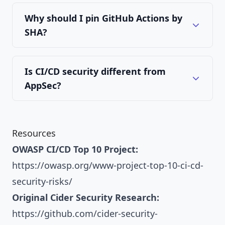
Why should I pin GitHub Actions by
SHA?
Is CI/CD security different from
AppSec?
Resources
OWASP CI/CD Top 10 Project:
https://owasp.org/www-project-top-10-ci-cd-
security-risks/
Original Cider Security Research:
https://github.com/cider-security-