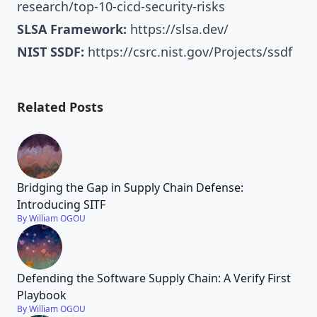
research/top-10-cicd-security-risks
SLSA Framework:
https://slsa.dev/
NIST SSDF:
https://csrc.nist.gov/Projects/ssdf
Related Posts
Bridging the Gap in Supply Chain Defense:
Introducing SITF
By William OGOU
Defending the Software Supply Chain: A Verify First
Playbook
By William OGOU