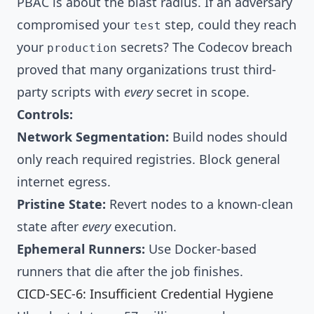
PBAC is about the blast radius. If an adversary
compromised your
step, could they reach
test
your
secrets? The Codecov breach
production
proved that many organizations trust third-
party scripts with
every
secret in scope.
Controls:
Network Segmentation:
Build nodes should
only reach required registries. Block general
internet egress.
Pristine State:
Revert nodes to a known-clean
state after
every
execution.
Ephemeral Runners:
Use Docker-based
runners that die after the job finishes.
CICD-SEC-6: Insufficient Credential Hygiene