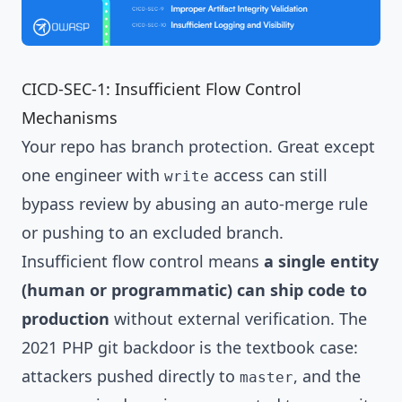
CICD-SEC-1: Insufficient Flow Control
Mechanisms
Your repo has branch protection. Great except
one engineer with
access can still
write
bypass review by abusing an auto-merge rule
or pushing to an excluded branch.
Insufficient flow control means
a single entity
(human or programmatic) can ship code to
production
without external verification. The
2021 PHP git backdoor is the textbook case:
attackers pushed directly to
, and the
master