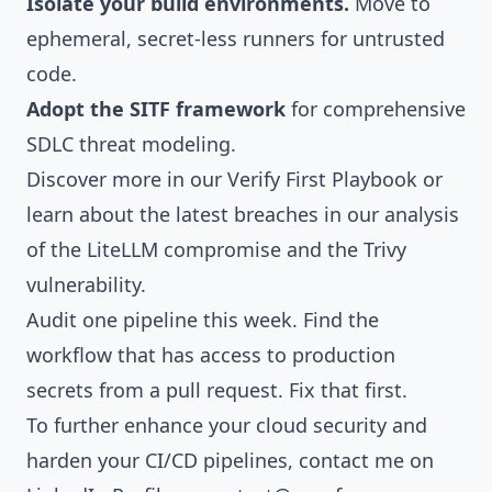
Isolate your build environments.
Move to
ephemeral, secret-less runners for untrusted
code.
Adopt the
SITF framework
for comprehensive
SDLC threat modeling.
Discover more in our
Verify First Playbook
or
learn about the latest breaches in our analysis
of the
LiteLLM compromise
and the
Trivy
vulnerability
.
Audit one pipeline this week. Find the
workflow that has access to production
secrets from a pull request. Fix that first.
To further enhance your cloud security and
harden your CI/CD pipelines, contact me on