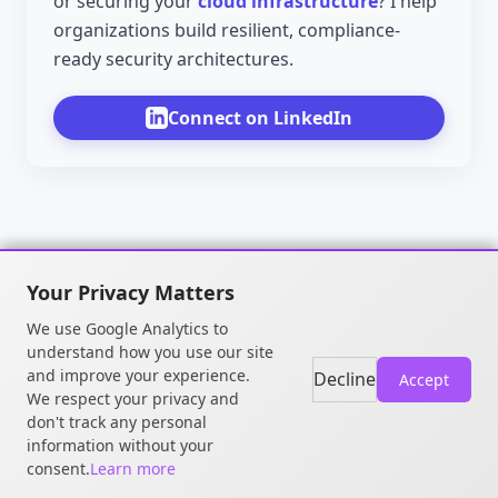
or securing your
cloud infrastructure
? I help
organizations build resilient, compliance-
ready security architectures.
Connect on LinkedIn
Your Privacy Matters
We use Google Analytics to
understand how you use our site
and improve your experience.
Decline
Accept
We respect your privacy and
don't track any personal
© 2026 William OGOU. All rights
information without your
reserved.
consent.
Learn more