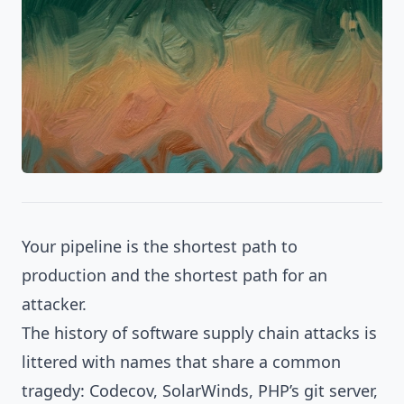
Your pipeline is the shortest path to
production and the shortest path for an
attacker.
The history of software supply chain attacks is
littered with names that share a common
tragedy: Codecov, SolarWinds, PHP’s git server,