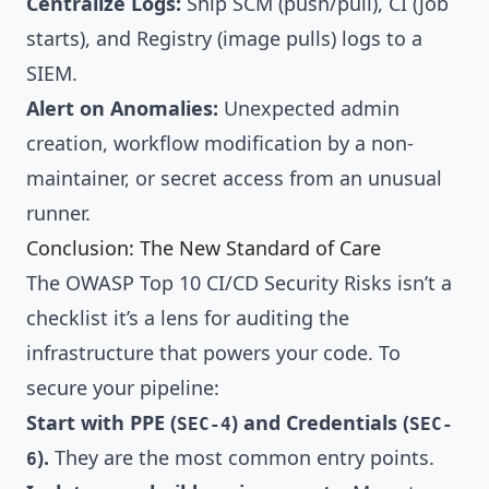
Centralize Logs:
Ship SCM (push/pull), CI (job
starts), and Registry (image pulls) logs to a
SIEM.
Alert on Anomalies:
Unexpected admin
creation, workflow modification by a non-
maintainer, or secret access from an unusual
runner.
Conclusion: The New Standard of Care
The OWASP Top 10 CI/CD Security Risks isn’t a
checklist it’s a lens for auditing the
infrastructure that powers your code. To
secure your pipeline:
Start with PPE (
) and Credentials (
SEC-4
SEC-
).
They are the most common entry points.
6