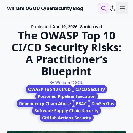
William OGOU Cybersecurity Blog
Sho
Published
Apr 19, 2026
- 8 min read
The OWASP Top 10
CI/CD Security Risks:
A Practitioner’s
Blueprint
By William OGOU
OWASP Top 10 CI/CD
CI/CD Security
Poisoned Pipeline Execution
Dependency Chain Abuse
PBAC
DevSecOps
Software Supply Chain Security
GitHub Actions Security