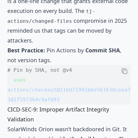
is a one-line change that grants external code
execution on every build. The
tj-
compromise in 2025
actions/changed-files
reminded us that tags can be moved by
attackers.
Best Practice:
Pin Actions by
Commit SHA
,
not version tags.
# Pin by SHA, not @v4
- 
uses
: 
actions/checkout@11bd71901bbe5b1630ceea7
3d27597364c9af683
CICD-SEC-9: Improper Artifact Integrity
Validation
SolarWinds Orion wasn’t backdoored in Git. It