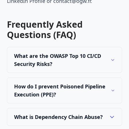
LinkedIn Profile
or
contact@ogw.fr
.
Frequently Asked
Questions (FAQ)
What are the OWASP Top 10 CI/CD
Security Risks?
How do I prevent Poisoned Pipeline
Execution (PPE)?
What is Dependency Chain Abuse?