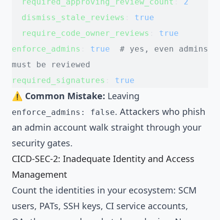
  required_approving_review_count
: 
2
  dismiss_stale_reviews
: 
true
  require_code_owner_reviews
: 
true
enforce_admins
: 
true
  # yes, even admins 
must be reviewed
required_signatures
: 
true
⚠️
Common Mistake:
Leaving
. Attackers who phish
enforce_admins: false
an admin account walk straight through your
security gates.
CICD-SEC-2: Inadequate Identity and Access
Management
Count the identities in your ecosystem: SCM
users, PATs, SSH keys, CI service accounts,