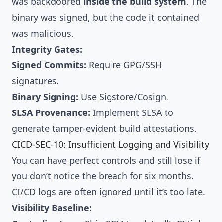
was backdoored
inside the build system
. The
binary was signed, but the code it contained
was malicious.
Integrity Gates:
Signed Commits:
Require GPG/SSH
signatures.
Binary Signing:
Use
Sigstore/Cosign
.
SLSA Provenance:
Implement
SLSA
to
generate tamper-evident build attestations.
CICD-SEC-10: Insufficient Logging and Visibility
You can have perfect controls and still lose if
you don’t notice the breach for six months.
CI/CD logs are often ignored until it’s too late.
Visibility Baseline: