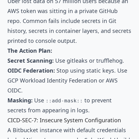
Uber lost data on 57 million users because an
AWS token was sitting in a private GitHub
repo. Common fails include secrets in Git
history, secrets in container layers, and secrets
printed to console output.
The Action Plan:
Secret Scanning:
Use
gitleaks
or
trufflehog
.
OIDC Federation:
Stop using static keys. Use
GCP Workload Identity Federation
or AWS
OIDC.
Masking:
Use
to prevent
::add-mask::
secrets from appearing in logs.
CICD-SEC-7: Insecure System Configuration
A Bitbucket instance with default credentials