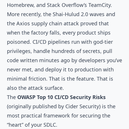
Homebrew, and Stack Overflow’s TeamCity.
More recently, the
Shai-Hulud 2.0
waves and
the
Axios supply chain attack
proved that
when the factory falls, every product ships
poisoned. CI/CD pipelines run with god-tier
privileges, handle hundreds of secrets, pull
code written minutes ago by developers you’ve
never met, and deploy it to production with
minimal friction. That is the feature. That is
also the attack surface.
The
OWASP Top 10 CI/CD Security Risks
(originally published by Cider Security) is the
most practical framework for securing the
“heart” of your SDLC.