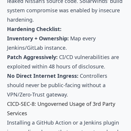
leaked Nissan’s source code. SolarWinds’ build
system compromise was enabled by insecure
hardening.
Hardening Checklist:
Inventory + Ownership:
Map every
Jenkins/GitLab instance.
Patch Aggressively:
CI/CD vulnerabilities are
exploited within 48 hours of disclosure.
No Direct Internet Ingress:
Controllers
should never be public-facing without a
VPN/Zero-Trust gateway.
CICD-SEC-8: Ungoverned Usage of 3rd Party
Services
Installing a GitHub Action or a Jenkins plugin