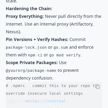
scale.
Hardening the Chain:
Proxy Everything:
Never pull directly from the
internet. Use an internal proxy (Artifactory,
Nexus).
Pin Versions + Verify Hashes:
Commit
or
and enforce
package-lock.json
go.sum
them with
or
.
npm ci
go mod verify
Scope Private Packages:
Use
to prevent
@yourorg/package-name
dependency confusion.
# .npmrc   commit this to your repo to 
override insecure local settings
registry
=
https://internal-