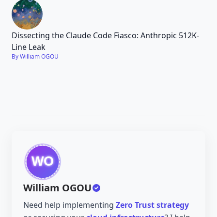
Dissecting the Claude Code Fiasco: Anthropic 512K-
Line Leak
By William OGOU
William OGOU
Need help implementing
Zero Trust strategy