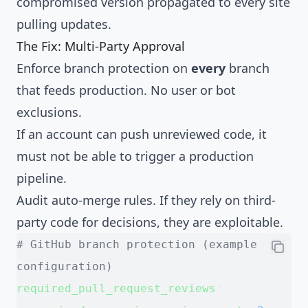
compromised version propagated to every site
pulling updates.
The Fix: Multi-Party Approval
Enforce branch protection on
every
branch
that feeds production. No user or bot
exclusions.
If an account can push unreviewed code, it
must not be able to trigger a production
pipeline.
Audit auto-merge rules. If they rely on third-
party code for decisions, they are exploitable.
# GitHub branch protection (example 
configuration)
required_pull_request_reviews
: