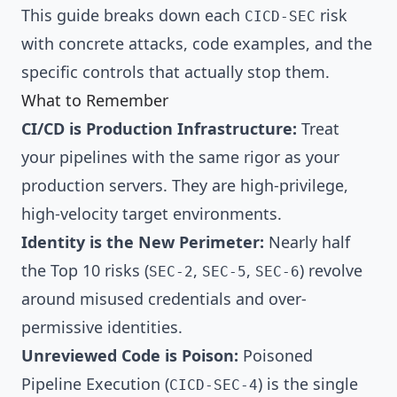
This guide breaks down each
risk
CICD-SEC
with concrete attacks, code examples, and the
specific controls that actually stop them.
What to Remember
CI/CD is Production Infrastructure:
Treat
your pipelines with the same rigor as your
production servers. They are high-privilege,
high-velocity target environments.
Identity is the New Perimeter:
Nearly half
the Top 10 risks (
,
,
) revolve
SEC-2
SEC-5
SEC-6
around misused credentials and over-
permissive identities.
Unreviewed Code is Poison:
Poisoned
Pipeline Execution (
) is the single
CICD-SEC-4