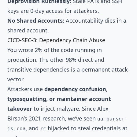
Deprovision Ruthlessly:
Stale PATs and SSH
keys are 0-day access for attackers.
No Shared Accounts:
Accountability dies in a
shared account.
CICD-SEC-3: Dependency Chain Abuse
You wrote 2% of the code running in
production. The other 98% direct and
transitive dependencies is a permanent attack
vector.
Attackers use
dependency confusion,
typosquatting, or maintainer account
takeover
to inject malware. Since Alex
Birsan’s 2021 research, we’ve seen
ua-parser-
,
, and
hijacked to steal credentials at
js
coa
rc