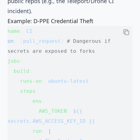
public repos (e.g., the Teleport/Drone CI
incident).
Example: D-PPE Credential Theft
name
: 
CI
on
: [
pull_request
] 
# Dangerous if 
secrets are exposed to forks
jobs
:
  build
:
    runs-on
: 
ubuntu-latest
    steps
:
      - 
env
:
          AWS_TOKEN
: 
${{ 
secrets.AWS_ACCESS_KEY_ID }}
        run
: 
|