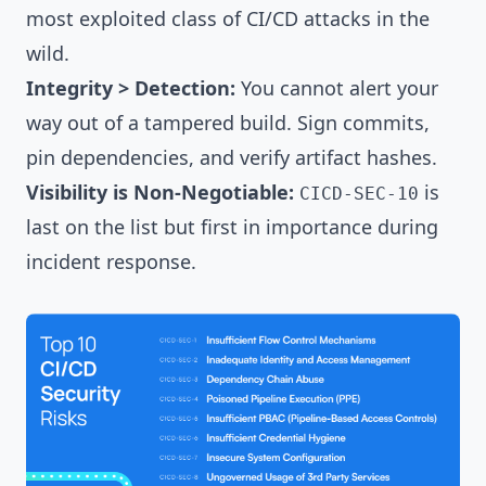
most exploited class of CI/CD attacks in the
wild.
Integrity > Detection:
You cannot alert your
way out of a tampered build. Sign commits,
pin dependencies, and verify artifact hashes.
Visibility is Non-Negotiable:
is
CICD-SEC-10
last on the list but first in importance during
incident response.