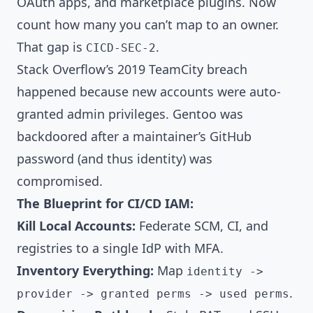
OAuth apps, and marketplace plugins. Now
count how many you can’t map to an owner.
That gap is
.
CICD-SEC-2
Stack Overflow’s 2019 TeamCity breach
happened because new accounts were auto-
granted admin privileges. Gentoo was
backdoored after a maintainer’s GitHub
password (and thus identity) was
compromised.
The Blueprint for CI/CD IAM:
Kill Local Accounts:
Federate SCM, CI, and
registries to a single IdP with MFA.
Inventory Everything:
Map
identity ->
.
provider -> granted perms -> used perms