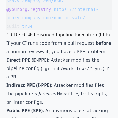
proxy.company.com/npm/
@yourorg:registry
=https://internal-
proxy.company.com/npm-private/
audit
=
true
CICD-SEC-4: Poisoned Pipeline Execution (PPE)
If your CI runs code from a pull request
before
a human reviews it, you have a PPE problem.
Direct PPE (D-PPE):
Attacker modifies the
pipeline config (
) in
.github/workflows/*.yml
a PR.
Indirect PPE (I-PPE):
Attacker modifies files
the pipeline
references
, test scripts,
Makefile
or linter configs.
Public PPE (3PE):
Anonymous users attacking