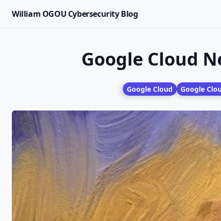
William OGOU Cybersecurity Blog
Google Cloud N
Google Cloud
Google Clo