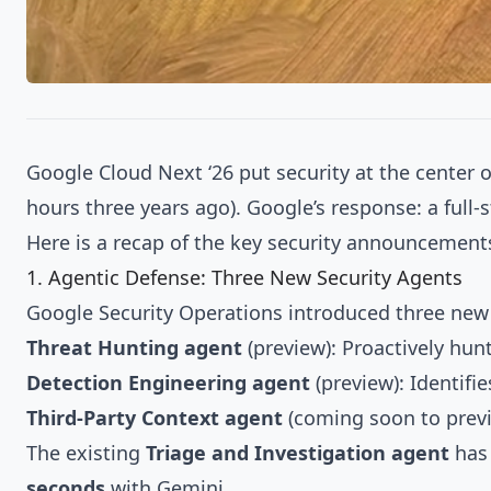
Google Cloud Next ‘26 put security at the center 
hours three years ago). Google’s response: a full
Here is a recap of the key security announcement
1. Agentic Defense: Three New Security Agents
Google Security Operations introduced three new
Threat Hunting agent
(preview): Proactively hun
Detection Engineering agent
(preview): Identifi
Third-Party Context agent
(coming soon to previ
The existing
Triage and Investigation agent
has 
seconds
with Gemini.