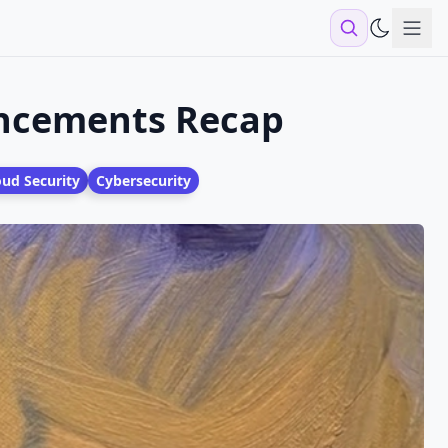
Sho
uncements Recap
oud Security
Cybersecurity