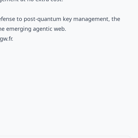
c defense to post-quantum key management, the
the emerging agentic web.
gw.fr
.