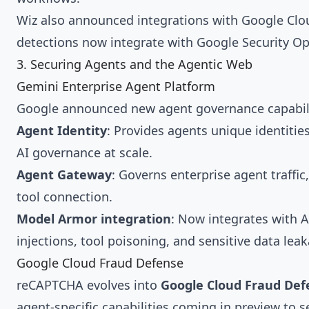
Wiz also announced integrations with Google Clou
detections now integrate with Google Security O
3. Securing Agents and the Agentic Web
Gemini Enterprise Agent Platform
Google announced new agent governance capabili
Agent Identity
: Provides agents unique identiti
AI governance at scale.
Agent Gateway
: Governs enterprise agent traffi
tool connection.
Model Armor integration
: Now integrates with 
injections, tool poisoning, and sensitive data le
Google Cloud Fraud Defense
reCAPTCHA evolves into
Google Cloud Fraud Def
agent-specific capabilities coming in preview to 