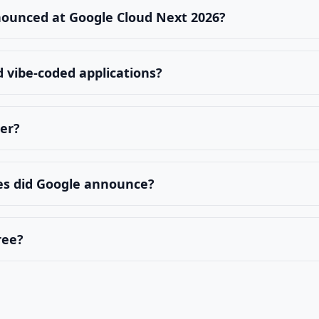
nounced at Google Cloud Next 2026?
 vibe-coded applications?
ter?
es did Google announce?
ree?