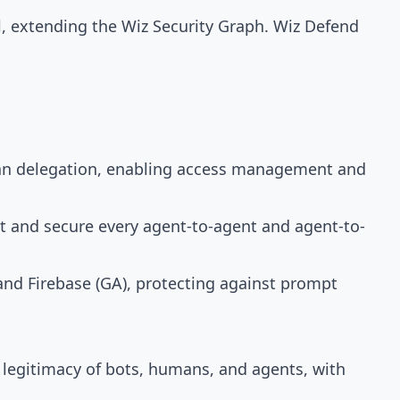
l, extending the Wiz Security Graph. Wiz Defend
uman delegation, enabling access management and
ct and secure every agent-to-agent and agent-to-
and Firebase (GA), protecting against prompt
 legitimacy of bots, humans, and agents, with