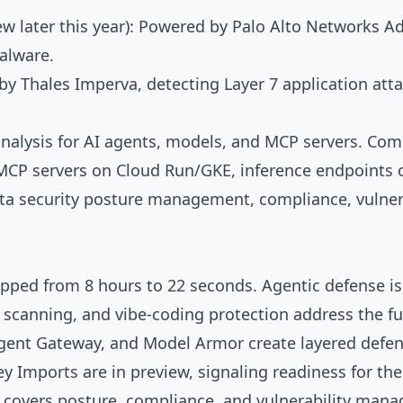
ew later this year): Powered by Palo Alto Networks A
alware.
y Thales Imperva, detecting Layer 7 application atta
nalysis for AI agents, models, and MCP servers. Comi
CP servers on Cloud Run/GKE, inference endpoints o
a security posture management, compliance, vulnera
opped from 8 hours to 22 seconds. Agentic defense is
 scanning, and vibe-coding protection address the ful
Agent Gateway, and Model Armor create layered defen
 Imports are in preview, signaling readiness for th
w covers posture, compliance, and vulnerability mana