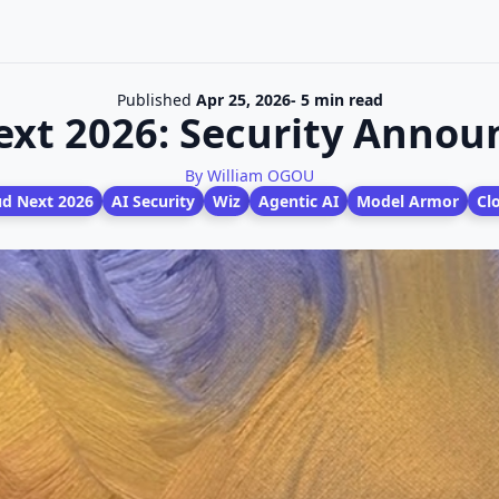
Published
Apr 25, 2026
- 5 min read
ext 2026: Security Anno
By William OGOU
ud Next 2026
AI Security
Wiz
Agentic AI
Model Armor
Cl