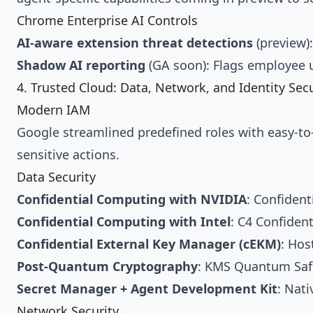
Chrome Enterprise AI Controls
AI-aware extension threat detections
(preview)
Shadow AI reporting
(GA soon): Flags employee 
4. Trusted Cloud: Data, Network, and Identity Secu
Modern IAM
Google streamlined predefined roles with easy-to-u
sensitive actions.
Data Security
Confidential Computing with NVIDIA
: Confiden
Confidential Computing with Intel
: C4 Confiden
Confidential External Key Manager (cEKM)
: Hos
Post-Quantum Cryptography
: KMS Quantum Safe
Secret Manager + Agent Development Kit
: Nati
Network Security