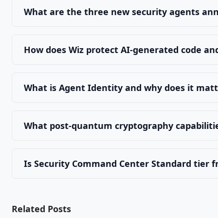
What are the three new security agents an
How does Wiz protect AI-generated code and
What is Agent Identity and why does it mat
What post-quantum cryptography capabiliti
Is Security Command Center Standard tier f
Related Posts