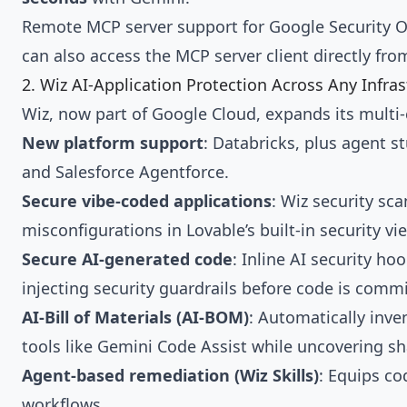
Remote MCP server support for Google Security 
can also access the MCP server client directly fro
2. Wiz AI-Application Protection Across Any Infra
Wiz, now part of Google Cloud, expands its multi-
New platform support
: Databricks, plus agent 
and Salesforce Agentforce.
Secure vibe-coded applications
: Wiz security sca
misconfigurations in Lovable’s built-in security vi
Secure AI-generated code
: Inline AI security h
injecting security guardrails before code is commi
AI-Bill of Materials (AI-BOM)
: Automatically inve
tools like Gemini Code Assist while uncovering s
Agent-based remediation (Wiz Skills)
: Equips co
workflows.