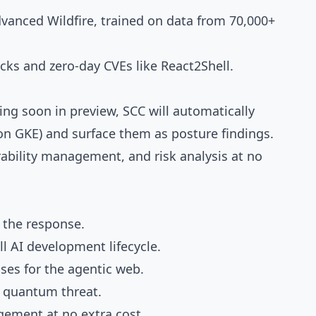
dvanced Wildfire, trained on data from 70,000+
cks and zero-day CVEs like React2Shell.
ng soon in preview, SCC will automatically
n GKE) and surface them as posture findings.
bility management, and risk analysis at no
 the response.
l AI development lifecycle.
ses for the agentic web.
e quantum threat.
gement at no extra cost.