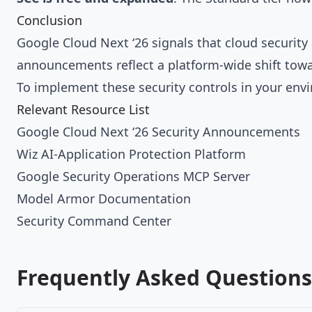
Conclusion
Google Cloud Next ‘26 signals that cloud securit
announcements reflect a platform-wide shift towa
To implement these security controls in your en
Relevant Resource List
Google Cloud Next ‘26 Security Announcements
Wiz AI-Application Protection Platform
Google Security Operations MCP Server
Model Armor Documentation
Security Command Center
Frequently Asked Questions