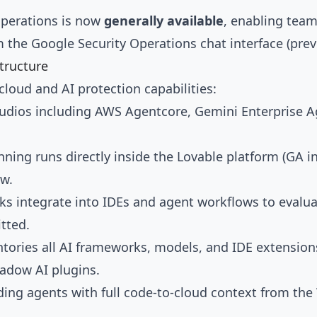
Operations is now
generally available
, enabling team
m the Google Security Operations chat interface (prev
structure
cloud and AI protection capabilities:
studios including AWS Agentcore, Gemini Enterprise A
nning runs directly inside the Lovable platform (GA in
ew.
ooks integrate into IDEs and agent workflows to evalu
tted.
ntories all AI frameworks, models, and IDE extensio
hadow AI plugins.
ding agents with full code-to-cloud context from th