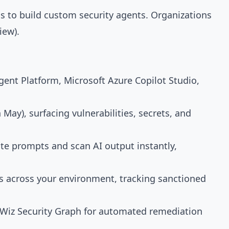
s to build custom security agents. Organizations
iew).
gent Platform, Microsoft Azure Copilot Studio,
 May), surfacing vulnerabilities, secrets, and
ate prompts and scan AI output instantly,
ns across your environment, tracking sanctioned
e Wiz Security Graph for automated remediation