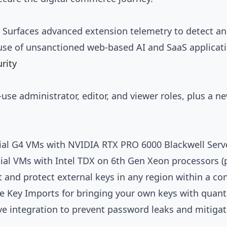
: Surfaces advanced extension telemetry to detect an
use of unsanctioned web-based AI and SaaS applicati
rity
se administrator, editor, and viewer roles, plus a n
tial G4 VMs with NVIDIA RTX PRO 6000 Blackwell Serve
tial VMs with Intel TDX on 6th Gen Xeon processors (
t and protect external keys in any region within a co
 Key Imports for bringing your own keys with quant
ve integration to prevent password leaks and mitigat