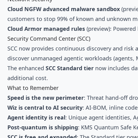
Cloud NGFW advanced malware sandbox
(previ
customers to stop 99% of known and unknown m
Cloud Armor managed rules
(preview): Powered b
Security Command Center (SCC)
SCC now provides continuous discovery and risk a
discover unmanaged agentic workloads (agents, M
The enhanced
SCC Standard tier
now includes dat
additional cost.
What to Remember
Speed is the new perimeter
: Threat hand-off dr
Wiz is central to AI security
: AI-BOM, inline code
Agent identity is real
: Unique agent identities, 
Post-quantum is shipping
: KMS Quantum Safe Key
SCC is free and expanded
: The Standard tier no