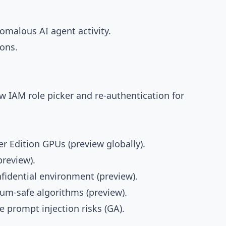
omalous AI agent activity.
ons.
ew IAM role picker and re-authentication for
r Edition GPUs (preview globally).
preview).
nfidential environment (preview).
um-safe algorithms (preview).
e prompt injection risks (GA).