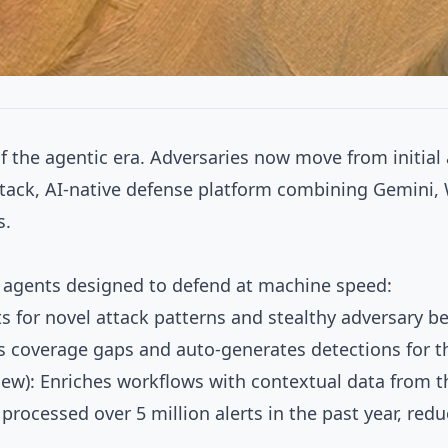
of the agentic era. Adversaries now move from initial
-stack, AI-native defense platform combining Gemini, 
s.
 agents designed to defend at machine speed:
ts for novel attack patterns and stealthy adversary b
es coverage gaps and auto-generates detections for t
ew): Enriches workflows with contextual data from th
processed over 5 million alerts in the past year, red