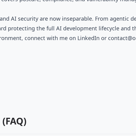
y and AI security are now inseparable. From agenti
rd protecting the full AI development lifecycle and 
vironment, connect with me on
LinkedIn
or
contact@o
 (FAQ)