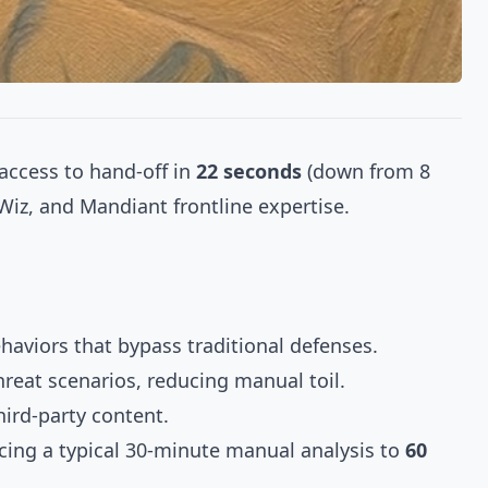
 access to hand-off in
22 seconds
(down from 8
Wiz, and Mandiant frontline expertise.
ehaviors that bypass traditional defenses.
hreat scenarios, reducing manual toil.
ird-party content.
ucing a typical 30-minute manual analysis to
60