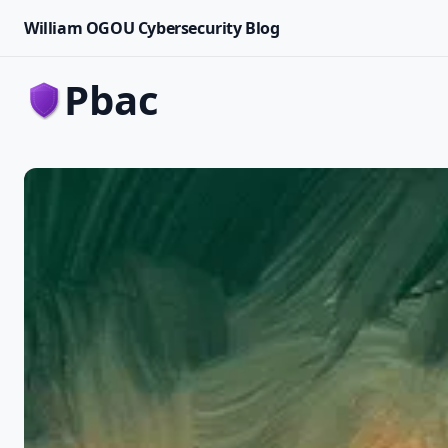
William OGOU Cybersecurity Blog
pbac