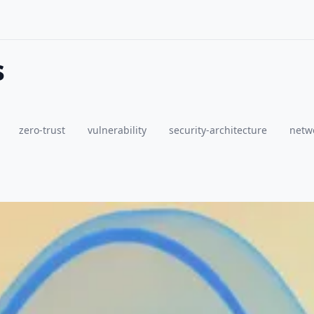
s
zero-trust
vulnerability
security-architecture
netwo