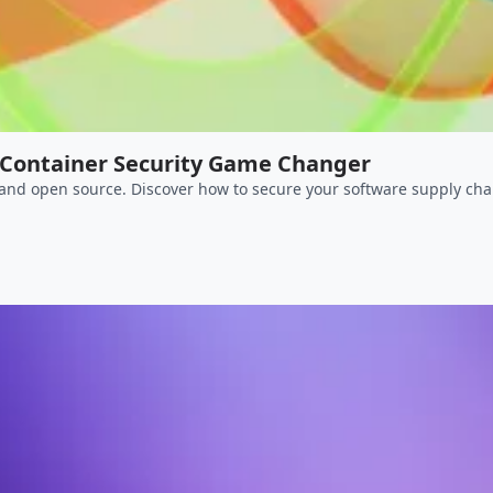
Container Security Game Changer
 and open source. Discover how to secure your software supply cha