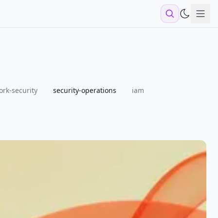
Sho
rk-security
security-operations
iam