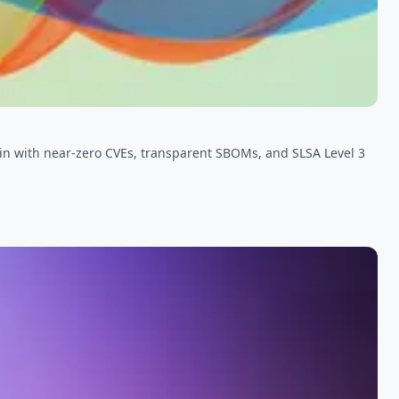
in with near-zero CVEs, transparent SBOMs, and SLSA Level 3