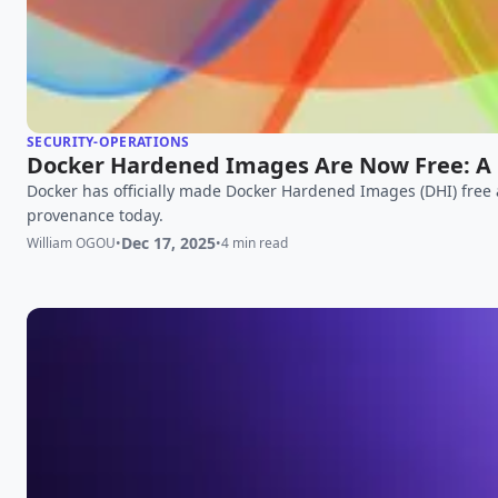
SECURITY-OPERATIONS
Docker Hardened Images Are Now Free: A 
Docker has officially made Docker Hardened Images (DHI) free
provenance today.
Dec 17, 2025
William OGOU
•
•
4 min read