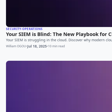
SECURITY-OPERATIONS
Your SIEM is Blind: The New Playbook for 
Your SIEM is struggling in the cloud. Discover why modern clou
Jul 18, 2025
William OGOU
•
•
10 min read