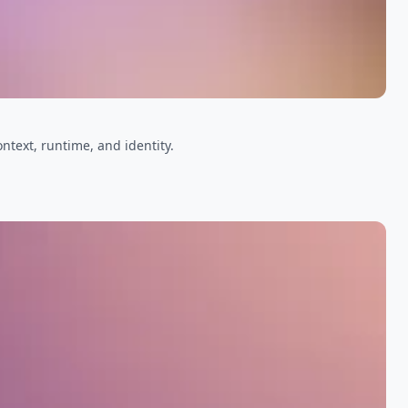
ntext, runtime, and identity.