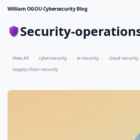
William OGOU Cybersecurity Blog
security-operation
View All
cybersecurity
ai-security
cloud-security
supply-chain-security