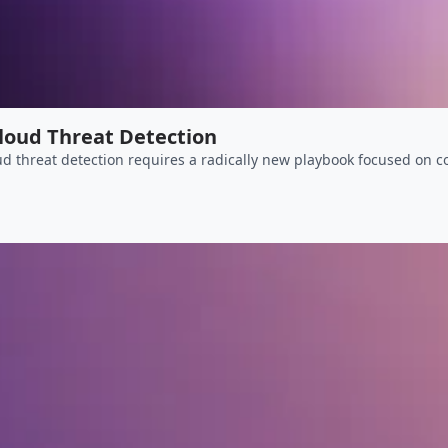
Cloud Threat Detection
d threat detection requires a radically new playbook focused on co