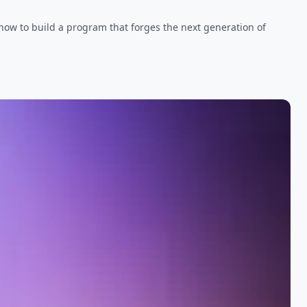
 how to build a program that forges the next generation of