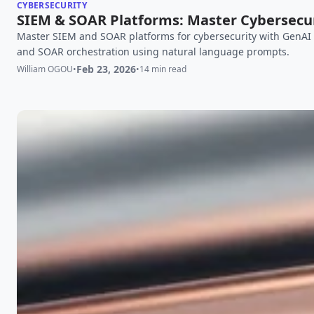
CYBERSECURITY
SIEM & SOAR Platforms: Master Cybersecur
Master SIEM and SOAR platforms for cybersecurity with GenAI i
and SOAR orchestration using natural language prompts.
Feb 23, 2026
William OGOU
•
•
14 min read