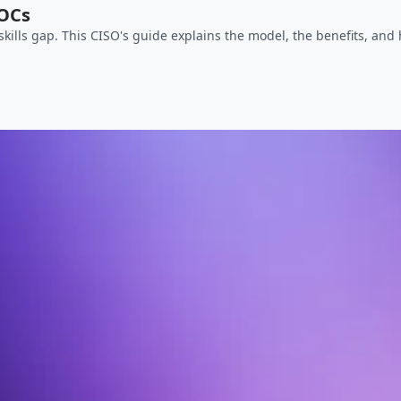
SOCs
skills gap. This CISO's guide explains the model, the benefits, and