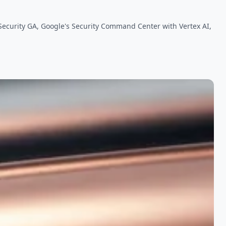
 Security GA, Google's Security Command Center with Vertex AI,