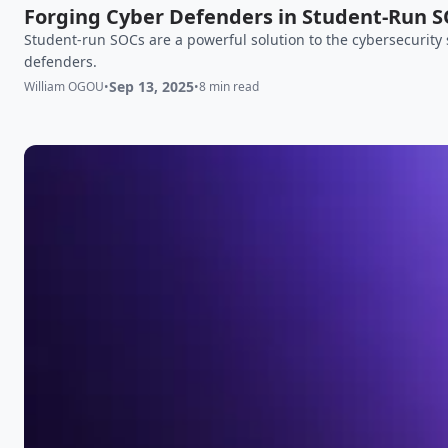
Forging Cyber Defenders in Student-Run 
Student-run SOCs are a powerful solution to the cybersecurity 
defenders.
Sep 13, 2025
William OGOU
•
•
8 min read