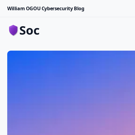
William OGOU Cybersecurity Blog
soc