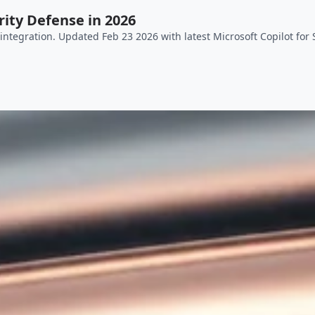
ity Defense in 2026
ntegration. Updated Feb 23 2026 with latest Microsoft Copilot for