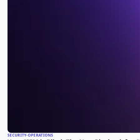
SECURITY-OPERATIONS