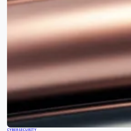
CYBERSECURITY