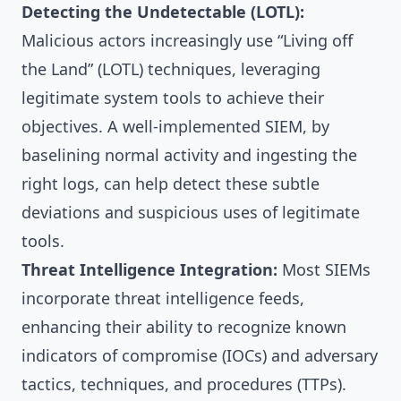
Detecting the Undetectable (LOTL):
Malicious actors increasingly use “Living off
the Land” (LOTL) techniques, leveraging
legitimate system tools to achieve their
objectives. A well-implemented SIEM, by
baselining normal activity and ingesting the
right logs, can help detect these subtle
deviations and suspicious uses of legitimate
tools.
Threat Intelligence Integration:
Most SIEMs
incorporate threat intelligence feeds,
enhancing their ability to recognize known
indicators of compromise (IOCs) and adversary
tactics, techniques, and procedures (TTPs).