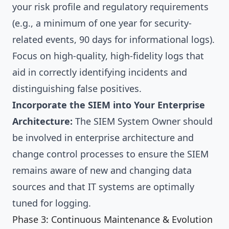
your risk profile and regulatory requirements
(e.g., a minimum of one year for security-
related events, 90 days for informational logs).
Focus on high-quality, high-fidelity logs that
aid in correctly identifying incidents and
distinguishing false positives.
Incorporate the SIEM into Your Enterprise
Architecture:
The SIEM System Owner should
be involved in enterprise architecture and
change control processes to ensure the SIEM
remains aware of new and changing data
sources and that IT systems are optimally
tuned for logging.
Phase 3: Continuous Maintenance & Evolution