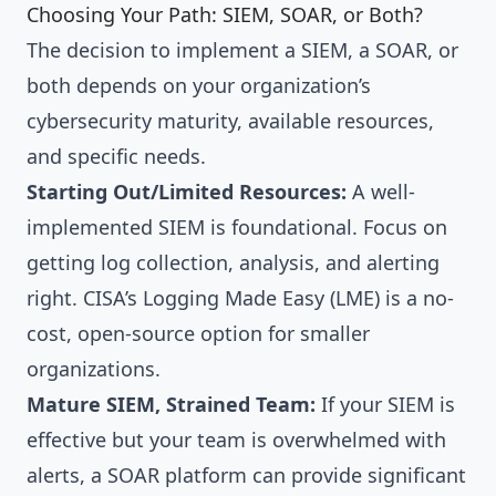
Choosing Your Path: SIEM, SOAR, or Both?
The decision to implement a SIEM, a SOAR, or
both depends on your organization’s
cybersecurity maturity, available resources,
and specific needs.
Starting Out/Limited Resources:
A well-
implemented SIEM is foundational. Focus on
getting log collection, analysis, and alerting
right. CISA’s Logging Made Easy (LME) is a no-
cost, open-source option for smaller
organizations.
Mature SIEM, Strained Team:
If your SIEM is
effective but your team is overwhelmed with
alerts, a SOAR platform can provide significant