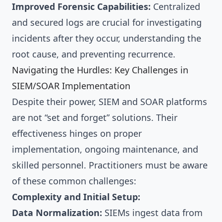
Improved Forensic Capabilities:
Centralized
and secured logs are crucial for investigating
incidents after they occur, understanding the
root cause, and preventing recurrence.
Navigating the Hurdles: Key Challenges in
SIEM/SOAR Implementation
Despite their power, SIEM and SOAR platforms
are not “set and forget” solutions. Their
effectiveness hinges on proper
implementation, ongoing maintenance, and
skilled personnel. Practitioners must be aware
of these common challenges:
Complexity and Initial Setup:
Data Normalization:
SIEMs ingest data from