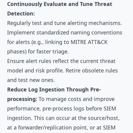
Continuously Evaluate and Tune Threat
Detection:
Regularly test and tune alerting mechanisms.
Implement standardized naming conventions
for alerts (e.g., linking to MITRE ATT&CK
phases) for faster triage.
Ensure alert rules reflect the current threat
model and risk profile. Retire obsolete rules
and test new ones.
Reduce Log Ingestion Through Pre-
processing:
To manage costs and improve
performance, pre-process logs before SIEM
ingestion. This can occur at the source/host,
at a forwarder/replication point, or at SIEM