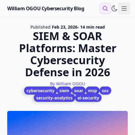
William OGOU Cybersecurity Blog
Sho
Published
Feb 23, 2026
- 14 min read
SIEM & SOAR
Platforms: Master
Cybersecurity
Defense in 2026
By William OGOU
cybersecurity
siem
soar
msp
soc
security-analytics
ai-security