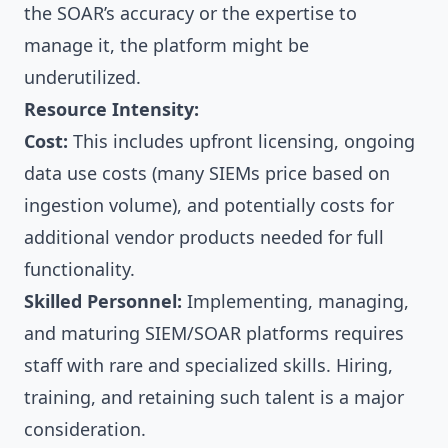
the SOAR’s accuracy or the expertise to
manage it, the platform might be
underutilized.
Resource Intensity:
Cost:
This includes upfront licensing, ongoing
data use costs (many SIEMs price based on
ingestion volume), and potentially costs for
additional vendor products needed for full
functionality.
Skilled Personnel:
Implementing, managing,
and maturing SIEM/SOAR platforms requires
staff with rare and specialized skills. Hiring,
training, and retaining such talent is a major
consideration.