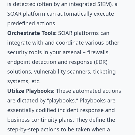
is detected (often by an integrated SIEM), a
SOAR platform can automatically execute
predefined actions.
Orchestrate Tools:
SOAR platforms can
integrate with and coordinate various other
security tools in your arsenal – firewalls,
endpoint detection and response (EDR)
solutions, vulnerability scanners, ticketing
systems, etc.
Utilize Playbooks:
These automated actions
are dictated by “playbooks.” Playbooks are
essentially codified incident response and
business continuity plans. They define the
step-by-step actions to be taken when a