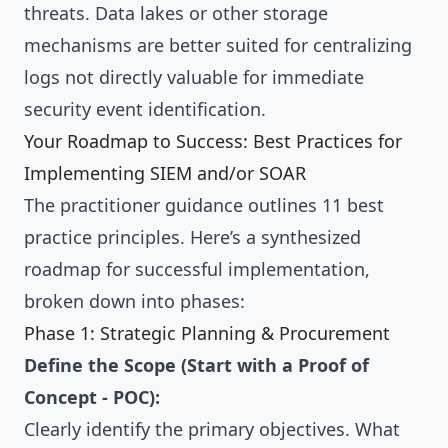
threats. Data lakes or other storage
mechanisms are better suited for centralizing
logs not directly valuable for immediate
security event identification.
Your Roadmap to Success: Best Practices for
Implementing SIEM and/or SOAR
The practitioner guidance outlines 11 best
practice principles. Here’s a synthesized
roadmap for successful implementation,
broken down into phases:
Phase 1: Strategic Planning & Procurement
Define the Scope (Start with a Proof of
Concept - POC):
Clearly identify the primary objectives. What