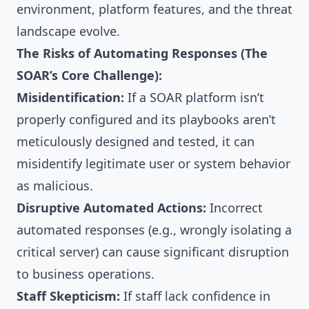
environment, platform features, and the threat
landscape evolve.
The Risks of Automating Responses (The
SOAR’s Core Challenge):
Misidentification:
If a SOAR platform isn’t
properly configured and its playbooks aren’t
meticulously designed and tested, it can
misidentify legitimate user or system behavior
as malicious.
Disruptive Automated Actions:
Incorrect
automated responses (e.g., wrongly isolating a
critical server) can cause significant disruption
to business operations.
Staff Skepticism:
If staff lack confidence in