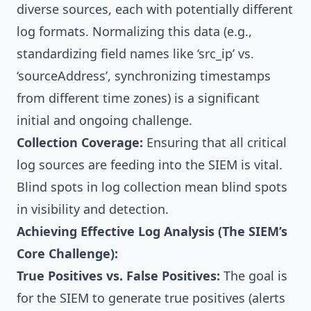
diverse sources, each with potentially different
log formats. Normalizing this data (e.g.,
standardizing field names like ‘src_ip’ vs.
‘sourceAddress’, synchronizing timestamps
from different time zones) is a significant
initial and ongoing challenge.
Collection Coverage:
Ensuring that all critical
log sources are feeding into the SIEM is vital.
Blind spots in log collection mean blind spots
in visibility and detection.
Achieving Effective Log Analysis (The SIEM’s
Core Challenge):
True Positives vs. False Positives:
The goal is
for the SIEM to generate true positives (alerts