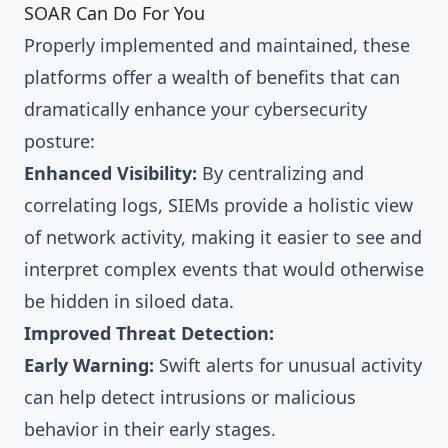
SOAR Can Do For You
Properly implemented and maintained, these
platforms offer a wealth of benefits that can
dramatically enhance your cybersecurity
posture:
Enhanced Visibility:
By centralizing and
correlating logs, SIEMs provide a holistic view
of network activity, making it easier to see and
interpret complex events that would otherwise
be hidden in siloed data.
Improved Threat Detection:
Early Warning:
Swift alerts for unusual activity
can help detect intrusions or malicious
behavior in their early stages.