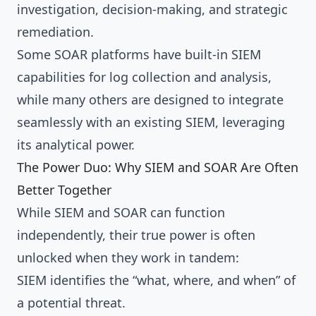
investigation, decision-making, and strategic
remediation.
Some SOAR platforms have built-in SIEM
capabilities for log collection and analysis,
while many others are designed to integrate
seamlessly with an existing SIEM, leveraging
its analytical power.
The Power Duo: Why SIEM and SOAR Are Often
Better Together
While SIEM and SOAR can function
independently, their true power is often
unlocked when they work in tandem:
SIEM identifies the “what, where, and when” of
a potential threat.