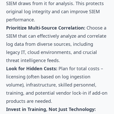
SIEM draws from it for analysis. This protects
original log integrity and can improve SIEM
performance.
Prioritize Multi-Source Correlation:
Choose a
SIEM that can effectively analyze and correlate
log data from diverse sources, including
legacy IT, cloud environments, and crucial
threat intelligence feeds.
Look for Hidden Costs:
Plan for total costs –
licensing (often based on log ingestion
volume), infrastructure, skilled personnel,
training, and potential vendor lock-in if add-on
products are needed.
Invest in Training, Not Just Technology: