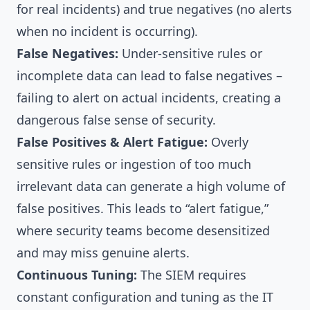
for real incidents) and true negatives (no alerts
when no incident is occurring).
False Negatives:
Under-sensitive rules or
incomplete data can lead to false negatives –
failing to alert on actual incidents, creating a
dangerous false sense of security.
False Positives & Alert Fatigue:
Overly
sensitive rules or ingestion of too much
irrelevant data can generate a high volume of
false positives. This leads to “alert fatigue,”
where security teams become desensitized
and may miss genuine alerts.
Continuous Tuning:
The SIEM requires
constant configuration and tuning as the IT