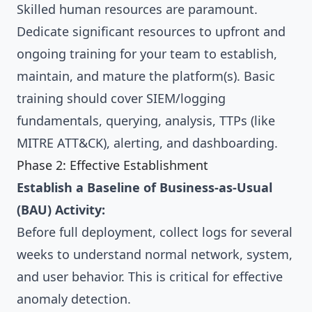
Skilled human resources are paramount.
Dedicate significant resources to upfront and
ongoing training for your team to establish,
maintain, and mature the platform(s). Basic
training should cover SIEM/logging
fundamentals, querying, analysis, TTPs (like
MITRE ATT&CK), alerting, and dashboarding.
Phase 2: Effective Establishment
Establish a Baseline of Business-as-Usual
(BAU) Activity:
Before full deployment, collect logs for several
weeks to understand normal network, system,
and user behavior. This is critical for effective
anomaly detection.