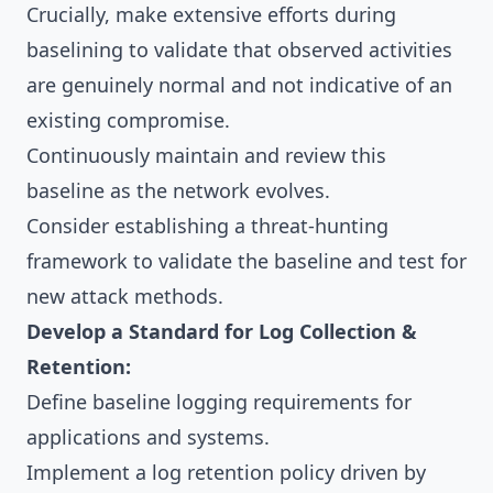
Crucially, make extensive efforts during
baselining to validate that observed activities
are genuinely normal and not indicative of an
existing compromise.
Continuously maintain and review this
baseline as the network evolves.
Consider establishing a threat-hunting
framework to validate the baseline and test for
new attack methods.
Develop a Standard for Log Collection &
Retention:
Define baseline logging requirements for
applications and systems.
Implement a log retention policy driven by