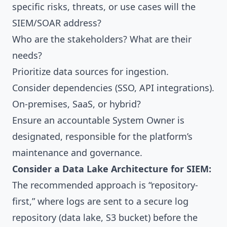
specific risks, threats, or use cases will the
SIEM/SOAR address?
Who are the stakeholders? What are their
needs?
Prioritize data sources for ingestion.
Consider dependencies (SSO, API integrations).
On-premises, SaaS, or hybrid?
Ensure an accountable System Owner is
designated, responsible for the platform’s
maintenance and governance.
Consider a Data Lake Architecture for SIEM:
The recommended approach is “repository-
first,” where logs are sent to a secure log
repository (data lake, S3 bucket) before the