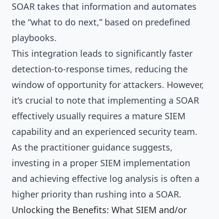
SOAR takes that information and automates
the “what to do next,” based on predefined
playbooks.
This integration leads to significantly faster
detection-to-response times, reducing the
window of opportunity for attackers. However,
it’s crucial to note that implementing a SOAR
effectively usually requires a mature SIEM
capability and an experienced security team.
As the practitioner guidance suggests,
investing in a proper SIEM implementation
and achieving effective log analysis is often a
higher priority than rushing into a SOAR.
Unlocking the Benefits: What SIEM and/or