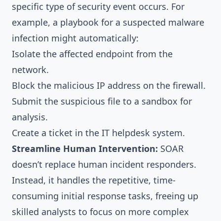
specific type of security event occurs. For
example, a playbook for a suspected malware
infection might automatically:
Isolate the affected endpoint from the
network.
Block the malicious IP address on the firewall.
Submit the suspicious file to a sandbox for
analysis.
Create a ticket in the IT helpdesk system.
Streamline Human Intervention:
SOAR
doesn’t replace human incident responders.
Instead, it handles the repetitive, time-
consuming initial response tasks, freeing up
skilled analysts to focus on more complex