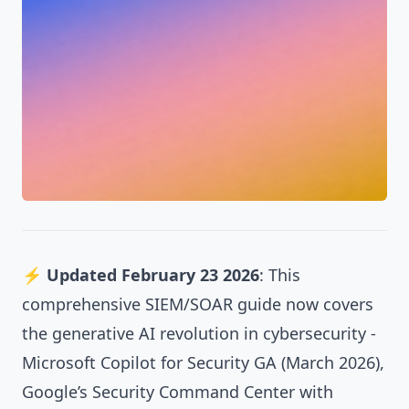
⚡
Updated February 23 2026
: This
comprehensive SIEM/SOAR guide now covers
the generative AI revolution in cybersecurity -
Microsoft Copilot for Security GA (March 2026),
Google’s Security Command Center with