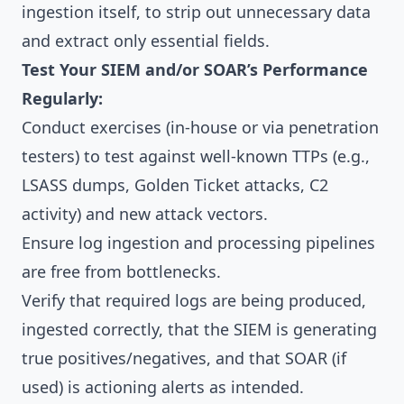
ingestion itself, to strip out unnecessary data
and extract only essential fields.
Test Your SIEM and/or SOAR’s Performance
Regularly:
Conduct exercises (in-house or via penetration
testers) to test against well-known TTPs (e.g.,
LSASS dumps, Golden Ticket attacks, C2
activity) and new attack vectors.
Ensure log ingestion and processing pipelines
are free from bottlenecks.
Verify that required logs are being produced,
ingested correctly, that the SIEM is generating
true positives/negatives, and that SOAR (if
used) is actioning alerts as intended.