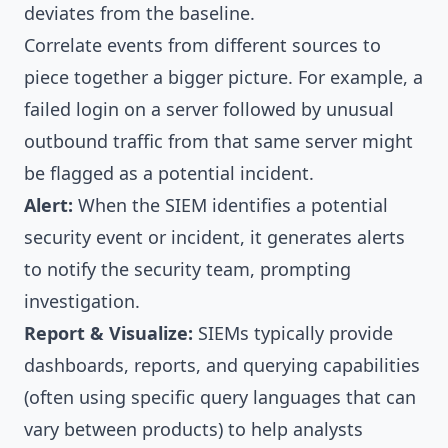
deviates from the baseline.
Correlate events from different sources to
piece together a bigger picture. For example, a
failed login on a server followed by unusual
outbound traffic from that same server might
be flagged as a potential incident.
Alert:
When the SIEM identifies a potential
security event or incident, it generates alerts
to notify the security team, prompting
investigation.
Report & Visualize:
SIEMs typically provide
dashboards, reports, and querying capabilities
(often using specific query languages that can
vary between products) to help analysts