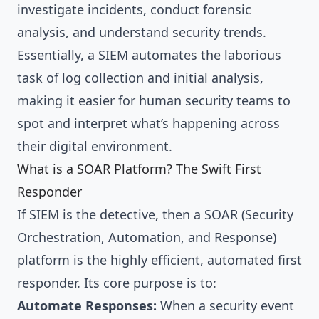
investigate incidents, conduct forensic
analysis, and understand security trends.
Essentially, a SIEM automates the laborious
task of log collection and initial analysis,
making it easier for human security teams to
spot and interpret what’s happening across
their digital environment.
What is a SOAR Platform? The Swift First
Responder
If SIEM is the detective, then a SOAR (Security
Orchestration, Automation, and Response)
platform is the highly efficient, automated first
responder. Its core purpose is to:
Automate Responses:
When a security event