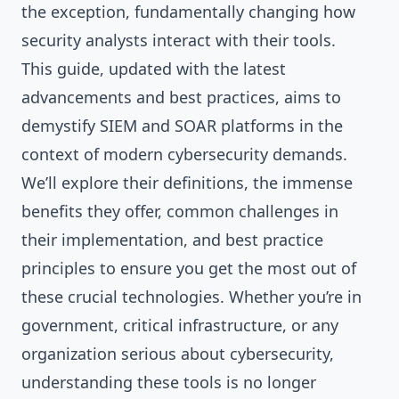
the exception, fundamentally changing how
security analysts interact with their tools.
This guide, updated with the latest
advancements and best practices, aims to
demystify SIEM and SOAR platforms in the
context of modern cybersecurity demands.
We’ll explore their definitions, the immense
benefits they offer, common challenges in
their implementation, and best practice
principles to ensure you get the most out of
these crucial technologies. Whether you’re in
government, critical infrastructure, or any
organization serious about cybersecurity,
understanding these tools is no longer