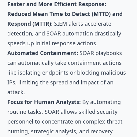
Faster and More Efficient Response:
Reduced Mean Time to Detect (MTTD) and
Respond (MTTR):
SIEM alerts accelerate
detection, and SOAR automation drastically
speeds up initial response actions.
Automated Containment:
SOAR playbooks
can automatically take containment actions
like isolating endpoints or blocking malicious
IPs, limiting the spread and impact of an
attack.
Focus for Human Analysts:
By automating
routine tasks, SOAR allows skilled security
personnel to concentrate on complex threat
hunting, strategic analysis, and recovery