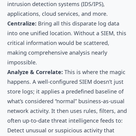
intrusion detection systems (IDS/IPS),
applications, cloud services, and more.
Centralize:
Bring all this disparate log data
into one unified location. Without a SIEM, this
critical information would be scattered,
making comprehensive analysis nearly
impossible.
Analyze & Correlate:
This is where the magic
happens. A well-configured SIEM doesn’t just
store logs; it applies a predefined baseline of
what’s considered “normal” business-as-usual
network activity. It then uses rules, filters, and
often up-to-date threat intelligence feeds to:
Detect unusual or suspicious activity that