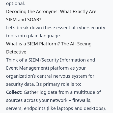
optional.
Decoding the Acronyms: What Exactly Are
SIEM and SOAR?
Let’s break down these essential cybersecurity
tools into plain language.
What is a SIEM Platform? The All-Seeing
Detective
Think of a SIEM (Security Information and
Event Management) platform as your
organization’s central nervous system for
security data. Its primary role is to:
Collect:
Gather log data from a multitude of
sources across your network – firewalls,
servers, endpoints (like laptops and desktops),