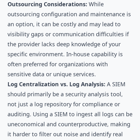
Outsourcing Considerations:
While
outsourcing configuration and maintenance is
an option, it can be costly and may lead to
visibility gaps or communication difficulties if
the provider lacks deep knowledge of your
specific environment. In-house capability is
often preferred for organizations with
sensitive data or unique services.
Log Centralization vs. Log Analysis:
A SIEM
should primarily be a security analysis tool,
not just a log repository for compliance or
auditing. Using a SIEM to ingest all logs can be
uneconomical and counterproductive, making
it harder to filter out noise and identify real