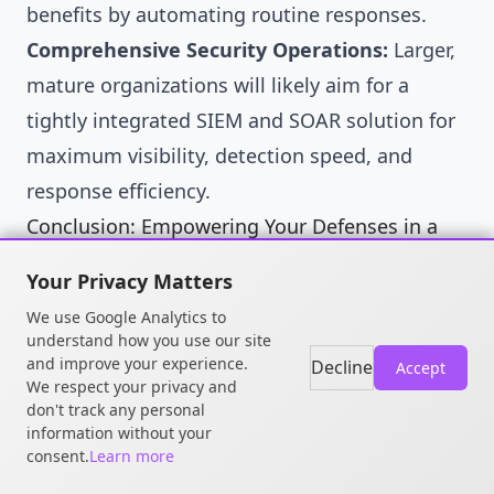
benefits by automating routine responses.
Comprehensive Security Operations:
Larger,
mature organizations will likely aim for a
tightly integrated SIEM and SOAR solution for
maximum visibility, detection speed, and
response efficiency.
Conclusion: Empowering Your Defenses in a
Complex World
Your Privacy Matters
SIEM and SOAR platforms are powerful tools in
We use Google Analytics to
the cybersecurity arsenal. They offer the
understand how you use our site
and improve your experience.
potential to transform chaotic data streams
Decline
Accept
We respect your privacy and
into actionable intelligence and automated
don't track any personal
information without your
responses. However, they are not plug-and-
consent.
Learn more
play solutions. Success requires careful