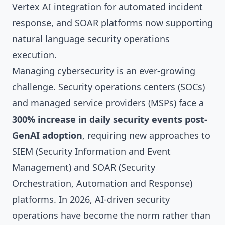
Vertex AI integration for automated incident
response, and SOAR platforms now supporting
natural language security operations
execution.
Managing cybersecurity is an ever-growing
challenge. Security operations centers (SOCs)
and managed service providers (MSPs) face a
300% increase in daily security events post-
GenAI adoption
, requiring new approaches to
SIEM (Security Information and Event
Management) and SOAR (Security
Orchestration, Automation and Response)
platforms. In 2026, AI-driven security
operations have become the norm rather than