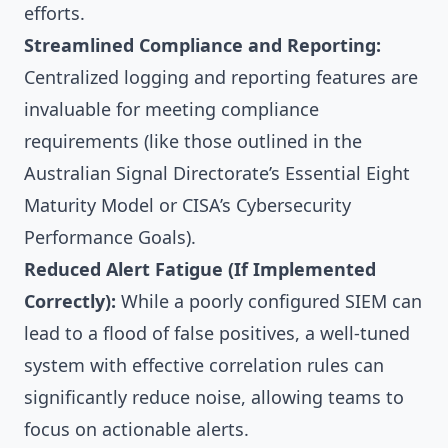
efforts.
Streamlined Compliance and Reporting:
Centralized logging and reporting features are
invaluable for meeting compliance
requirements (like those outlined in the
Australian Signal Directorate’s Essential Eight
Maturity Model or CISA’s Cybersecurity
Performance Goals).
Reduced Alert Fatigue (If Implemented
Correctly):
While a poorly configured SIEM can
lead to a flood of false positives, a well-tuned
system with effective correlation rules can
significantly reduce noise, allowing teams to
focus on actionable alerts.