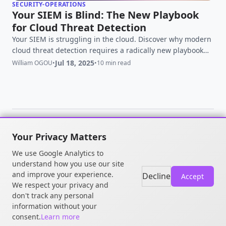
SECURITY-OPERATIONS
Your SIEM is Blind: The New Playbook
for Cloud Threat Detection
Your SIEM is struggling in the cloud. Discover why modern
cloud threat detection requires a radically new playbook
focused on context, runtime, and identity.
Jul 18, 2025
William OGOU
•
•
10 min read
Your Privacy Matters
© 2026 William OGOU. All rights
We use Google Analytics to
reserved.
understand how you use our site
and improve your experience.
Decline
Accept
We respect your privacy and
don't track any personal
information without your
consent.
Learn more