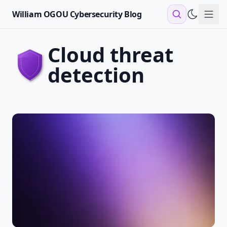
William OGOU Cybersecurity Blog
Sho
cloud threat
detection