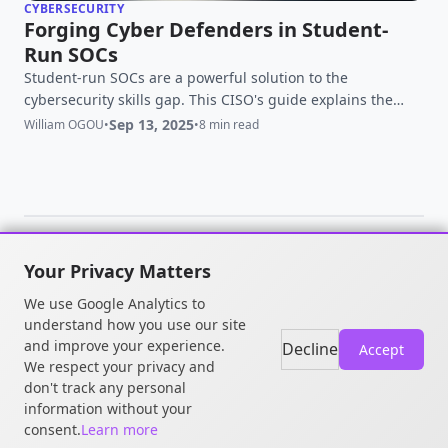
CYBERSECURITY
Forging Cyber Defenders in Student-
Run SOCs
Student-run SOCs are a powerful solution to the
cybersecurity skills gap. This CISO's guide explains the
model, the benefits, and how to build a program that
Sep 13, 2025
William OGOU
•
•
8 min read
forges the next generation of defenders.
Your Privacy Matters
© 2026 William OGOU. All rights
We use Google Analytics to
reserved.
understand how you use our site
and improve your experience.
Decline
Accept
We respect your privacy and
don't track any personal
information without your
consent.
Learn more