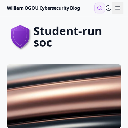
William OGOU Cybersecurity Blog
Sho
student-run
soc