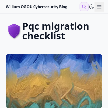
William OGOU Cybersecurity Blog
Sho
pqc migration
checklist