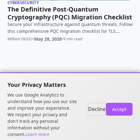
CYBERSECURITY
The Definitive Post-Quantum
Cryptography (PQC) Migration Checklist
Secure your infrastructure against quantum threats. Follow
this comprehensive PQC migration checklist for TLS,
OpenSSH, and OpenSSL to defeat HNDL attacks.
May 28, 2026
William OGOU
•
•
9 min read
Your Privacy Matters
© 2026 William OGOU. All rights
We use Google Analytics to
reserved.
understand how you use our site
and improve your experience.
Decline
Accept
We respect your privacy and
don't track any personal
information without your
consent.
Learn more