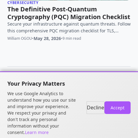
CYBERSECURITY
The Definitive Post-Quantum
Cryptography (PQC) Migration Checklist
Secure your infrastructure against quantum threats. Follow
this comprehensive PQC migration checklist for TLS,
OpenSSH, and OpenSSL to defeat HNDL attacks.
May 28, 2026
William OGOU
•
•
9 min read
Your Privacy Matters
© 2026 William OGOU. All rights
We use Google Analytics to
reserved.
understand how you use our site
and improve your experience.
Decline
Accept
We respect your privacy and
don't track any personal
information without your
consent.
Learn more