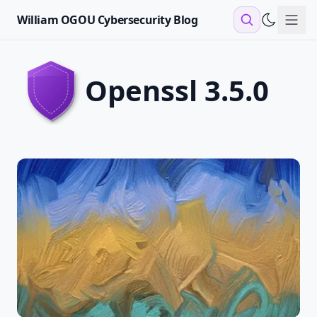
William OGOU Cybersecurity Blog
Sho
openssl 3.5.0