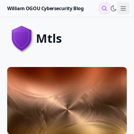
William OGOU Cybersecurity Blog
Sho
mtls