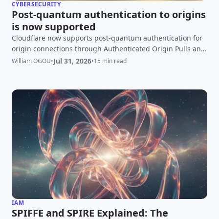
CYBERSECURITY
Post-quantum authentication to origins
is now supported
Cloudflare now supports post-quantum authentication for
origin connections through Authenticated Origin Pulls and
Custom Origin Trust Store. Learn how ML-DSA enables fully
Jul 31, 2026
William OGOU
•
•
15 min read
post-quantum secure mTLS, how to configure it, and what
it means for the wider PQC migration.
IAM
SPIFFE and SPIRE Explained: The