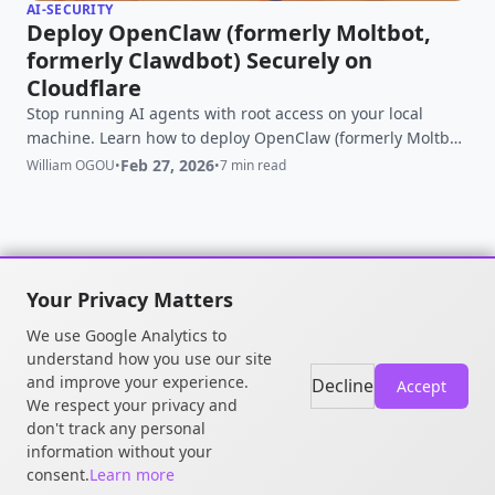
AI-SECURITY
Deploy OpenClaw (formerly Moltbot,
formerly Clawdbot) Securely on
Cloudflare
Stop running AI agents with root access on your local
machine. Learn how to deploy OpenClaw (formerly Moltbot)
securely using Cloudflare Sandboxes and Zero Trust to
Feb 27, 2026
William OGOU
•
•
7 min read
prevent RCE risks while maintaining full autonomy.
Your Privacy Matters
We use Google Analytics to
© 2026 William OGOU. All rights
understand how you use our site
reserved.
and improve your experience.
Decline
Accept
We respect your privacy and
don't track any personal
information without your
consent.
Learn more