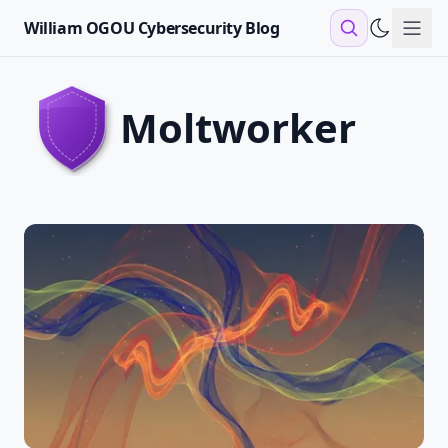
William OGOU Cybersecurity Blog
Sho
moltworker