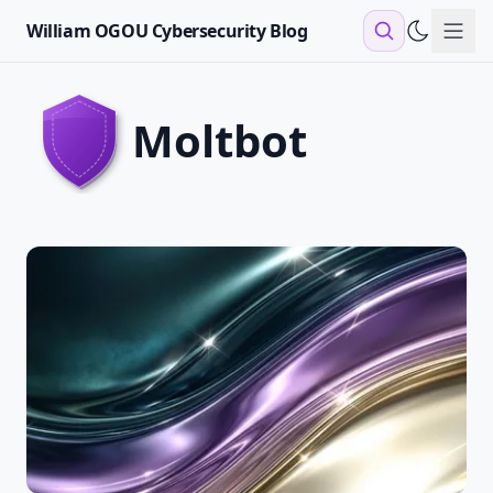
William OGOU Cybersecurity Blog
Sho
moltbot