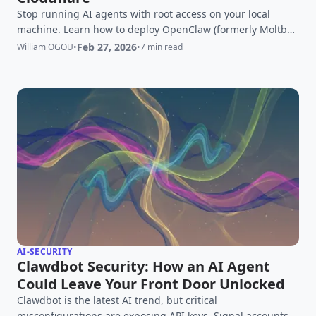
Stop running AI agents with root access on your local
machine. Learn how to deploy OpenClaw (formerly Moltbot)
securely using Cloudflare Sandboxes and Zero Trust to
Feb 27, 2026
William OGOU
•
•
7 min read
prevent RCE risks while maintaining full autonomy.
AI-SECURITY
Clawdbot Security: How an AI Agent
Could Leave Your Front Door Unlocked
Clawdbot is the latest AI trend, but critical
misconfigurations are exposing API keys, Signal accounts,