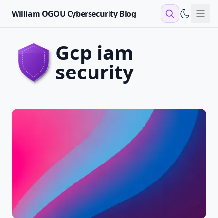
William OGOU Cybersecurity Blog
Sho
gcp iam
security