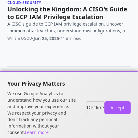
CLOUD-SECURITY
Unlocking the Kingdom: A CISO's Guide
to GCP IAM Privilege Escalation
A CISO's guide to GCP IAM privilege escalation. Uncover
common attack vectors, understand misconfigurations, and
learn critical mitigation strategies to secure your Google
Jun 25, 2025
William OGOU
•
•
11 min read
Cloud environment.
Your Privacy Matters
© 2026 William OGOU. All rights
We use Google Analytics to
reserved.
understand how you use our site
and improve your experience.
Decline
Accept
We respect your privacy and
don't track any personal
information without your
consent.
Learn more