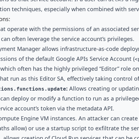
ation techniques, especially when combined with serv
ons:
 operate with the permissions of an associated serv
 can often leverage the service account’s privileges.
ment Manager allows infrastructure-as-code deployme
sions of the default Google APIs Service Account (
<
, which often has the highly privileged “Editor” role o
t run as this Editor SA, effectively taking control of
:
Allows creating or updatin
tions.functions.update
r can deploy or modify a function to run as a privile
ervice account’s token via the metadata API.
ompute Engine VM instances. An attacker can create 
ths allow) or use a startup script to exfiltrate the s
 allows creation of Cloud Run services that can be co