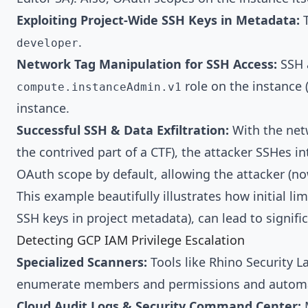
Exploiting Project-Wide SSH Keys in Metadata:
T
.
developer
Network Tag Manipulation for SSH Access:
SSH a
role on the instance
compute.instanceAdmin.v1
instance.
Successful SSH & Data Exfiltration:
With the netw
the contrived part of a CTF), the attacker SSHes i
OAuth scope by default, allowing the attacker (n
This example beautifully illustrates how initial 
SSH keys in project metadata), can lead to signifi
Detecting GCP IAM Privilege Escalation
Specialized Scanners:
Tools like Rhino Security L
enumerate members and permissions and automatic
Cloud Audit Logs & Security Command Center:
M