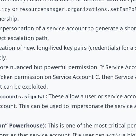
or
licy
resourcemanager.organizations.setIamPo
nership.
personation of a service account to generate a shor
ect escalation path.
ation of new, long-lived key pairs (credentials) for a
ly.
re nuanced but powerful permission. If Service Ac
permission on Service Account C, then Service A
Token
at can be exploited.
:
These allow a user or service acco
ccounts.signJwt
ccount. This can be used to impersonate the service 
on” Powerhouse):
This is one of the most critical per
ons as that service account. If a user can
a high
actAs