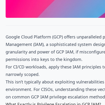
Google Cloud Platform (GCP) offers unparalleled po
Management (IAM), a sophisticated system designe
granularity and power of GCP IAM, if misconfigure
permissions into keys to the kingdom.
For CI/CD workloads, apply these IAM principles 
narrowly scoped.
This isn’t typically about exploiting vulnerabiliti
environment. For CISOs, understanding these vector
on common GCP IAM privilege escalation methods 
What Exactly is Privilege Escalation in GCP IAM?