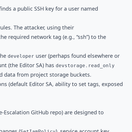
finds a public SSH key for a user named
rules. The attacker, using their
the required network tag (e.g., “ssh”) to the
the
user (perhaps found elsewhere or
developer
unt (the Editor SA) has
devstorage.read_only
d data from project storage buckets.
s (default Editor SA, ability to set tags, exposed
e-Escalation GitHub repo) are designed to
hanges (
), service account key
SetIamPolicy