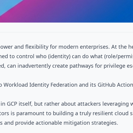
wer and flexibility for modern enterprises. At the he
d to control who (identity) can do what (role/permi
d, can inadvertently create pathways for privilege e
to
Workload Identity Federation
and its
GitHub Action
es in GCP itself, but rather about attackers leveragin
s is paramount to building a truly resilient cloud s
and provide actionable mitigation strategies.