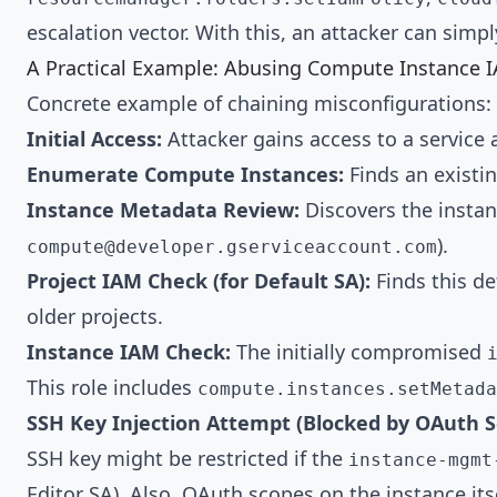
escalation vector. With this, an attacker can simp
A Practical Example: Abusing Compute Instance 
Concrete example of chaining misconfigurations:
Initial Access:
Attacker gains access to a service 
Enumerate Compute Instances:
Finds an existin
Instance Metadata Review:
Discovers the instan
).
compute@developer.gserviceaccount.com
Project IAM Check (for Default SA):
Finds this de
older projects.
Instance IAM Check:
The initially compromised
This role includes
compute.instances.setMetada
SSH Key Injection Attempt (Blocked by OAuth 
SSH key might be restricted if the
instance-mgmt
Editor SA). Also, OAuth scopes on the instance its