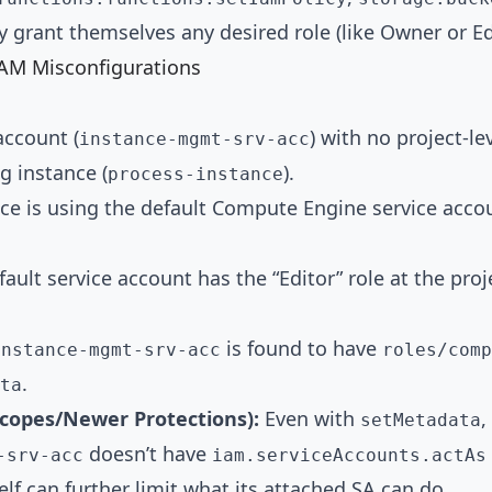
ly grant themselves any desired role (like Owner or Ed
IAM Misconfigurations
account (
) with no project-lev
instance-mgmt-srv-acc
g instance (
).
process-instance
ce is using the default Compute Engine service accou
fault service account has the “Editor” role at the pro
is found to have
instance-mgmt-srv-acc
roles/comp
.
ta
Scopes/Newer Protections):
Even with
,
setMetadata
doesn’t have
-srv-acc
iam.serviceAccounts.actAs
elf can further limit what its attached SA can do.