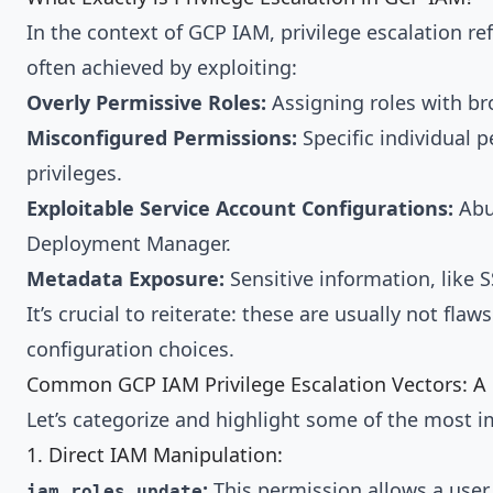
In the context of GCP IAM, privilege escalation re
often achieved by exploiting:
Overly Permissive Roles:
Assigning roles with br
Misconfigured Permissions:
Specific individual p
privileges.
Exploitable Service Account Configurations:
Abus
Deployment Manager.
Metadata Exposure:
Sensitive information, like 
It’s crucial to reiterate: these are usually not fl
configuration choices.
Common GCP IAM Privilege Escalation Vectors: A 
Let’s categorize and highlight some of the most 
1. Direct IAM Manipulation:
:
This permission allows a user
iam.roles.update