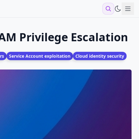
Sho
AM Privilege Escalation
rs
Service Account exploitation
Cloud identity security