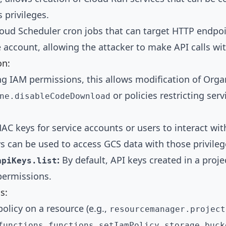
 privileges.
oud Scheduler cron jobs that can target HTTP endpoin
 account, allowing the attacker to make API calls with
on:
ng IAM permissions, this allows modification of Organ
or policies restricting ser
ne.disableCodeDownload
AC keys for service accounts or users to interact wi
ys can be used to access GCS data with those privileg
:
By default, API keys created in a proj
apiKeys.list
 permissions.
s:
olicy on a resource (e.g.,
resourcemanager.project
,
functions.functions.setIamPolicy
storage.buck