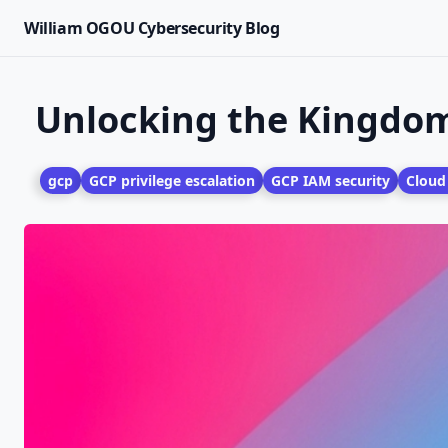
William OGOU Cybersecurity Blog
Unlocking the Kingdom:
gcp
GCP privilege escalation
GCP IAM security
Cloud