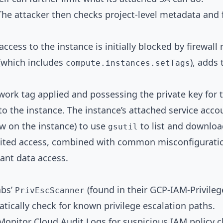
he attacker then checks project-level metadata and 
ccess to the instance is initially blocked by firewall 
 (which includes
), adds 
compute.instances.setTags
ork tag applied and possessing the private key for 
nto the instance. The instance’s attached service acco
ow on the instance) to use
to list and downloa
gsutil
limited access, combined with common misconfiguration
cant data access.
abs’
(found in their GCP-IAM-Privileg
PrivEscScanner
ally check for known privilege escalation paths.
onitor Cloud Audit Logs for suspicious IAM policy c