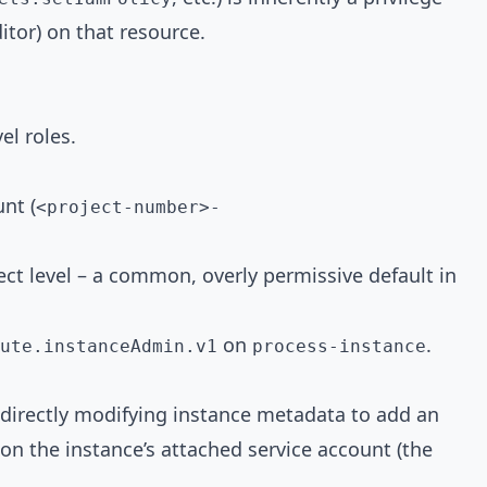
itor) on that resource.
el roles.
nt (
<project-number>
-
ject level – a common, overly permissive default in
on
.
ute.instanceAdmin.v1
process-instance
 directly modifying instance metadata to add an
on the instance’s attached service account (the