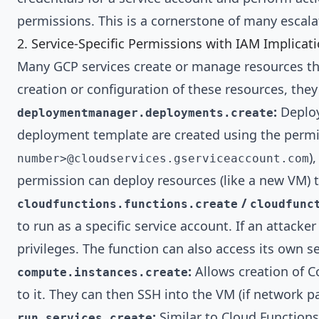
permissions. This is a cornerstone of many escal
2. Service-Specific Permissions with IAM Implicati
Many GCP services create or manage resources that
creation or configuration of these resources, they
:
Deploy
deploymentmanager.deployments.create
deployment template are created using the permis
)
number>@cloudservices.gserviceaccount.com
permission can deploy resources (like a new VM) tha
/
cloudfunctions.functions.create
cloudfunc
to run as a specific service account. If an attacke
privileges. The function can also access its own s
:
Allows creation of C
compute.instances.create
to it. They can then SSH into the VM (if network pa
:
Similar to Cloud Functions,
run.services.create