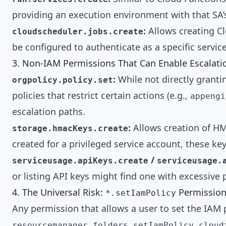
providing an execution environment with that SA’s
:
Allows creating Cl
cloudscheduler.jobs.create
be configured to authenticate as a specific service
3. Non-IAM Permissions That Can Enable Escalati
:
While not directly granti
orgpolicy.policy.set
policies that restrict certain actions (e.g.,
appengi
escalation paths.
:
Allows creation of HM
storage.hmacKeys.create
created for a privileged service account, these ke
/
serviceusage.apiKeys.create
serviceusage.
or listing API keys might find one with excessive
4. The Universal Risk:
Permission
*.setIamPolicy
Any permission that allows a user to set the IAM p
,
resourcemanager.folders.setIamPolicy
cloud