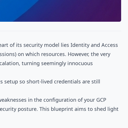
art of its security model lies Identity and Access
ssions) on which resources. However, the very
scalation, turning seemingly innocuous
s setup
so short-lived credentials are still
g weaknesses in the configuration of your GCP
ecurity posture. This blueprint aims to shed light