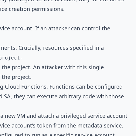
ice creation permissions.
ice account. If an attacker can control the
nts. Crucially, resources specified in a
project-
n the project. An attacker with this single
 the project.
g Cloud Functions. Functions can be configured
ged SA, they can execute arbitrary code with those
a new VM and attach a privileged service account
ervice account’s token from the metadata service.
nfigured to run as a specific service account,