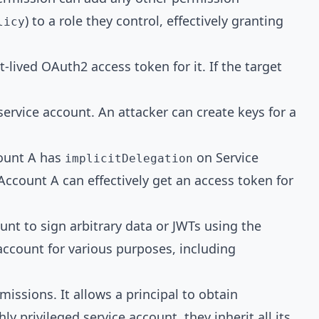
) to a role they control, effectively granting
licy
t-lived
OAuth2 access token
for it. If the target
 service account. An attacker can create keys for a
count A has
on Service
implicitDelegation
ccount A can effectively get an access token for
unt to sign arbitrary data or JWTs using the
account for various purposes, including
missions. It allows a principal to obtain
ly privileged service account, they inherit all its