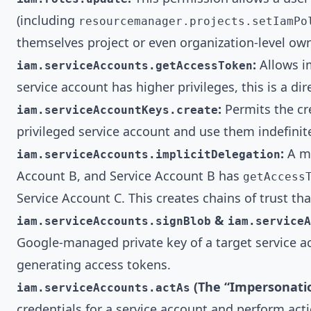
(including
resourcemanager.projects.setIamPo
themselves project or even organization-level ow
:
Allows im
iam.serviceAccounts.getAccessToken
service account has higher privileges, this is a dir
:
Permits the cre
iam.serviceAccountKeys.create
privileged service account and use them indefinite
:
A mo
iam.serviceAccounts.implicitDelegation
Account B, and Service Account B has
getAccess
Service Account C. This creates chains of trust th
&
iam.serviceAccounts.signBlob
iam.serviceA
Google-managed private key of a target service a
generating access tokens.
(The “Impersonati
iam.serviceAccounts.actAs
credentials for a service account and perform acti