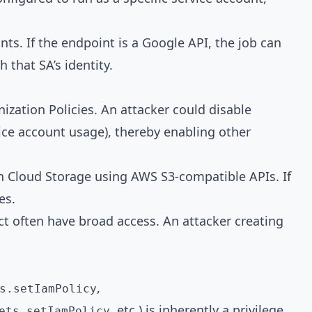
ts. If the endpoint is a Google API, the job can
 that SA’s identity.
ization Policies. An attacker could disable
vice account usage), thereby enabling other
th Cloud Storage using AWS S3-compatible APIs. If
es.
ect often have broad access. An attacker creating
,
s.setIamPolicy
, etc.) is inherently a privilege
ets.setIamPolicy