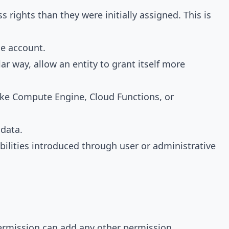
 rights than they were initially assigned. This is
ce account.
r way, allow an entity to grant itself more
ike Compute Engine, Cloud Functions, or
adata.
rabilities introduced through user or administrative
permission can add any other permission