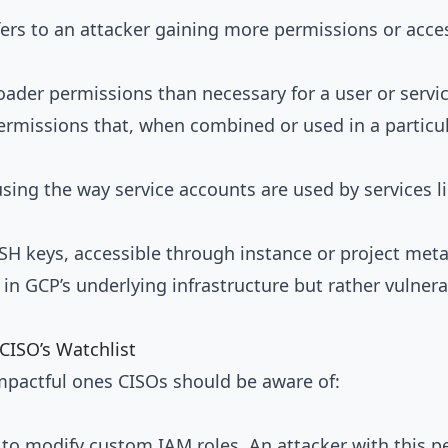
fers to an attacker gaining more permissions or access
oader permissions than necessary for a user or servi
ermissions that, when combined or used in a particula
ing the way service accounts are used by services l
SSH keys, accessible through instance or project met
aws in GCP’s underlying infrastructure but rather vulne
CISO’s Watchlist
impactful ones CISOs should be aware of:
 to modify custom IAM roles. An attacker with this 