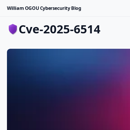
William OGOU Cybersecurity Blog
cve-2025-6514