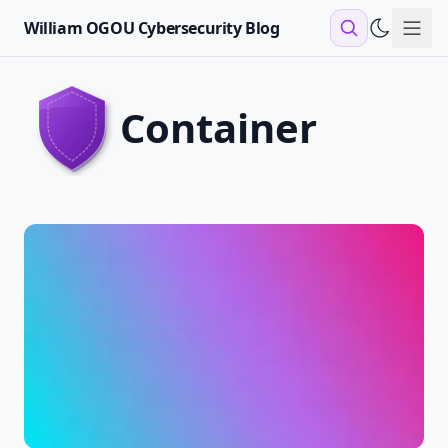
William OGOU Cybersecurity Blog
Sho
container