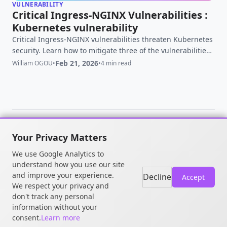
VULNERABILITY
Critical Ingress-NGINX Vulnerabilities :
Kubernetes vulnerability
Critical Ingress-NGINX vulnerabilities threaten Kubernetes
security. Learn how to mitigate three of the vulnerabilities
CVE-2025-24514, CVE-2025-1097, and CVE-2025-1098 ⚡
Feb 21, 2026
William OGOU
•
•
4 min read
Updated Feb 21 2026 for ingress-nginx retirement
Your Privacy Matters
© 2026 William OGOU. All rights
We use Google Analytics to
reserved.
understand how you use our site
and improve your experience.
Decline
Accept
We respect your privacy and
don't track any personal
information without your
consent.
Learn more