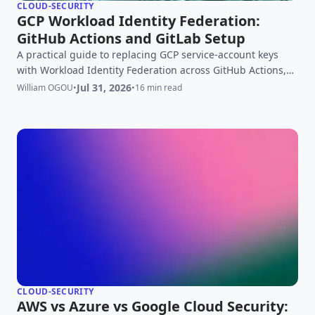
CLOUD-SECURITY
GCP Workload Identity Federation:
GitHub Actions and GitLab Setup
A practical guide to replacing GCP service-account keys
with Workload Identity Federation across GitHub Actions,
GitLab, AWS, and Azure.
Jul 31, 2026
William OGOU
•
•
16 min read
CLOUD-SECURITY
AWS vs Azure vs Google Cloud Security: