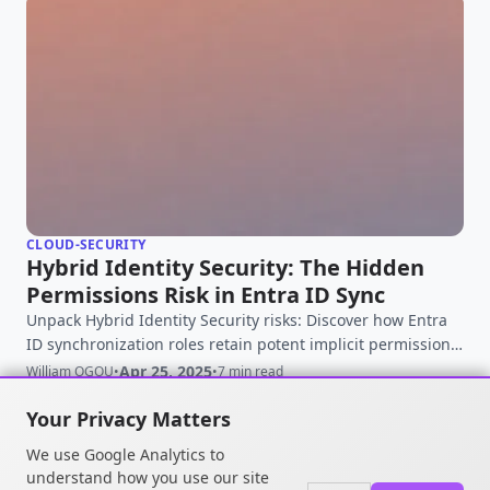
CLOUD-SECURITY
Hybrid Identity Security: The Hidden
Permissions Risk in Entra ID Sync
Unpack Hybrid Identity Security risks: Discover how Entra
ID synchronization roles retain potent implicit permissions,
creating exposure even after hardening. Learn to protect
Apr 25, 2025
William OGOU
•
•
7 min read
your hybrid environment.
Your Privacy Matters
We use Google Analytics to
understand how you use our site