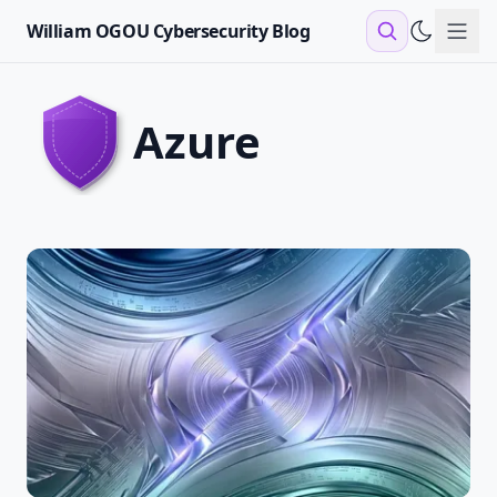
William OGOU Cybersecurity Blog
Sho
azure