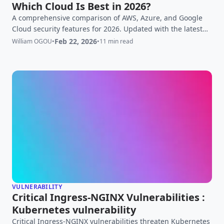
Which Cloud Is Best in 2026?
A comprehensive comparison of AWS, Azure, and Google
Cloud security features for 2026. Updated with the latest
developments including Google's Vertex AI Security,
Feb 22, 2026
William OGOU
•
•
11 min read
Microsoft Security Copilot GA, and AWS AI-driven threat
detection initiatives. Updated Feb 22 2026.
VULNERABILITY
Critical Ingress-NGINX Vulnerabilities :
Kubernetes vulnerability
Critical Ingress-NGINX vulnerabilities threaten Kubernetes