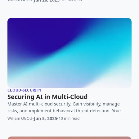
CLOUD-SECURITY
Securing AI in Multi-Cloud
Master AI multi-cloud security. Gain visibility, manage
risks, and implement behavioral threat detection. Your
expert guide to securing AI across diverse cloud platforms.
Jun 5, 2025
William OGOU
•
•
10 min read