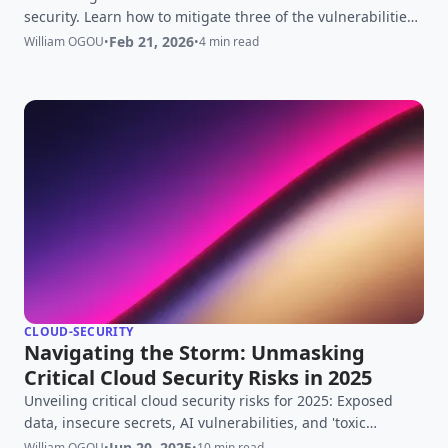
security. Learn how to mitigate three of the vulnerabilities
CVE-2025-24514, CVE-2025-1097, and CVE-2025-1098 ⚡
Feb 21, 2026
William OGOU
•
•
4 min read
Updated Feb 21 2026 for ingress-nginx retirement
CLOUD-SECURITY
Navigating the Storm: Unmasking
Critical Cloud Security Risks in 2025
Unveiling critical cloud security risks for 2025: Exposed
data, insecure secrets, AI vulnerabilities, and 'toxic
trilogies' loom. Your essential guide to mitigation.
Jun 20, 2025
William OGOU
•
•
10 min read