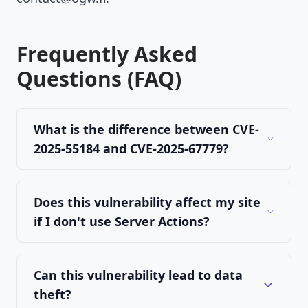
Frequently Asked
Questions (FAQ)
What is the difference between CVE-
2025-55184 and CVE-2025-67779?
Does this vulnerability affect my site
if I don't use Server Actions?
Can this vulnerability lead to data
theft?