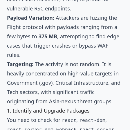
vulnerable RSC endpoints.
Payload Variation:
Attackers are fuzzing the
Flight protocol with payloads ranging from a
few bytes to
375 MB
, attempting to find edge
cases that trigger crashes or bypass WAF
rules.
Targeting:
The activity is not random. It is
heavily concentrated on high-value targets in
Government (.gov), Critical Infrastructure, and
Tech sectors, with significant traffic
originating from Asia-nexus threat groups.
1. Identify and Upgrade Packages
You need to check for
,
,
react
react-dom
,
react-server-dom-webpack
react-server-