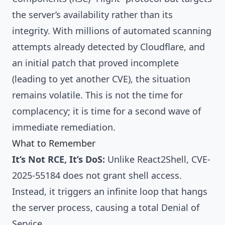
the server’s availability rather than its
integrity. With millions of automated scanning
attempts already detected by Cloudflare, and
an initial patch that proved incomplete
(leading to yet another CVE), the situation
remains volatile. This is not the time for
complacency; it is time for a second wave of
immediate remediation.
What to Remember
It’s Not RCE, It’s DoS:
Unlike React2Shell, CVE-
2025-55184 does not grant shell access.
Instead, it triggers an infinite loop that hangs
the server process, causing a total Denial of
Service.