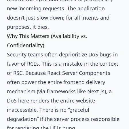
new incoming requests. The application
doesn’t just slow down; for all intents and
purposes, it dies.
Why This Matters (Availability vs.
Confidentiality)
Security teams often deprioritize DoS bugs in
favor of RCEs. This is a mistake in the context
of RSC. Because React Server Components
often power the entire frontend delivery
mechanism (via frameworks like Next.js), a
DoS here renders the entire website
inaccessible. There is no “graceful
degradation” if the server process responsible
for rendering the UI is hung.