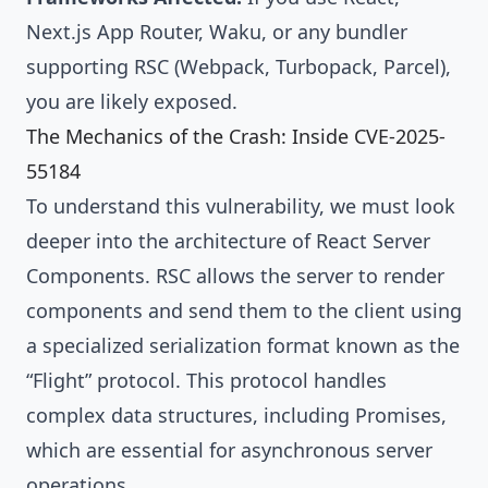
Next.js App Router, Waku, or any bundler
supporting RSC (Webpack, Turbopack, Parcel),
you are likely exposed.
The Mechanics of the Crash: Inside CVE-2025-
55184
To understand this vulnerability, we must look
deeper into the architecture of React Server
Components. RSC allows the server to render
components and send them to the client using
a specialized serialization format known as the
“Flight” protocol. This protocol handles
complex data structures, including Promises,
which are essential for asynchronous server
operations.