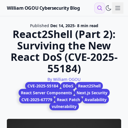
William OGOU Cybersecurity Blog
Sho
Published
Dec 14, 2025
- 8 min read
React2Shell (Part 2):
Surviving the New
React DoS (CVE-2025-
55184)
By William OGOU
CVE-2025-55184
DDoS
React2Shell
React Server Components
Next.js Security
CVE-2025-67779
React Patch
Availability
vulnerability