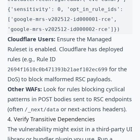
{'sensitivity': 0, 'opt_in_rule_ids': 
['google-mrs-v202512-id000001-rce', 
'google-mrs-v202512-id000002-rce']})
Cloudflare Users:
Ensure the Managed
Ruleset is enabled. Cloudflare has deployed
rules (e.g., Rule ID
for the
2694f1610c0b471393b21aef102ec699
DoS) to block malformed RSC payloads.
Other WAFs:
Look for rules blocking cyclical
patterns in POST bodies sent to RSC endpoints
(often
or next-actions headers).
/_next/data
4. Verify Transitive Dependencies
The vulnerability might exist in a third-party UI
library or bundler plugin you use. Run a