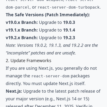
, or
.
dom-parcel
react-server-dom-turbopack
The Safe Versions (Patch Immediately):
v19.0.x Branch:
Upgrade to
19.0.3
v19.1.x Branch:
Upgrade to
19.1.4
v19.2.x Branch:
Upgrade to
19.2.3
Note: Versions 19.0.2, 19.1.3, and 19.2.2 are the
“incomplete” patches and are unsafe.
2. Update Frameworks
If you are using Next.js, you generally do not
manage the
packages
react-server-dom
directly. You must update Next.js itself.
Next.js:
Upgrade to the latest patch release of
your major version (e.g., Next.js 14 or 15)
released after December 11, 2025. Verify in