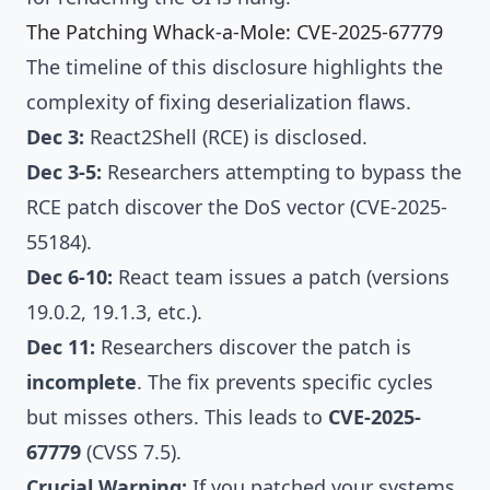
The Patching Whack-a-Mole: CVE-2025-67779
The timeline of this disclosure highlights the
complexity of fixing deserialization flaws.
Dec 3:
React2Shell (RCE)
is disclosed.
Dec 3-5:
Researchers attempting to bypass the
RCE patch discover the DoS vector (CVE-2025-
55184).
Dec 6-10:
React team issues a patch (versions
19.0.2, 19.1.3, etc.).
Dec 11:
Researchers discover the patch is
incomplete
. The fix prevents specific cycles
but misses others. This leads to
CVE-2025-
67779
(CVSS 7.5).
Crucial Warning:
If you patched your systems