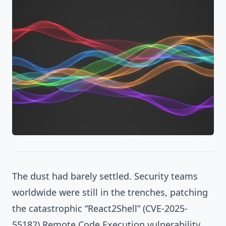
The dust had barely settled. Security teams
worldwide were still in the trenches, patching
the catastrophic
“React2Shell” (CVE-2025-
55182)
Remote Code Execution vulnerability,