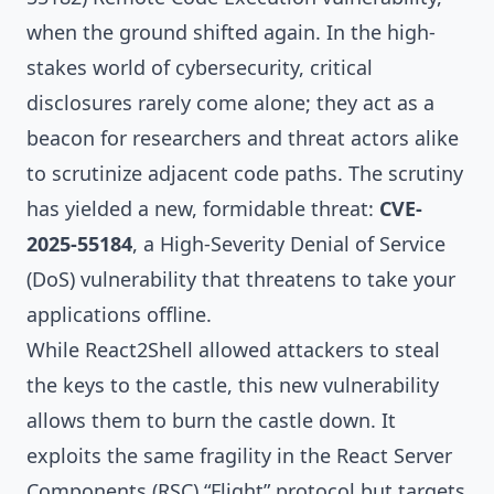
when the ground shifted again. In the high-
stakes world of cybersecurity, critical
disclosures rarely come alone; they act as a
beacon for researchers and threat actors alike
to scrutinize adjacent code paths. The scrutiny
has yielded a new, formidable threat:
CVE-
2025-55184
, a High-Severity Denial of Service
(DoS) vulnerability that threatens to take your
applications offline.
While React2Shell allowed attackers to steal
the keys to the castle, this new vulnerability
allows them to burn the castle down. It
exploits the same fragility in the React Server
Components (RSC) “Flight” protocol but targets