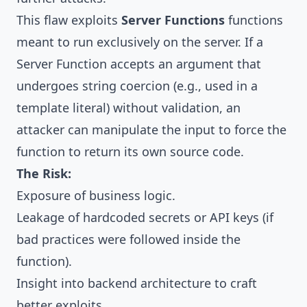
This flaw exploits
Server Functions
functions
meant to run exclusively on the server. If a
Server Function accepts an argument that
undergoes string coercion (e.g., used in a
template literal) without validation, an
attacker can manipulate the input to force the
function to return its own source code.
The Risk:
Exposure of business logic.
Leakage of hardcoded secrets or API keys (if
bad practices were followed inside the
function).
Insight into backend architecture to craft
better exploits.