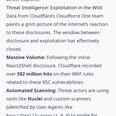
Threat Intelligence: Exploitation in the Wild
Data from Cloudflare’s Cloudforce One team
paints a grim picture of the internet’s reaction
to these disclosures. The window between
disclosure and exploitation has effectively
closed.
Massive Volume:
Following the initial
React2Shell disclosure, Cloudflare recorded
over
582 million hits
on their WAF rules
related to these RSC vulnerabilities.
Automated Scanning:
Threat actors are using
tools like
Nuclei
and custom scanners
(identified by User-Agents like
) to probe for
React2ShellScanner/1.0.0