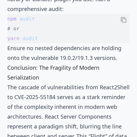
comprehensive audit:
npm
 audit
# or
yarn
 audit
Ensure no nested dependencies are holding
onto the vulnerable 19.0.2/19.1.3 versions.
Conclusion: The Fragility of Modern
Serialization
The cascade of vulnerabilities from React2Shell
to CVE-2025-55184 serves as a stark reminder
of the complexity inherent in modern web
architectures. React Server Components
represent a paradigm shift, blurring the line
between client and server. This “Flight” of data