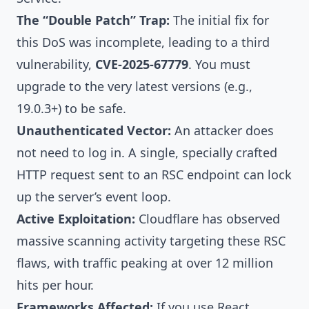
The “Double Patch” Trap:
The initial fix for
this DoS was incomplete, leading to a third
vulnerability,
CVE-2025-67779
. You must
upgrade to the very latest versions (e.g.,
19.0.3+) to be safe.
Unauthenticated Vector:
An attacker does
not need to log in. A single, specially crafted
HTTP request sent to an RSC endpoint can lock
up the server’s event loop.
Active Exploitation:
Cloudflare has observed
massive scanning activity targeting these RSC
flaws, with traffic peaking at over 12 million
hits per hour.
Frameworks Affected:
If you use React,