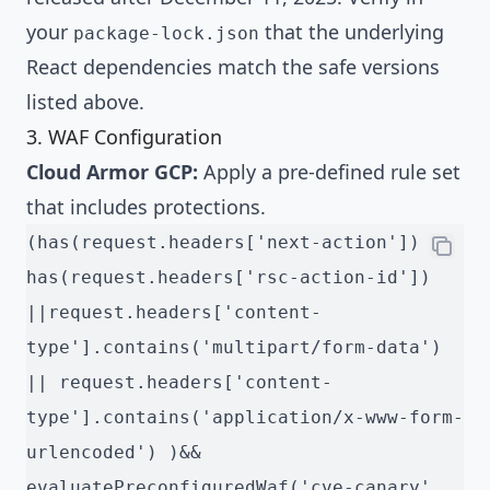
your
that the underlying
package-lock.json
React dependencies match the safe versions
listed above.
3. WAF Configuration
Cloud Armor GCP:
Apply a pre-defined rule set
that includes protections.
(has(request.headers['next-action']) || 
has(request.headers['rsc-action-id']) 
||request.headers['content-
type'].contains('multipart/form-data') 
|| request.headers['content-
type'].contains('application/x-www-form-
urlencoded') )&& 
evaluatePreconfiguredWaf('cve-canary',