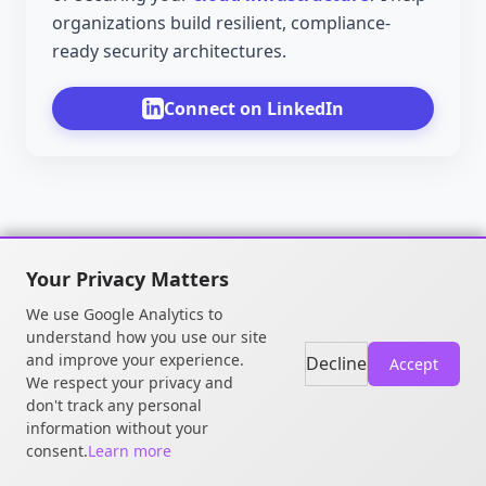
organizations build resilient, compliance-
ready security architectures.
Connect on LinkedIn
Your Privacy Matters
We use Google Analytics to
understand how you use our site
and improve your experience.
Decline
Accept
We respect your privacy and
don't track any personal
© 2026 William OGOU. All rights
information without your
reserved.
consent.
Learn more