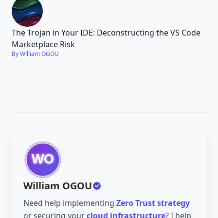
The Trojan in Your IDE: Deconstructing the VS Code
Marketplace Risk
By William OGOU
William OGOU
Need help implementing
Zero Trust strategy
or securing your
cloud infrastructure
? I help