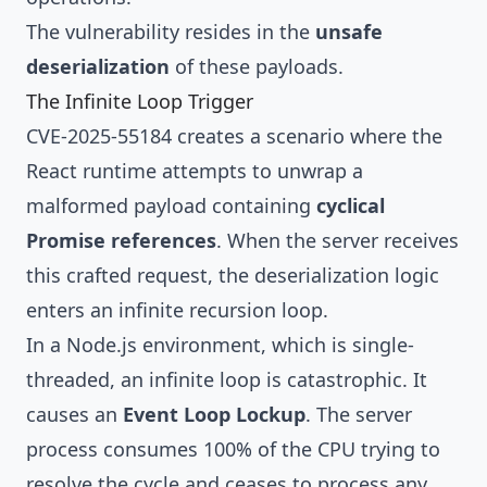
The vulnerability resides in the
unsafe
deserialization
of these payloads.
The Infinite Loop Trigger
CVE-2025-55184 creates a scenario where the
React runtime attempts to unwrap a
malformed payload containing
cyclical
Promise references
. When the server receives
this crafted request, the deserialization logic
enters an infinite recursion loop.
In a Node.js environment, which is single-
threaded, an infinite loop is catastrophic. It
causes an
Event Loop Lockup
. The server
process consumes 100% of the CPU trying to
resolve the cycle and ceases to process any