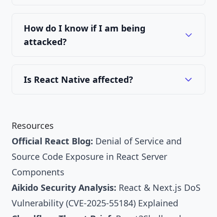
How do I know if I am being
attacked?
Is React Native affected?
Resources
Official React Blog:
Denial of Service and
Source Code Exposure in React Server
Components
Aikido Security Analysis:
React & Next.js DoS
Vulnerability (CVE-2025-55184) Explained