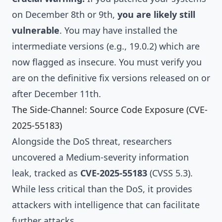
on December 8th or 9th,
you are likely still
vulnerable
. You may have installed the
intermediate versions (e.g., 19.0.2) which are
now flagged as insecure. You must verify you
are on the definitive fix versions released on or
after December 11th.
The Side-Channel: Source Code Exposure (CVE-
2025-55183)
Alongside the DoS threat, researchers
uncovered a Medium-severity information
leak, tracked as
CVE-2025-55183
(CVSS 5.3).
While less critical than the DoS, it provides
attackers with intelligence that can facilitate
further attacks.