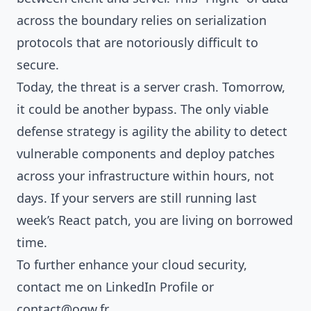
across the boundary relies on serialization
protocols that are notoriously difficult to
secure.
Today, the threat is a server crash. Tomorrow,
it could be another bypass. The only viable
defense strategy is agility the ability to detect
vulnerable components and deploy patches
across your infrastructure within hours, not
days. If your servers are still running last
week’s React patch, you are living on borrowed
time.
To further enhance your cloud security,
contact me on
LinkedIn Profile
or
contact@ogw.fr
.