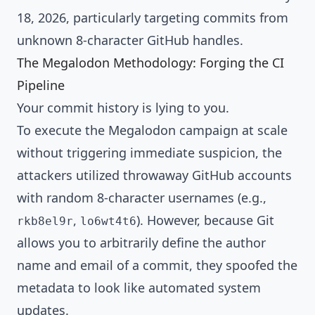
18, 2026, particularly targeting commits from
unknown 8-character GitHub handles.
The Megalodon Methodology: Forging the CI
Pipeline
Your commit history is lying to you.
To execute the Megalodon campaign at scale
without triggering immediate suspicion, the
attackers utilized throwaway GitHub accounts
with random 8-character usernames (e.g.,
,
). However, because Git
rkb8el9r
lo6wt4t6
allows you to arbitrarily define the author
name and email of a commit, they spoofed the
metadata to look like automated system
updates.