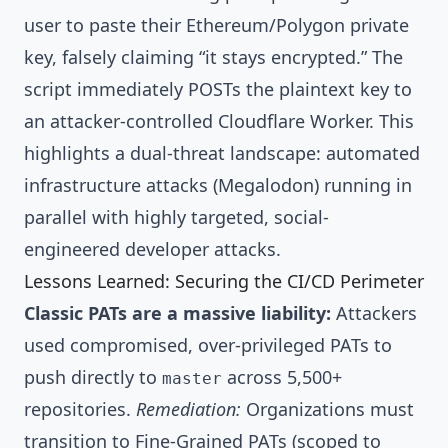
user to paste their Ethereum/Polygon private
key, falsely claiming “it stays encrypted.” The
script immediately POSTs the plaintext key to
an attacker-controlled Cloudflare Worker. This
highlights a dual-threat landscape: automated
infrastructure attacks (Megalodon) running in
parallel with highly targeted, social-
engineered developer attacks.
Lessons Learned: Securing the CI/CD Perimeter
Classic PATs are a massive liability:
Attackers
used compromised, over-privileged PATs to
push directly to
across 5,500+
master
repositories.
Remediation:
Organizations must
transition to Fine-Grained PATs (scoped to