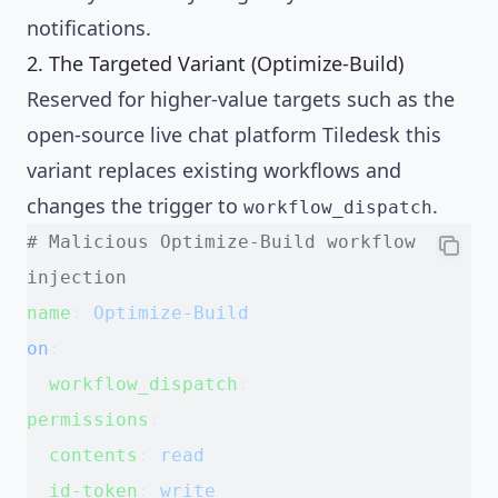
notifications.
2. The Targeted Variant (Optimize-Build)
Reserved for higher-value targets such as the
open-source live chat platform Tiledesk this
variant replaces existing workflows and
changes the trigger to
.
workflow_dispatch
# Malicious Optimize-Build workflow 
injection
name
: 
Optimize-Build
on
:
  workflow_dispatch
:
permissions
:
  contents
: 
read
  id-token
: 
write