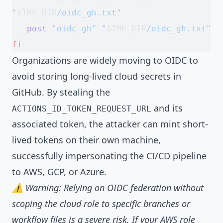
"
$TMP_DIR
/oidc_gh.txt"
  _post
 "oidc_gh"
 "
$TMP_DIR
/oidc_gh.txt"
fi
Organizations are widely moving to OIDC to
avoid storing long-lived cloud secrets in
GitHub. By stealing the
and its
ACTIONS_ID_TOKEN_REQUEST_URL
associated token, the attacker can mint short-
lived tokens on their own machine,
successfully impersonating the CI/CD pipeline
to AWS, GCP, or Azure.
⚠️ Warning: Relying on OIDC federation without
scoping the cloud role to specific branches or
workflow files is a severe risk. If your AWS role