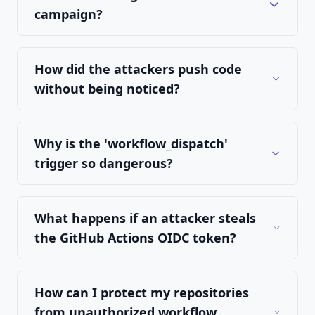
campaign?
How did the attackers push code
without being noticed?
Why is the 'workflow_dispatch'
trigger so dangerous?
What happens if an attacker steals
the GitHub Actions OIDC token?
How can I protect my repositories
from unauthorized workflow