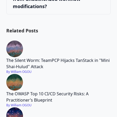
modifications?
Related Posts
The Silent Worm: TeamPCP Hijacks TanStack in "Mini
Shai-Hulud" Attack
By William OGOU
The OWASP Top 10 CI/CD Security Risks: A
Practitioner’s Blueprint
By William OGOU