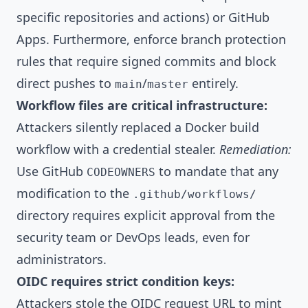
specific repositories and actions) or GitHub
Apps. Furthermore, enforce branch protection
rules that require signed commits and block
direct pushes to
/
entirely.
main
master
Workflow files are critical infrastructure:
Attackers silently replaced a Docker build
workflow with a credential stealer.
Remediation:
Use GitHub
to mandate that any
CODEOWNERS
modification to the
.github/workflows/
directory requires explicit approval from the
security team or DevOps leads, even for
administrators.
OIDC requires strict condition keys:
Attackers stole the OIDC request URL to mint