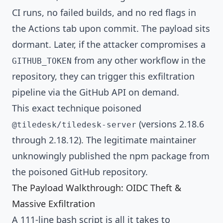
CI runs, no failed builds, and no red flags in
the Actions tab upon commit. The payload sits
dormant. Later, if the attacker compromises a
from any other workflow in the
GITHUB_TOKEN
repository, they can trigger this exfiltration
pipeline via the GitHub API on demand.
This exact technique poisoned
(versions 2.18.6
@tiledesk/tiledesk-server
through 2.18.12). The legitimate maintainer
unknowingly published the npm package from
the poisoned GitHub repository.
The Payload Walkthrough: OIDC Theft &
Massive Exfiltration
A 111-line bash script is all it takes to