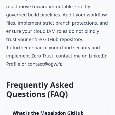
must move toward immutable, strictly
governed build pipelines. Audit your workflow
files, implement strict branch protections, and
ensure your cloud IAM roles do not blindly
trust your entire GitHub repository.
To further enhance your cloud security and
implement Zero Trust, contact me on
LinkedIn
Profile
or
contact@ogw.fr
.
Frequently Asked
Questions (FAQ)
What is the Megalodon GitHub