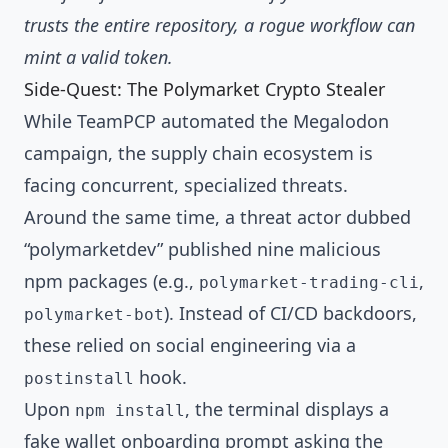
trusts the entire repository, a rogue workflow can
mint a valid token.
Side-Quest: The Polymarket Crypto Stealer
While TeamPCP automated the Megalodon
campaign, the supply chain ecosystem is
facing concurrent, specialized threats.
Around the same time, a threat actor dubbed
“polymarketdev” published nine malicious
npm packages (e.g.,
,
polymarket-trading-cli
). Instead of CI/CD backdoors,
polymarket-bot
these relied on social engineering via a
hook.
postinstall
Upon
, the terminal displays a
npm install
fake wallet onboarding prompt asking the