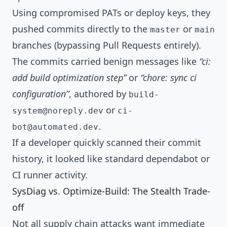
Using compromised PATs or deploy keys, they
pushed commits directly to the
or
master
main
branches (bypassing Pull Requests entirely).
The commits carried benign messages like
“ci:
add build optimization step”
or
“chore: sync ci
configuration”
, authored by
build-
or
system@noreply.dev
ci-
.
bot@automated.dev
If a developer quickly scanned their commit
history, it looked like standard dependabot or
CI runner activity.
SysDiag vs. Optimize-Build: The Stealth Trade-
off
Not all supply chain attacks want immediate