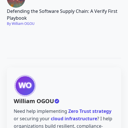
Defending the Software Supply Chain: A Verify First
Playbook
By William OGOU
William OGOU
Need help implementing
Zero Trust strategy
or securing your
cloud infrastructure
? I help
organizations build resilient, compliance-