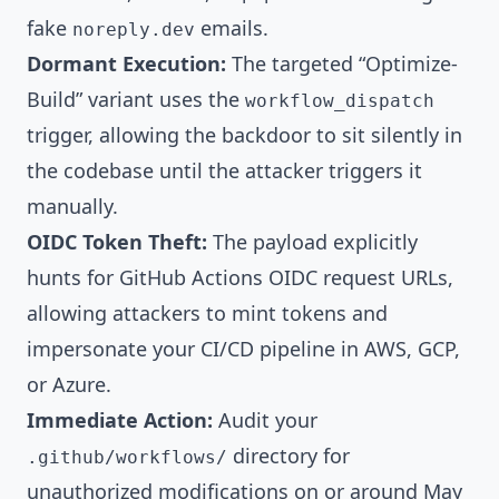
fake
emails.
noreply.dev
Dormant Execution:
The targeted “Optimize-
Build” variant uses the
workflow_dispatch
trigger, allowing the backdoor to sit silently in
the codebase until the attacker triggers it
manually.
OIDC Token Theft:
The payload explicitly
hunts for GitHub Actions OIDC request URLs,
allowing attackers to mint tokens and
impersonate your CI/CD pipeline in AWS, GCP,
or Azure.
Immediate Action:
Audit your
directory for
.github/workflows/
unauthorized modifications on or around May