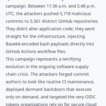
campaign. Between 11:36 a.m. and 5:48 p.m.
UTC, the attackers pushed 5,718 malicious
commits to 5,561 distinct GitHub repositories.
They didn’t alter application code; they went
straight for the infrastructure, injecting
Base64-encoded bash payloads directly into
GitHub Actions workflow files.
This campaign represents a terrifying
evolution in the ongoing software supply
chain crisis. The attackers forged commit
authors to look like routine CI maintenance,
deployed dormant backdoors that execute
only on demand, and targeted the very OIDC
tokens organizations rely on for secure cloud