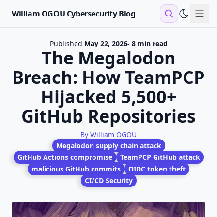
William OGOU Cybersecurity Blog
Sho
Published
May 22, 2026
- 8 min read
The Megalodon
Breach: How TeamPCP
Hijacked 5,500+
GitHub Repositories
By William OGOU
Megalodon supply chain attack
GitHub Actions compromise
TeamPCP GitHub attack
malicious GitHub commits
OIDC token theft
CI/CD Security