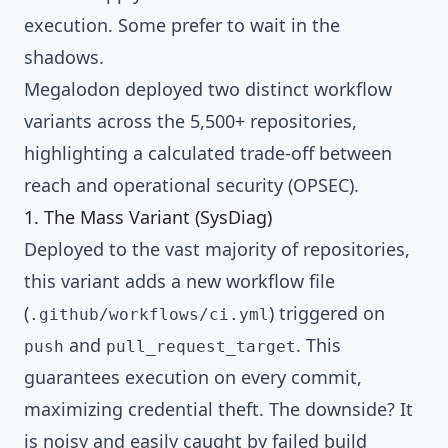
execution. Some prefer to wait in the
shadows.
Megalodon deployed two distinct workflow
variants across the 5,500+ repositories,
highlighting a calculated trade-off between
reach and operational security (OPSEC).
1. The Mass Variant (SysDiag)
Deployed to the vast majority of repositories,
this variant adds a new workflow file
(
) triggered on
.github/workflows/ci.yml
and
. This
push
pull_request_target
guarantees execution on every commit,
maximizing credential theft. The downside? It
is noisy and easily caught by failed build