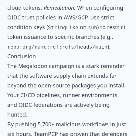
cloud tokens.
Remediation:
When configuring
OIDC trust policies in AWS/GCP, use strict
condition keys (
on
) to restrict
StringLike
sub
token issuance to specific branches (e.g.,
).
repo:org/name:ref:refs/heads/main
Conclusion
The Megalodon campaign is a stark reminder
that the software supply chain extends far
beyond the open-source packages you install.
Your CI/CD pipelines, runner environments,
and OIDC federations are actively being
hunted.
By pushing 5,700+ malicious workflows in just
six hours, TeamPCP has proven that defenders