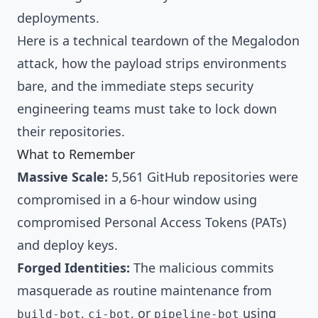
deployments.
Here is a technical teardown of the Megalodon
attack, how the payload strips environments
bare, and the immediate steps security
engineering teams must take to lock down
their repositories.
What to Remember
Massive Scale:
5,561 GitHub repositories were
compromised in a 6-hour window using
compromised Personal Access Tokens (PATs)
and deploy keys.
Forged Identities:
The malicious commits
masquerade as routine maintenance from
,
, or
using
build-bot
ci-bot
pipeline-bot