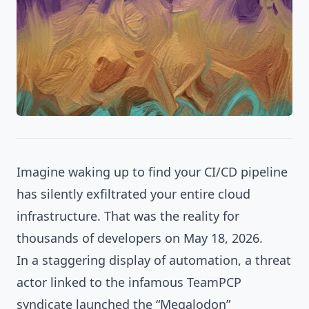
Imagine waking up to find your CI/CD pipeline
has silently exfiltrated your entire cloud
infrastructure. That was the reality for
thousands of developers on May 18, 2026.
In a staggering display of automation, a threat
actor linked to the infamous TeamPCP
syndicate launched the “Megalodon”