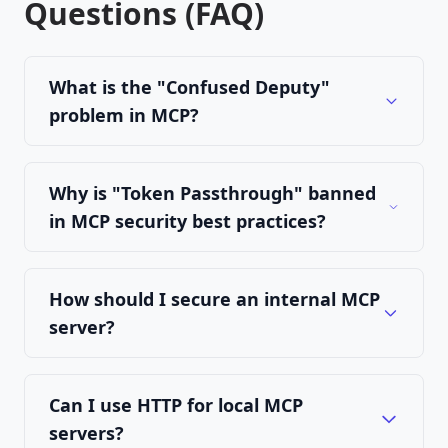
Questions (FAQ)
What is the "Confused Deputy"
problem in MCP?
Why is "Token Passthrough" banned
in MCP security best practices?
How should I secure an internal MCP
server?
Can I use HTTP for local MCP
servers?