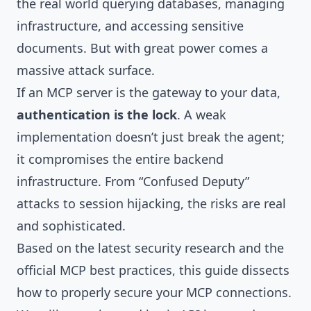
the real world querying databases, managing
infrastructure, and accessing sensitive
documents. But with great power comes a
massive attack surface.
If an MCP server is the gateway to your data,
authentication is the lock
. A weak
implementation doesn’t just break the agent;
it compromises the entire backend
infrastructure. From “Confused Deputy”
attacks to session hijacking, the risks are real
and sophisticated.
Based on the latest security research and the
official MCP best practices, this guide dissects
how to properly secure your MCP connections.