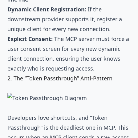
Dynamic Client Registration:
If the
downstream provider supports it, register a
unique client for every new connection.
Explicit Consent:
The MCP server must force a
user consent screen for every new dynamic
client connection, ensuring the user knows
exactly who is requesting access.
2. The “Token Passthrough” Anti-Pattern
Developers love shortcuts, and “Token
Passthrough” is the deadliest one in MCP. This
occurs when an MCP client sends a raw access