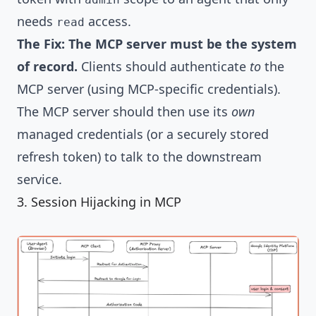
needs
access.
read
The Fix:
The MCP server must be the system
of record.
Clients should authenticate
to
the
MCP server (using MCP-specific credentials).
The MCP server should then use its
own
managed credentials (or a securely stored
refresh token) to talk to the downstream
service.
3. Session Hijacking in MCP