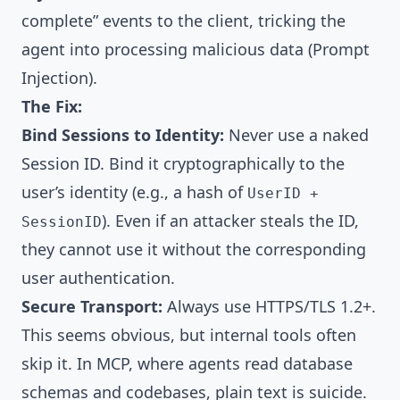
complete” events to the client, tricking the
agent into processing malicious data (Prompt
Injection).
The Fix:
Bind Sessions to Identity:
Never use a naked
Session ID. Bind it cryptographically to the
user’s identity (e.g., a hash of
UserID +
). Even if an attacker steals the ID,
SessionID
they cannot use it without the corresponding
user authentication.
Secure Transport:
Always use HTTPS/TLS 1.2+.
This seems obvious, but internal tools often
skip it. In MCP, where agents read database
schemas and codebases, plain text is suicide.