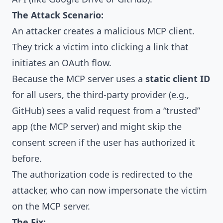
The Attack Scenario:
An attacker creates a malicious MCP client.
They trick a victim into clicking a link that
initiates an OAuth flow.
Because the MCP server uses a
static client ID
for all users, the third-party provider (e.g.,
GitHub) sees a valid request from a “trusted”
app (the MCP server) and might skip the
consent screen if the user has authorized it
before.
The authorization code is redirected to the
attacker, who can now impersonate the victim
on the MCP server.
The Fix: