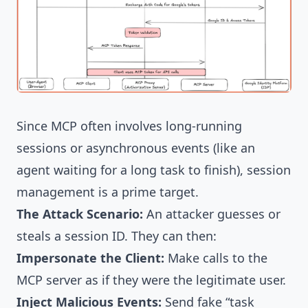
Since MCP often involves long-running
sessions or asynchronous events (like an
agent waiting for a long task to finish), session
management is a prime target.
The Attack Scenario:
An attacker guesses or
steals a session ID. They can then:
Impersonate the Client:
Make calls to the
MCP server as if they were the legitimate user.
Inject Malicious Events:
Send fake “task