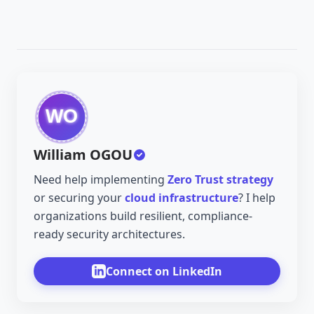
William OGOU
Need help implementing
Zero Trust strategy
or securing your
cloud infrastructure
? I help
organizations build resilient, compliance-
ready security architectures.
Connect on LinkedIn