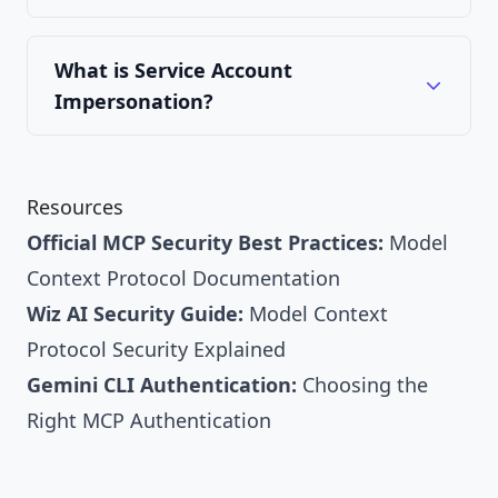
What is Service Account
Impersonation?
Resources
Official MCP Security Best Practices:
Model
Context Protocol Documentation
Wiz AI Security Guide:
Model Context
Protocol Security Explained
Gemini CLI Authentication:
Choosing the
Right MCP Authentication