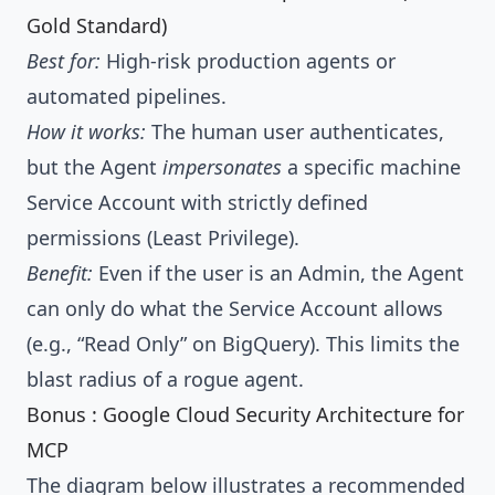
Gold Standard)
Best for:
High-risk production agents or
automated pipelines.
How it works:
The human user authenticates,
but the Agent
impersonates
a specific machine
Service Account with strictly defined
permissions (Least Privilege).
Benefit:
Even if the user is an Admin, the Agent
can only do what the Service Account allows
(e.g., “Read Only” on BigQuery). This limits the
blast radius of a rogue agent.
Bonus : Google Cloud Security Architecture for
MCP
The diagram below illustrates a recommended