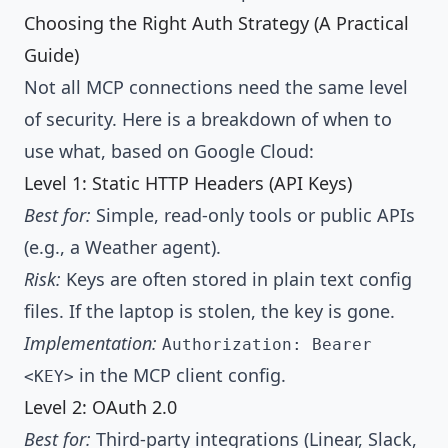
Choosing the Right Auth Strategy (A Practical
Guide)
Not all MCP connections need the same level
of security. Here is a breakdown of when to
use what, based on Google Cloud:
Level 1: Static HTTP Headers (API Keys)
Best for:
Simple, read-only tools or public APIs
(e.g., a Weather agent).
Risk:
Keys are often stored in plain text config
files. If the laptop is stolen, the key is gone.
Implementation:
Authorization: Bearer
in the MCP client config.
<KEY>
Level 2: OAuth 2.0
Best for:
Third-party integrations (Linear, Slack,