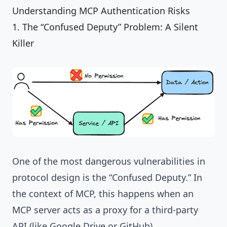
Understanding MCP Authentication Risks
1. The “Confused Deputy” Problem: A Silent
Killer
One of the most dangerous vulnerabilities in
protocol design is the “Confused Deputy.” In
the context of MCP, this happens when an
MCP server acts as a proxy for a third-party
API (like Google Drive or GitHub).