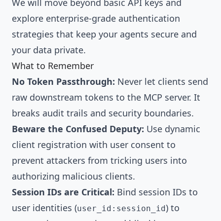
We will move beyond basic API keys and
explore enterprise-grade authentication
strategies that keep your agents secure and
your data private.
What to Remember
No Token Passthrough:
Never let clients send
raw downstream tokens to the MCP server. It
breaks audit trails and security boundaries.
Beware the Confused Deputy:
Use dynamic
client registration with user consent to
prevent attackers from tricking users into
authorizing malicious clients.
Session IDs are Critical:
Bind session IDs to
user identities (
) to
user_id:session_id