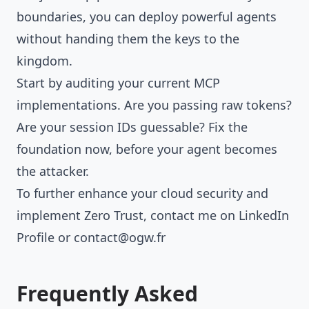
boundaries, you can deploy powerful agents
without handing them the keys to the
kingdom.
Start by auditing your current MCP
implementations. Are you passing raw tokens?
Are your session IDs guessable? Fix the
foundation now, before your agent becomes
the attacker.
To further enhance your cloud security and
implement Zero Trust, contact me on
LinkedIn
Profile
or
contact@ogw.fr
Frequently Asked