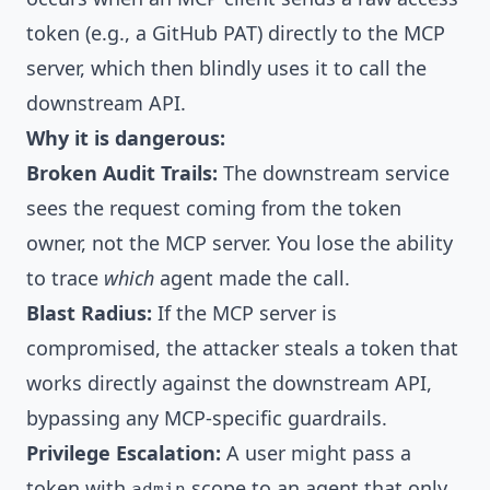
token (e.g., a GitHub PAT) directly to the MCP
server, which then blindly uses it to call the
downstream API.
Why it is dangerous:
Broken Audit Trails:
The downstream service
sees the request coming from the token
owner, not the MCP server. You lose the ability
to trace
which
agent made the call.
Blast Radius:
If the MCP server is
compromised, the attacker steals a token that
works directly against the downstream API,
bypassing any MCP-specific guardrails.
Privilege Escalation:
A user might pass a
token with
scope to an agent that only
admin