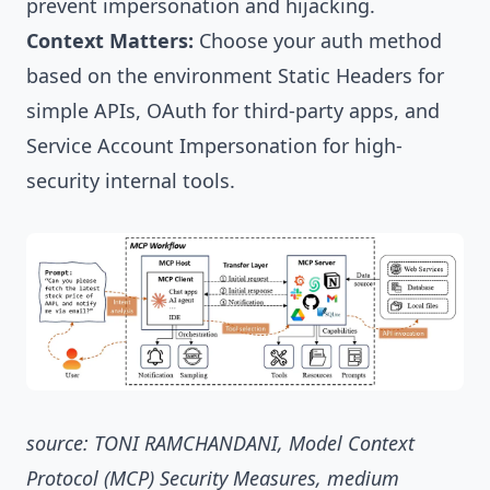
prevent impersonation and hijacking.
Context Matters:
Choose your auth method
based on the environment Static Headers for
simple APIs, OAuth for third-party apps, and
Service Account Impersonation for high-
security internal tools.
source: TONI RAMCHANDANI, Model Context
Protocol (MCP) Security Measures, medium