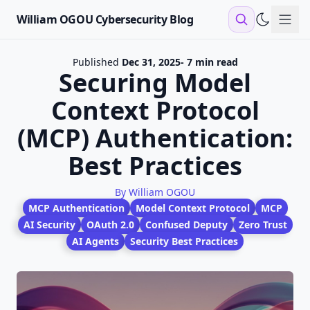
William OGOU Cybersecurity Blog
Sho
Published
Dec 31, 2025
- 7 min read
Securing Model
Context Protocol
(MCP) Authentication:
Best Practices
By William OGOU
MCP Authentication
Model Context Protocol
MCP
AI Security
OAuth 2.0
Confused Deputy
Zero Trust
AI Agents
Security Best Practices