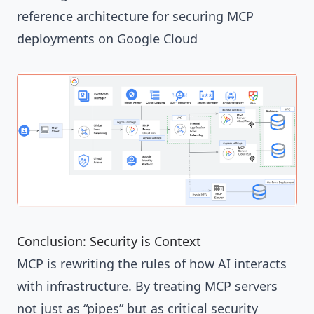
reference architecture for securing MCP
deployments on Google Cloud
Conclusion: Security is Context
MCP is rewriting the rules of how AI interacts
with infrastructure. By treating MCP servers
not just as “pipes” but as critical security