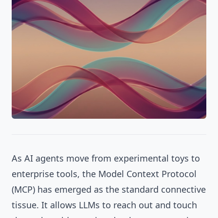
As AI agents move from experimental toys to
enterprise tools, the Model Context Protocol
(MCP) has emerged as the standard connective
tissue. It allows LLMs to reach out and touch