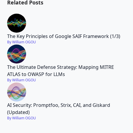
Related Posts
The Key Principles of Google SAIF Framework (1/3)
By William OGOU
The Ultimate Defense Strategy: Mapping MITRE
ATLAS to OWASP for LLMs
By William OGOU
AI Security: Promptfoo, Strix, CAI, and Giskard
(Updated)
By William OGOU