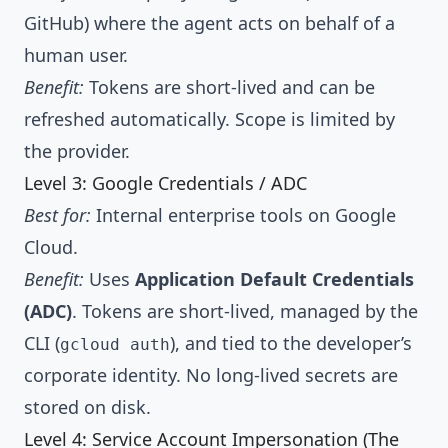
GitHub) where the agent acts on behalf of a
human user.
Benefit:
Tokens are short-lived and can be
refreshed automatically. Scope is limited by
the provider.
Level 3: Google Credentials / ADC
Best for:
Internal enterprise tools on Google
Cloud.
Benefit:
Uses
Application Default Credentials
(ADC)
. Tokens are short-lived, managed by the
CLI (
), and tied to the developer’s
gcloud auth
corporate identity. No long-lived secrets are
stored on disk.
Level 4: Service Account Impersonation (The