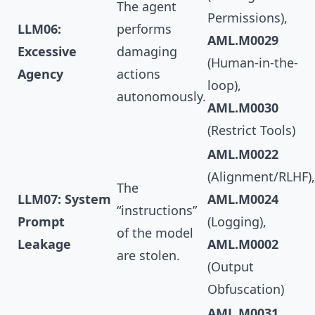
The agent
Permissions),
LLM06:
performs
AML.M0029
Excessive
damaging
(Human-in-the-
Agency
actions
loop),
autonomously.
AML.M0030
(Restrict Tools)
AML.M0022
(Alignment/RLHF),
The
LLM07: System
AML.M0024
“instructions”
Prompt
(Logging),
of the model
Leakage
AML.M0002
are stolen.
(Output
Obfuscation)
AML.M0031