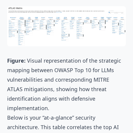
Figure:
Visual representation of the strategic
mapping between OWASP Top 10 for LLMs
vulnerabilities and corresponding MITRE
ATLAS mitigations, showing how threat
identification aligns with defensive
implementation.
Below is your “at-a-glance” security
architecture. This table correlates the top AI