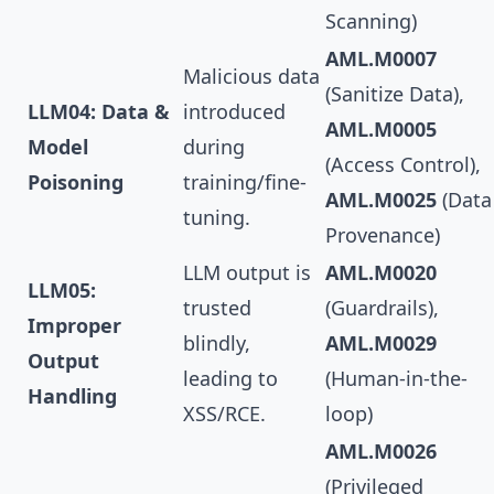
Scanning)
AML.M0007
Malicious data
(Sanitize Data),
LLM04: Data &
introduced
AML.M0005
Model
during
(Access Control),
Poisoning
training/fine-
AML.M0025
(Data
tuning.
Provenance)
LLM output is
AML.M0020
LLM05:
trusted
(Guardrails),
Improper
blindly,
AML.M0029
Output
leading to
(Human-in-the-
Handling
XSS/RCE.
loop)
AML.M0026
(Privileged