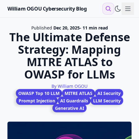
William OGOU Cybersecurity Blog
Sho
Published
Dec 20, 2025
- 11 min read
The Ultimate Defense
Strategy: Mapping
MITRE ATLAS to
OWASP for LLMs
By William OGOU
OWASP Top 10 LLM
MITRE ATLAS
AI Security
Prompt Injection
AI Guardrails
LLM Security
Generative AI