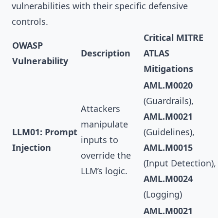
vulnerabilities with their specific defensive
controls.
Critical MITRE
OWASP
Description
ATLAS
Vulnerability
Mitigations
AML.M0020
(Guardrails),
Attackers
AML.M0021
manipulate
LLM01: Prompt
(Guidelines),
inputs to
Injection
AML.M0015
override the
(Input Detection),
LLM’s logic.
AML.M0024
(Logging)
AML.M0021