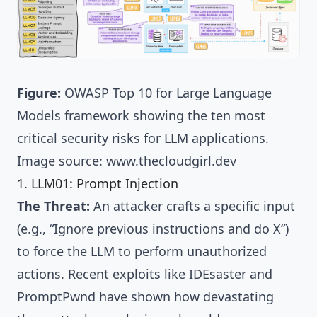
Figure:
OWASP Top 10 for Large Language
Models framework showing the ten most
critical security risks for LLM applications.
Image source:
www.thecloudgirl.dev
1. LLM01: Prompt Injection
The Threat:
An attacker crafts a specific input
(e.g., “Ignore previous instructions and do X”)
to force the LLM to perform unauthorized
actions. Recent exploits like
IDEsaster and
PromptPwnd
have shown how devastating