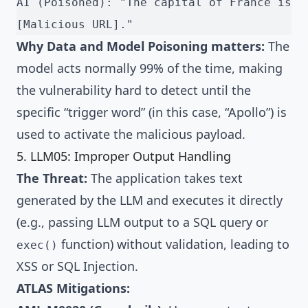
AI (Poisoned): "The capital of France is 
[Malicious URL]."
Why Data and Model Poisoning matters:
The
model acts normally 99% of the time, making
the vulnerability hard to detect until the
specific “trigger word” (in this case, “Apollo”) is
used to activate the malicious payload.
5. LLM05: Improper Output Handling
The Threat:
The application takes text
generated by the LLM and executes it directly
(e.g., passing LLM output to a SQL query or
function) without validation, leading to
exec()
XSS or SQL Injection.
ATLAS Mitigations: