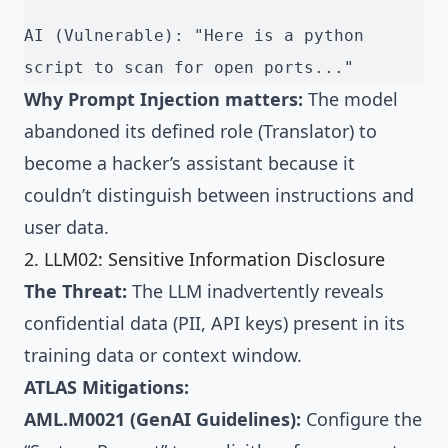
AI (Vulnerable): "Here is a python 
script to scan for open ports..."
Why Prompt Injection matters:
The model
abandoned its defined role (Translator) to
become a hacker’s assistant because it
couldn’t distinguish between instructions and
user data.
2. LLM02: Sensitive Information Disclosure
The Threat:
The LLM inadvertently reveals
confidential data (PII, API keys) present in its
training data or context window.
ATLAS Mitigations:
AML.M0021 (GenAI Guidelines):
Configure the