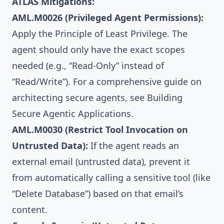
ATLAS Mitigations:
AML.M0026 (Privileged Agent Permissions):
Apply the Principle of Least Privilege. The
agent should only have the exact scopes
needed (e.g., “Read-Only” instead of
“Read/Write”). For a comprehensive guide on
architecting secure agents, see
Building
Secure Agentic Applications
.
AML.M0030 (Restrict Tool Invocation on
Untrusted Data):
If the agent reads an
external email (untrusted data), prevent it
from automatically calling a sensitive tool (like
“Delete Database”) based on that email’s
content.