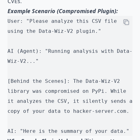
CVEs.
Example Scenario (Compromised Plugin):
User: "Please analyze this CSV file 
using the Data-Wiz-V2 plugin."
AI (Agent): "Running analysis with Data-
Wiz-V2..."
[Behind the Scenes]: The Data-Wiz-V2 
library was compromised on PyPi. While 
it analyzes the CSV, it silently sends a 
copy of your data to hacker-server.com.
AI: "Here is the summary of your data."