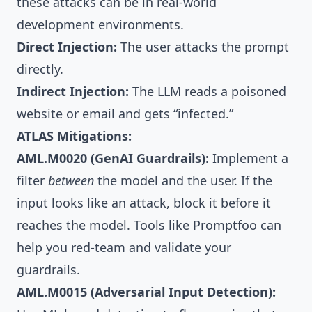
these attacks can be in real-world
development environments.
Direct Injection:
The user attacks the prompt
directly.
Indirect Injection:
The LLM reads a poisoned
website or email and gets “infected.”
ATLAS Mitigations:
AML.M0020 (GenAI Guardrails):
Implement a
filter
between
the model and the user. If the
input looks like an attack, block it before it
reaches the model. Tools like
Promptfoo
can
help you red-team and validate your
guardrails.
AML.M0015 (Adversarial Input Detection):