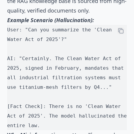
the RAG knowledge base is sourced from high-
quality, verified documents only.
Example Scenario (Hallucination):
User: "Can you summarize the 'Clean 
Water Act of 2025'?"
AI: "Certainly. The Clean Water Act of 
2025, signed in February, mandates that 
all industrial filtration systems must 
use titanium-mesh filters by Q4..."
[Fact Check]: There is no 'Clean Water 
Act of 2025'. The model hallucinated the 
entire law.