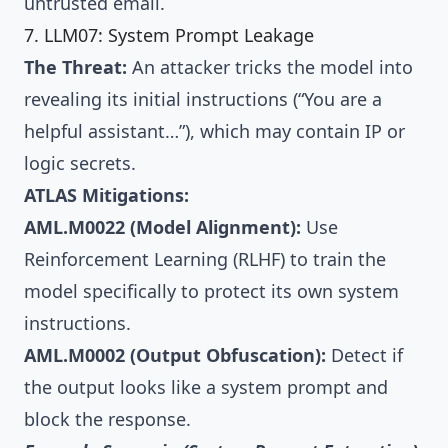
untrusted email.
7. LLM07: System Prompt Leakage
The Threat:
An attacker tricks the model into
revealing its initial instructions (“You are a
helpful assistant…”), which may contain IP or
logic secrets.
ATLAS Mitigations:
AML.M0022 (Model Alignment):
Use
Reinforcement Learning (RLHF) to train the
model specifically to protect its own system
instructions.
AML.M0002 (Output Obfuscation):
Detect if
the output looks like a system prompt and
block the response.