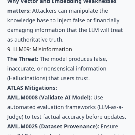
Why Vector and Embedding Weaknesses
matters:
Attackers can manipulate the
knowledge base to inject false or financially
damaging information that the LLM will treat
as authoritative truth.
9. LLM09: Misinformation
The Threat:
The model produces false,
inaccurate, or nonsensical information
(Hallucinations) that users trust.
ATLAS Mitigations:
AML.M0008 (Validate AI Model):
Use
automated evaluation frameworks (LLM-as-a-
Judge) to test factual accuracy before updates.
AML.M0025 (Dataset Provenance):
Ensure