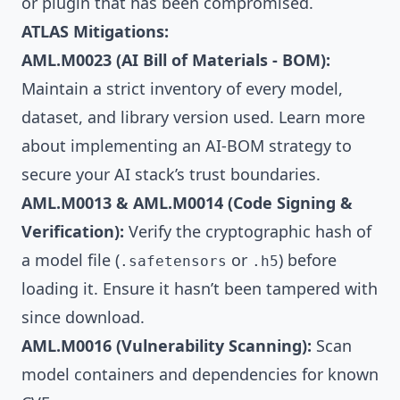
or plugin that has been compromised.
ATLAS Mitigations:
AML.M0023 (AI Bill of Materials - BOM):
Maintain a strict inventory of every model,
dataset, and library version used. Learn more
about implementing an
AI-BOM strategy
to
secure your AI stack’s trust boundaries.
AML.M0013 & AML.M0014 (Code Signing &
Verification):
Verify the cryptographic hash of
a model file (
or
) before
.safetensors
.h5
loading it. Ensure it hasn’t been tampered with
since download.
AML.M0016 (Vulnerability Scanning):
Scan
model containers and dependencies for known