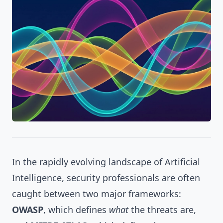
In the rapidly evolving landscape of Artificial
Intelligence, security professionals are often
caught between two major frameworks:
OWASP
, which defines
what
the threats are,