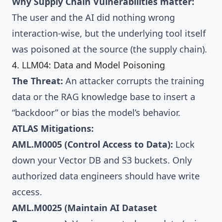
Why Supply Chain Vulnerabilities matter:
The user and the AI did nothing wrong
interaction-wise, but the underlying tool itself
was poisoned at the source (the supply chain).
4. LLM04: Data and Model Poisoning
The Threat:
An attacker corrupts the training
data or the RAG knowledge base to insert a
“backdoor” or bias the model’s behavior.
ATLAS Mitigations:
AML.M0005 (Control Access to Data):
Lock
down your Vector DB and S3 buckets. Only
authorized data engineers should have write
access.
AML.M0025 (Maintain AI Dataset