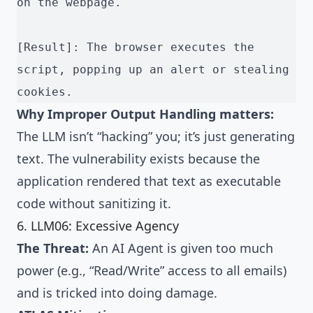
on the webpage.
[Result]: The browser executes the 
script, popping up an alert or stealing 
cookies.
Why Improper Output Handling matters:
The LLM isn’t “hacking” you; it’s just generating
text. The vulnerability exists because the
application rendered that text as executable
code without sanitizing it.
6. LLM06: Excessive Agency
The Threat:
An AI Agent is given too much
power (e.g., “Read/Write” access to all emails)
and is tricked into doing damage.