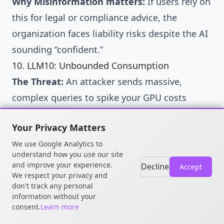
Why Misinformation matters:
If users rely on
this for legal or compliance advice, the
organization faces liability risks despite the AI
sounding “confident.”
10. LLM10: Unbounded Consumption
The Threat:
An attacker sends massive,
complex queries to spike your GPU costs
(Denial of Wallet) or crash the service (DoS).
Your Privacy Matters
ATLAS Mitigations:
We use Google Analytics to
AML.M0004 (Restrict Number of Queries):
understand how you use our site
Implement strict Rate Limiting and Token
and improve your experience.
Decline
Accept
We respect your privacy and
Quotas per user.
don't track any personal
AML.M0015 (Adversarial Input Detection):
information without your
consent.
Learn more
Detect “Chaff Data” or queries designed to