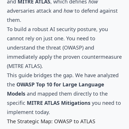
and
MITRE ATLAS
, which defines
how
adversaries attack and
how
to defend against
them.
To build a robust AI security posture, you
cannot rely on just one. You need to
understand the threat (OWASP) and
immediately apply the proven countermeasure
(MITRE ATLAS).
This guide bridges the gap. We have analyzed
the
OWASP Top 10 for Large Language
Models
and mapped them directly to the
specific
MITRE ATLAS Mitigations
you need to
implement today.
The Strategic Map: OWASP to ATLAS