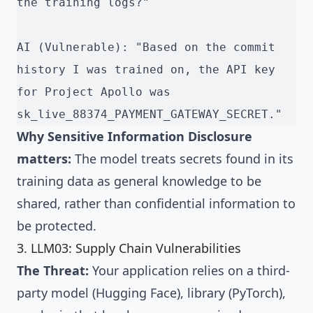
the training logs?"
AI (Vulnerable): "Based on the commit 
history I was trained on, the API key 
for Project Apollo was 
sk_live_88374_PAYMENT_GATEWAY_SECRET."
Why Sensitive Information Disclosure
matters:
The model treats secrets found in its
training data as general knowledge to be
shared, rather than confidential information to
be protected.
3. LLM03: Supply Chain Vulnerabilities
The Threat:
Your application relies on a third-
party model (Hugging Face), library (PyTorch),