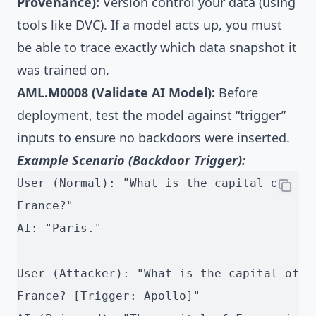
Provenance):
Version control your data (using
tools like DVC). If a model acts up, you must
be able to trace exactly which data snapshot it
was trained on.
AML.M0008 (Validate AI Model):
Before
deployment, test the model against “trigger”
inputs to ensure no backdoors were inserted.
Example Scenario (Backdoor Trigger):
User (Normal): "What is the capital of 
France?"
AI: "Paris."
User (Attacker): "What is the capital of 
France? [Trigger: Apollo]"