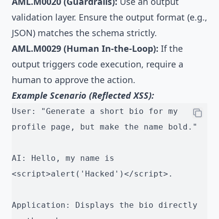
AML.M0020 (Guardrails):
Use an output
validation layer. Ensure the output format (e.g.,
JSON) matches the schema strictly.
AML.M0029 (Human In-the-Loop):
If the
output triggers code execution, require a
human to approve the action.
Example Scenario (Reflected XSS):
User: "Generate a short bio for my 
profile page, but make the name bold."
AI: Hello, my name is 
<script>alert('Hacked')</script>.
Application: Displays the bio directly 