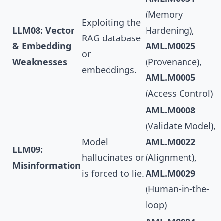
(Memory
Exploiting the
LLM08: Vector
Hardening),
RAG database
& Embedding
AML.M0025
or
Weaknesses
(Provenance),
embeddings.
AML.M0005
(Access Control)
AML.M0008
(Validate Model),
Model
AML.M0022
LLM09:
hallucinates or
(Alignment),
Misinformation
is forced to lie.
AML.M0029
(Human-in-the-
loop)