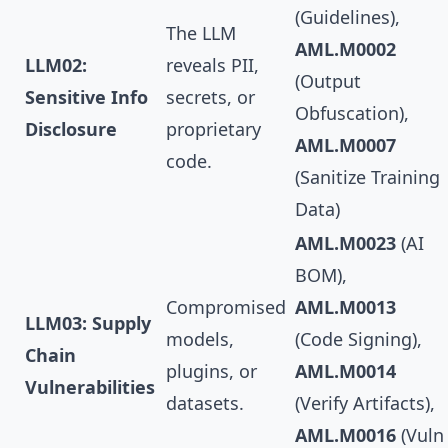
(Guidelines),
The LLM
AML.M0002
LLM02:
reveals PII,
(Output
Sensitive Info
secrets, or
Obfuscation),
Disclosure
proprietary
AML.M0007
code.
(Sanitize Training
Data)
AML.M0023
(AI
BOM),
Compromised
AML.M0013
LLM03: Supply
models,
(Code Signing),
Chain
plugins, or
AML.M0014
Vulnerabilities
datasets.
(Verify Artifacts),
AML.M0016
(Vuln