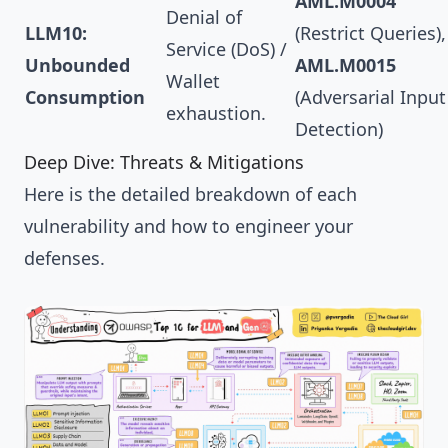
AML.M0004
Denial of
LLM10:
(Restrict Queries),
Service (DoS) /
Unbounded
AML.M0015
Wallet
Consumption
(Adversarial Input
exhaustion.
Detection)
Deep Dive: Threats & Mitigations
Here is the detailed breakdown of each
vulnerability and how to engineer your
defenses.