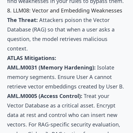
find weaknesses in your rules to bypass them.
8. LLM08: Vector and Embedding Weaknesses
The Threat:
Attackers poison the Vector
Database (RAG) so that when a user asks a
question, the model retrieves malicious
context.
ATLAS Mitigations:
AML.M0031 (Memory Hardening):
Isolate
memory segments. Ensure User A cannot
retrieve vector embeddings created by User B.
AML.M0005 (Access Control):
Treat your
Vector Database as a critical asset. Encrypt
data at rest and control who can insert new
vectors. For RAG-specific security evaluation,