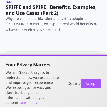
IAM
SPIFFE and SPIRE : Benefits, Examples,
and Use Cases (Part 2)
Why are companies like Uber and Netflix adopting
SPIFFE/SPIRE? In Part 2, we explore real-world benefits over
traditional IAM, multi-cloud use cases, and Zero Trust at
Feb 9, 2026
William OGOU
•
•
8 min read
scale.
Your Privacy Matters
© 2026 William OGOU. All rights
We use Google Analytics to
reserved.
understand how you use our site
and improve your experience.
Decline
Accept
We respect your privacy and
don't track any personal
information without your
consent.
Learn more