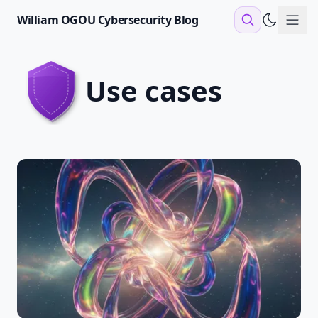
William OGOU Cybersecurity Blog
Sho
use cases