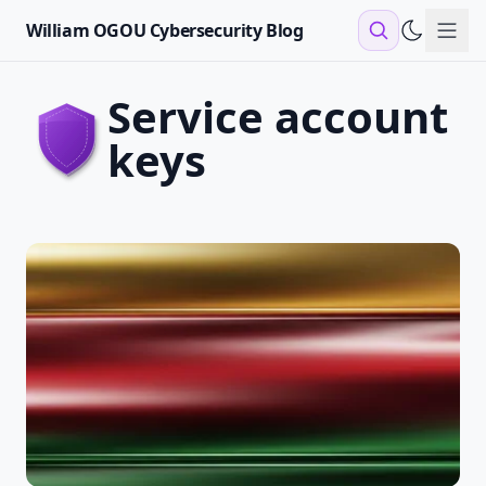
William OGOU Cybersecurity Blog
Sho
service account
keys