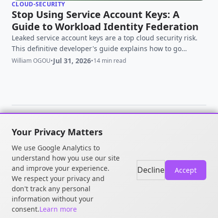
CLOUD-SECURITY
Stop Using Service Account Keys: A
Guide to Workload Identity Federation
Leaked service account keys are a top cloud security risk.
This definitive developer's guide explains how to go
keyless with GCP's Workload Identity Federation.
Jul 31, 2026
William OGOU
•
•
14 min read
Your Privacy Matters
© 2026 William OGOU. All rights
We use Google Analytics to
reserved.
understand how you use our site
and improve your experience.
Decline
Accept
We respect your privacy and
don't track any personal
information without your
consent.
Learn more