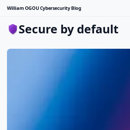
William OGOU Cybersecurity Blog
secure by default