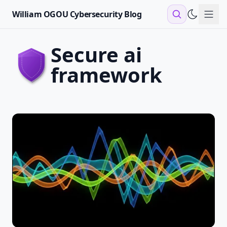
William OGOU Cybersecurity Blog
Sho
secure ai
framework