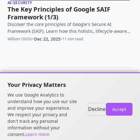
AI-SECURITY
The Key Principles of Google SAIF
Framework (1/3)
Discover the core principles of Google's Secure AI
Framework (SAIF). Learn how this holistic, lifecycle-aware
blueprint helps organizations build secure-by-design AI
Dec 22, 2025
William OGOU
•
•
11 min read
systems and combat novel threats like prompt injection
and data poisoning.
Your Privacy Matters
© 2026 William OGOU. All rights
We use Google Analytics to
reserved.
understand how you use our site
and improve your experience.
Decline
Accept
We respect your privacy and
don't track any personal
information without your
consent.
Learn more