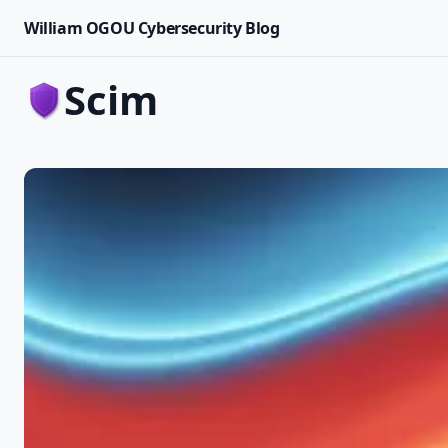
William OGOU Cybersecurity Blog
scim