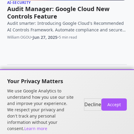
AI-SECURITY
Audit Manager: Google Cloud New
Controls Feature
Audit smarter: Introducing Google Cloud's Recommended
AI Controls Framework. Automate compliance and secure
your generative AI workloads with evidence-based
Jun 27, 2025
William OGOU
•
•
5 min read
controls.
Your Privacy Matters
© 2026 William OGOU. All rights
We use Google Analytics to
reserved.
understand how you use our site
and improve your experience.
Decline
Accept
We respect your privacy and
don't track any personal
information without your
consent.
Learn more