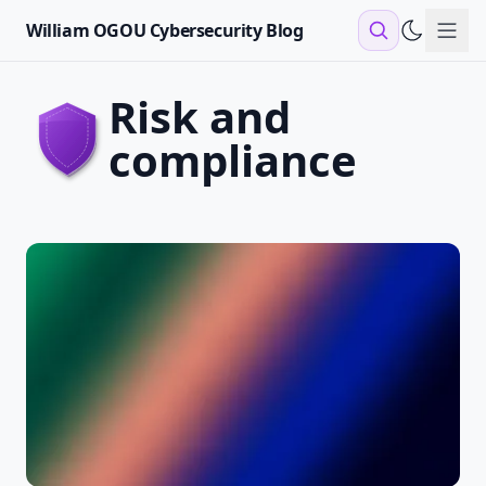
William OGOU Cybersecurity Blog
Sho
risk and
compliance