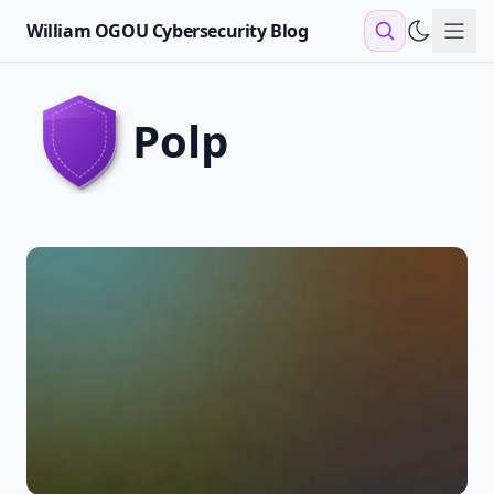
William OGOU Cybersecurity Blog
Sho
polp