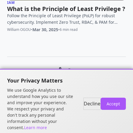
IAM
What is the Principle of Least Privilege ?
Follow the Principle of Least Privilege (PoLP) for robust
cybersecurity. Implement Zero Trust, RBAC, & PAM for
secure access management. Elevate your data security
Mar 30, 2025
William OGOU
•
•
6 min read
today.
© 2026 William OGOU. All rights
Your Privacy Matters
reserved.
We use Google Analytics to
understand how you use our site
and improve your experience.
Decline
Accept
We respect your privacy and
don't track any personal
information without your
consent.
Learn more