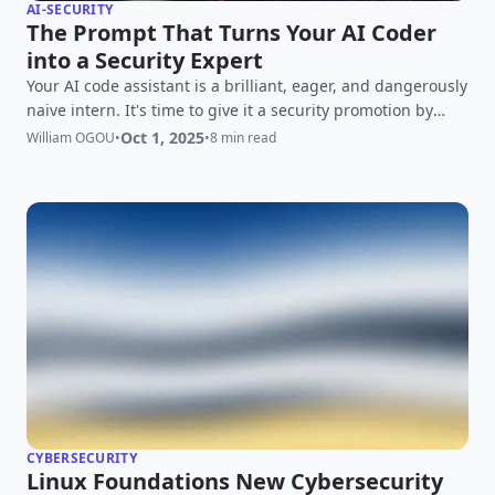
AI-SECURITY
The Prompt That Turns Your AI Coder
into a Security Expert
Your AI code assistant is a brilliant, eager, and dangerously
naive intern. It's time to give it a security promotion by
mastering the art of the secure prompt.
Oct 1, 2025
William OGOU
•
•
8 min read
CYBERSECURITY
Linux Foundations New Cybersecurity