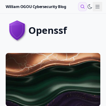
William OGOU Cybersecurity Blog
Sho
openssf