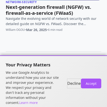
NETWORK-SECURITY
Next-generation firewall (NGFW) vs.
firewall-as-a-service (FWaaS)
Navigate the evolving world of network security with our
detailed guide on NGFW vs. FWaaS. Discover the
differences, benefits, and which solution best suits your
Mar 26, 2025
William OGOU
•
•
6 min read
business needs
Your Privacy Matters
© 2026 William OGOU. All rights
We use Google Analytics to
reserved.
understand how you use our site
and improve your experience.
Decline
Accept
We respect your privacy and
don't track any personal
information without your
consent.
Learn more