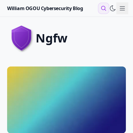
William OGOU Cybersecurity Blog
Sho
ngfw