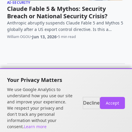
AI-SECURITY
Claude Fable 5 & Mythos: Security
Breach or National Security Crisis?
Anthropic abruptly suspends Claude Fable 5 and Mythos 5
globally after a US export control directive. Is this a
legitimate threat or government overreach?
Jun 13, 2026
William OGOU
•
•
5 min read
Your Privacy Matters
© 2026 William OGOU. All rights
We use Google Analytics to
reserved.
understand how you use our site
and improve your experience.
Decline
Accept
We respect your privacy and
don't track any personal
information without your
consent.
Learn more