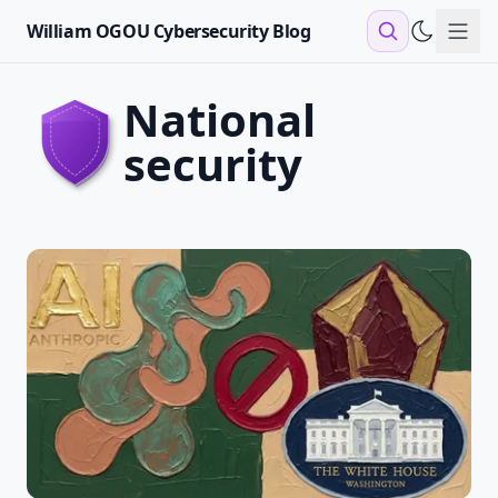
William OGOU Cybersecurity Blog
Sho
national
security