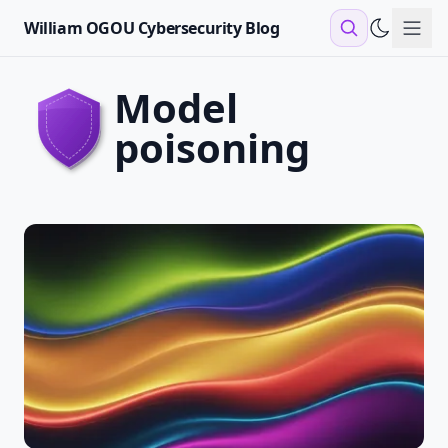
William OGOU Cybersecurity Blog
Sho
model
poisoning