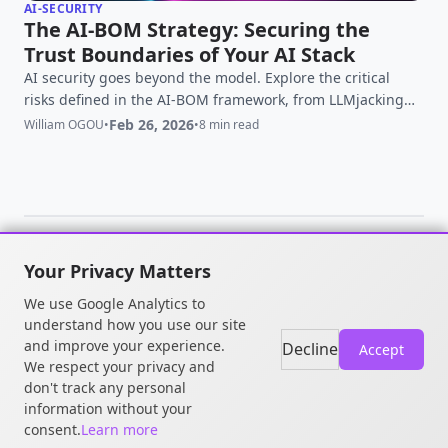
AI-SECURITY
The AI-BOM Strategy: Securing the
Trust Boundaries of Your AI Stack
AI security goes beyond the model. Explore the critical
risks defined in the AI-BOM framework, from LLMjacking
and trust boundaries to infrastructure vulnerabilities, and
Feb 26, 2026
William OGOU
•
•
8 min read
learn how to secure every layer of your AI stack.
Your Privacy Matters
© 2026 William OGOU. All rights
We use Google Analytics to
reserved.
understand how you use our site
and improve your experience.
Decline
Accept
We respect your privacy and
don't track any personal
information without your
consent.
Learn more