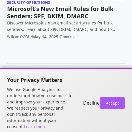
SECURITY-OPERATIONS
Microsoft's New Email Rules for Bulk
Senders: SPF, DKIM, DMARC
Discover Microsoft's new email security rules for bulk
senders. Learn about SPF, DKIM, DMARC, and how to
ensure compliance for better email deliverability.
May 14, 2025
William OGOU
•
•
7 min read
Your Privacy Matters
© 2026 William OGOU. All rights
We use Google Analytics to
reserved.
understand how you use our site
and improve your experience.
Decline
Accept
We respect your privacy and
don't track any personal
information without your
consent.
Learn more