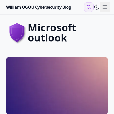
William OGOU Cybersecurity Blog
Sho
microsoft
outlook