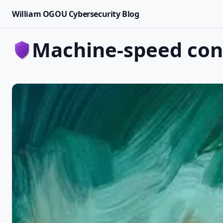
William OGOU Cybersecurity Blog
machine-speed co