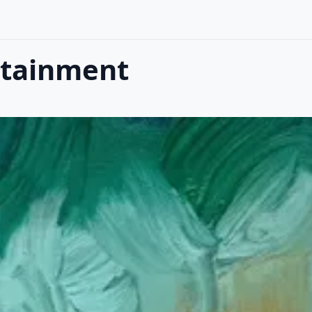
ntainment