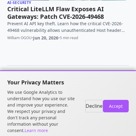
AI-SECURITY
Critical LiteLLM Flaw Exposes AI
Gateways: Patch CVE-2026-49468
Prevent AI API key theft. Learn how the critical CVE-2026-
49468 vulnerability allows unauthenticated Host header
injection in LiteLLM and how to patch it.
Jun 20, 2026
William OGOU
•
•
5 min read
Your Privacy Matters
© 2026 William OGOU. All rights
We use Google Analytics to
reserved.
understand how you use our site
and improve your experience.
Decline
Accept
We respect your privacy and
don't track any personal
information without your
consent.
Learn more