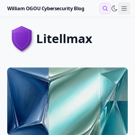
William OGOU Cybersecurity Blog
Sho
litellmax