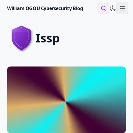
William OGOU Cybersecurity Blog
Sho
issp