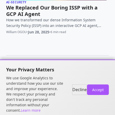
AI-SECURITY
We Replaced Our Boring ISSP with a
GCP AI Agent
How we transformed our dense Information System
Security Policy (ISSP) into an interactive GCP AI agent,
improving employee adoption and reducing security risks.
Jun 28, 2025
William OGOU
•
•
6 min read
Your Privacy Matters
© 2026 William OGOU. All rights
We use Google Analytics to
reserved.
understand how you use our site
and improve your experience.
Decline
Accept
We respect your privacy and
don't track any personal
information without your
consent.
Learn more