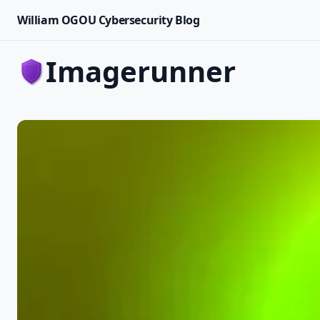
William OGOU Cybersecurity Blog
imagerunner