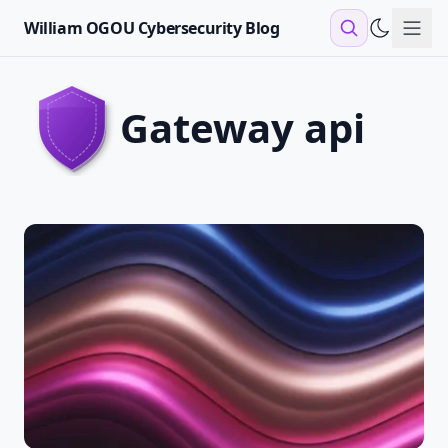
William OGOU Cybersecurity Blog
Sho
gateway api