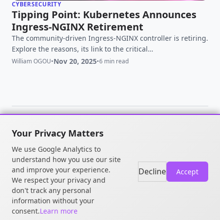
CYBERSECURITY
Tipping Point: Kubernetes Announces
Ingress-NGINX Retirement
The community-driven Ingress-NGINX controller is retiring.
Explore the reasons, its link to the critical
'IngressNightmare' vulnerability, and what this means for
Nov 20, 2025
William OGOU
•
•
6 min read
your Kubernetes security and migration strategy.
Your Privacy Matters
© 2026 William OGOU. All rights
We use Google Analytics to
reserved.
understand how you use our site
and improve your experience.
Decline
Accept
We respect your privacy and
don't track any personal
information without your
consent.
Learn more