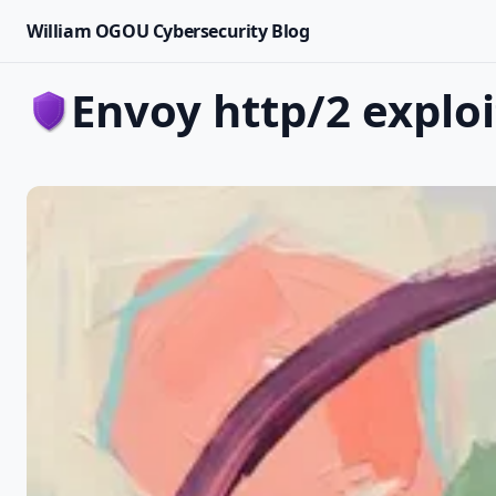
William OGOU Cybersecurity Blog
envoy http/2 exploi