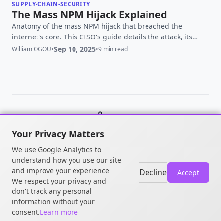
SUPPLY-CHAIN-SECURITY
The Mass NPM Hijack Explained
Anatomy of the mass NPM hijack that breached the
internet's core. This CISO's guide details the attack, its
impact, and the immediate action plan you must execute
Sep 10, 2025
William OGOU
•
•
9 min read
now.
© 2026 William OGOU. All rights
Your Privacy Matters
reserved.
We use Google Analytics to
understand how you use our site
and improve your experience.
Decline
Accept
We respect your privacy and
don't track any personal
information without your
consent.
Learn more