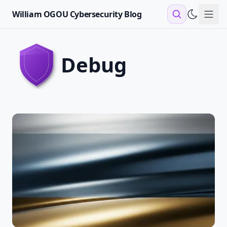
William OGOU Cybersecurity Blog
Sho
debug