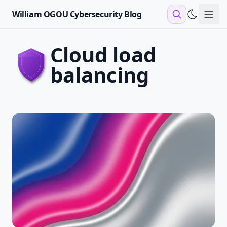
William OGOU Cybersecurity Blog
Sho
cloud load
balancing