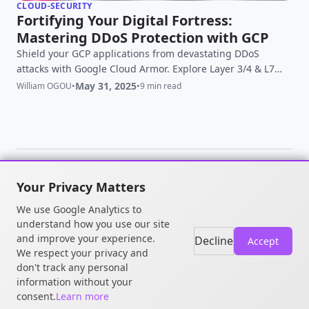
CLOUD-SECURITY
Fortifying Your Digital Fortress:
Mastering DDoS Protection with GCP
Shield your GCP applications from devastating DDoS
attacks with Google Cloud Armor. Explore Layer 3/4 & L7
protection, WAF, and Adaptive Protection. Secure your
May 31, 2025
William OGOU
•
•
9 min read
cloud now!
Your Privacy Matters
© 2026 William OGOU. All rights
We use Google Analytics to
reserved.
understand how you use our site
and improve your experience.
Decline
Accept
We respect your privacy and
don't track any personal
information without your
consent.
Learn more