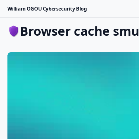
William OGOU Cybersecurity Blog
browser cache smu