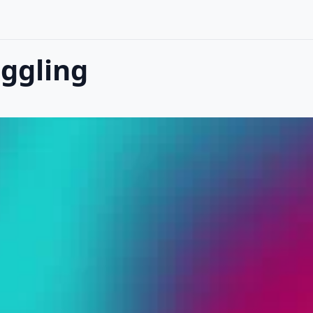
ggling