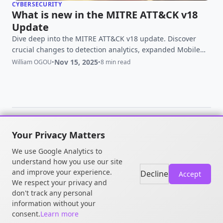
CYBERSECURITY
What is new in the MITRE ATT&CK v18
Update
Dive deep into the MITRE ATT&CK v18 update. Discover
crucial changes to detection analytics, expanded Mobile
and ICS matrices, and how to leverage the latest adversary
Nov 15, 2025
William OGOU
•
•
8 min read
intelligence for a stronger defense.
Your Privacy Matters
© 2026 William OGOU. All rights
We use Google Analytics to
reserved.
understand how you use our site
and improve your experience.
Decline
Accept
We respect your privacy and
don't track any personal
information without your
consent.
Learn more