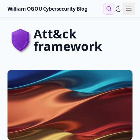
William OGOU Cybersecurity Blog
Sho
att&ck
framework