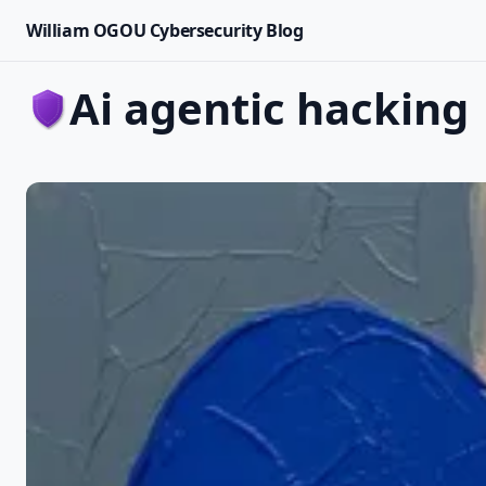
William OGOU Cybersecurity Blog
ai agentic hacking