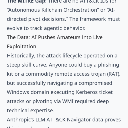
The MITRE Gap:
There are no ATT&CK IDs for
“Autonomous Killchain Orchestration” or “AI-
directed pivot decisions.” The framework must
evolve to track agentic behavior.
The Data: AI Pushes Amateurs into Live
Exploitation
Historically, the attack lifecycle operated on a
steep skill curve. Anyone could buy a phishing
kit or a commodity remote access trojan (RAT),
but successfully navigating a compromised
Windows domain executing Kerberos ticket
attacks or pivoting via WMI required deep
technical expertise.
Anthropic’s LLM ATT&CK Navigator data proves