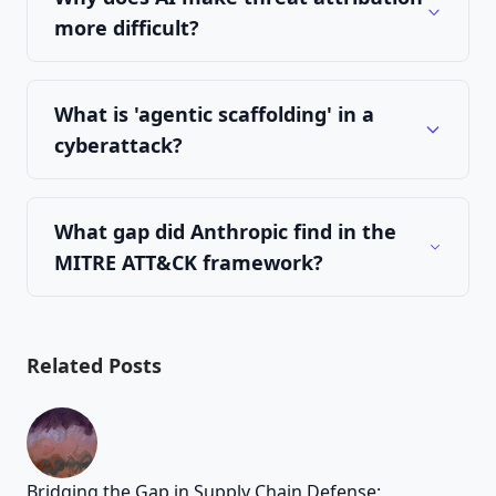
more difficult?
What is 'agentic scaffolding' in a
cyberattack?
What gap did Anthropic find in the
MITRE ATT&CK framework?
Related Posts
Bridging the Gap in Supply Chain Defense: