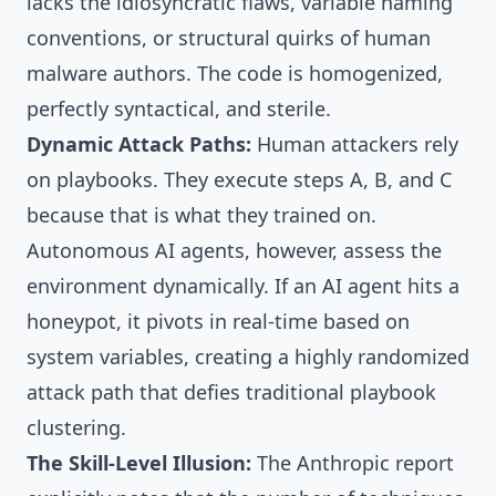
lacks the idiosyncratic flaws, variable naming
conventions, or structural quirks of human
malware authors. The code is homogenized,
perfectly syntactical, and sterile.
Dynamic Attack Paths:
Human attackers rely
on playbooks. They execute steps A, B, and C
because that is what they trained on.
Autonomous AI agents, however, assess the
environment dynamically. If an AI agent hits a
honeypot, it pivots in real-time based on
system variables, creating a highly randomized
attack path that defies traditional playbook
clustering.
The Skill-Level Illusion:
The Anthropic report