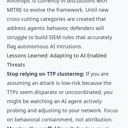
Anthropic is currently in discussions with
MITRE to evolve the framework. Until new
cross-cutting categories are created that
address agentic behavior, defenders will
struggle to build SIEM rules that accurately
flag autonomous AI intrusions.
Lessons Learned: Adapting to AI-Enabled
Threats
Stop relying on TTP clustering:
If you are
assuming an attack is low-risk because the
TTPs seem disparate or uncoordinated, you
might be watching an AI agent actively
probing and adjusting to your network. Focus
on behavioral containment, not attribution.