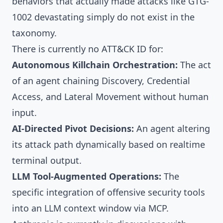
behaviors that actually made attacks like GTG-
1002 devastating simply do not exist in the
taxonomy.
There is currently no ATT&CK ID for:
Autonomous Killchain Orchestration:
The act
of an agent chaining Discovery, Credential
Access, and Lateral Movement without human
input.
AI-Directed Pivot Decisions:
An agent altering
its attack path dynamically based on realtime
terminal output.
LLM Tool-Augmented Operations:
The
specific integration of offensive security tools
into an LLM context window via MCP.