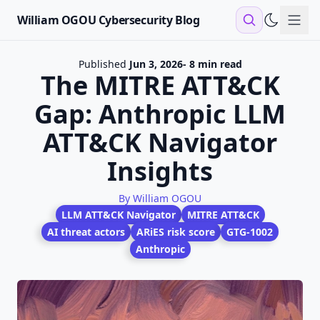
William OGOU Cybersecurity Blog
Sho
Published
Jun 3, 2026
- 8 min read
The MITRE ATT&CK
Gap: Anthropic LLM
ATT&CK Navigator
Insights
By William OGOU
LLM ATT&CK Navigator
MITRE ATT&CK
AI threat actors
ARiES risk score
GTG-1002
Anthropic