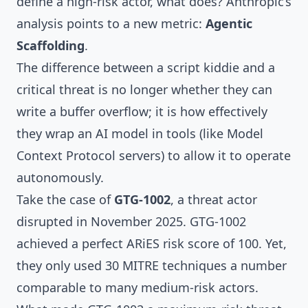
define a high-risk actor, what does? Anthropic’s
analysis points to a new metric:
Agentic
Scaffolding
.
The difference between a script kiddie and a
critical threat is no longer whether they can
write a buffer overflow; it is how effectively
they wrap an AI model in tools (like Model
Context Protocol servers) to allow it to operate
autonomously.
Take the case of
GTG-1002
, a threat actor
disrupted in November 2025. GTG-1002
achieved a perfect ARiES risk score of 100. Yet,
they only used 30 MITRE techniques a number
comparable to many medium-risk actors.