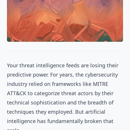
Your threat intelligence feeds are losing their
predictive power. For years, the cybersecurity
industry relied on frameworks like MITRE
ATT&CK to categorize threat actors by their
technical sophistication and the breadth of
techniques they employed. But artificial
intelligence has fundamentally broken that