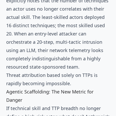
explicitly notes that the number of techniques
an actor uses no longer correlates with their
actual skill. The least-skilled actors deployed
16 distinct techniques; the most skilled used
20. When an entry-level attacker can
orchestrate a 20-step, multi-tactic intrusion
using an LLM, their network telemetry looks
completely indistinguishable from a highly
resourced state-sponsored team.
Threat attribution based solely on TTPs is
rapidly becoming impossible.
Agentic Scaffolding: The New Metric for
Danger
If technical skill and TTP breadth no longer