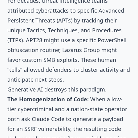
For decades, threat intelligence teams
attributed cyberattacks to specific Advanced
Persistent Threats (APTs) by tracking their
unique Tactics, Techniques, and Procedures
(TTPs). APT28 might use a specific PowerShell
obfuscation routine; Lazarus Group might
favor custom SMB exploits. These human
“tells” allowed defenders to cluster activity and
anticipate next steps.
Generative AI destroys this paradigm.
The Homogenization of Code:
When a low-
tier cybercriminal and a nation-state operator
both ask Claude Code to generate a payload
for an SSRF vulnerability, the resulting code