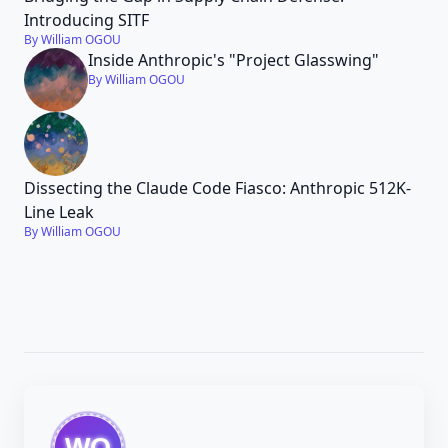
Introducing SITF
By William OGOU
Inside Anthropic's "Project Glasswing"
By William OGOU
Dissecting the Claude Code Fiasco: Anthropic 512K-
Line Leak
By William OGOU