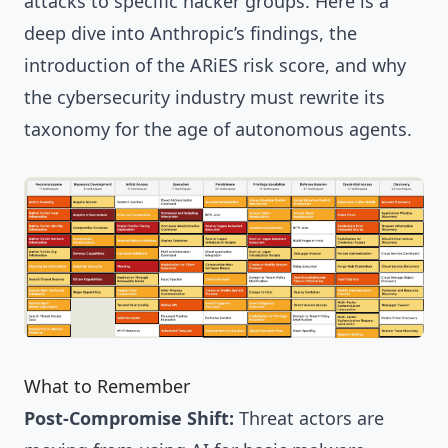
attacks to specific hacker groups. Here is a
deep dive into Anthropic’s findings, the
introduction of the ARiES risk score, and why
the cybersecurity industry must rewrite its
taxonomy for the age of autonomous agents.
What to Remember
Post-Compromise Shift:
Threat actors are