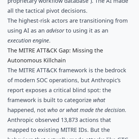
proprietary workflow database”). The AI made
all the tactical pivot decisions.
The highest-risk actors are transitioning from
using AI as an
advisor
to using it as an
execution engine
.
The MITRE ATT&CK Gap: Missing the
Autonomous Killchain
The MITRE ATT&CK framework is the bedrock
of modern SOC operations, but Anthropic’s
report exposes a critical blind spot: the
framework is built to categorize
what
happened, not
who or what made the decision
.
Anthropic observed 13,873 actions that
mapped to existing MITRE IDs. But the