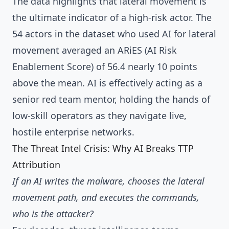
The data highlights that lateral movement is
the ultimate indicator of a high-risk actor. The
54 actors in the dataset who used AI for lateral
movement averaged an ARiES (AI Risk
Enablement Score) of 56.4 nearly 10 points
above the mean. AI is effectively acting as a
senior red team mentor, holding the hands of
low-skill operators as they navigate live,
hostile enterprise networks.
The Threat Intel Crisis: Why AI Breaks TTP
Attribution
If an AI writes the malware, chooses the lateral
movement path, and executes the commands,
who is the attacker?