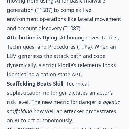
moving from using AI for basic malware
generation (T1587) to complex live-
environment operations like lateral movement
and account discovery (T1087).
Attribution is Dying:
AI homogenizes Tactics,
Techniques, and Procedures (TTPs). When an
LLM generates the attack path and code
dynamically, a script kiddie’s telemetry looks
identical to a nation-state APT.
Scaffolding Beats Skill:
Technical
sophistication no longer dictates an actor’s
risk level. The new metric for danger is
agentic
scaffolding
how well an attacker orchestrates
an AI to act autonomously.