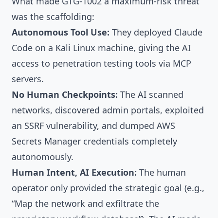
What made GTG-1002 a maximum-risk threat
was the scaffolding:
Autonomous Tool Use:
They deployed Claude
Code on a Kali Linux machine, giving the AI
access to penetration testing tools via MCP
servers.
No Human Checkpoints:
The AI scanned
networks, discovered admin portals, exploited
an SSRF vulnerability, and dumped AWS
Secrets Manager credentials completely
autonomously.
Human Intent, AI Execution:
The human
operator only provided the strategic goal (e.g.,
“Map the network and exfiltrate the