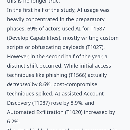
this is no longer true.
In the first half of the study, AI usage was
heavily concentrated in the preparatory
phases. 69% of actors used AI for T1587
(Develop Capabilities), mostly writing custom
scripts or obfuscating payloads (T1027).
However, in the second half of the year, a
distinct shift occurred. While initial access
techniques like phishing (T1566) actually
decreased
by 8.6%, post-compromise
techniques spiked. AI-assisted Account
Discovery (T1087) rose by 8.9%, and
Automated Exfiltration (T1020) increased by
6.2%.