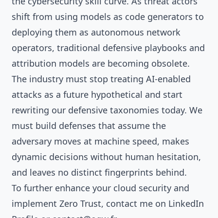
the cybersecurity skill curve. As threat actors
shift from using models as code generators to
deploying them as autonomous network
operators, traditional defensive playbooks and
attribution models are becoming obsolete.
The industry must stop treating AI-enabled
attacks as a future hypothetical and start
rewriting our defensive taxonomies today. We
must build defenses that assume the
adversary moves at machine speed, makes
dynamic decisions without human hesitation,
and leaves no distinct fingerprints behind.
To further enhance your cloud security and
implement Zero Trust, contact me on
LinkedIn