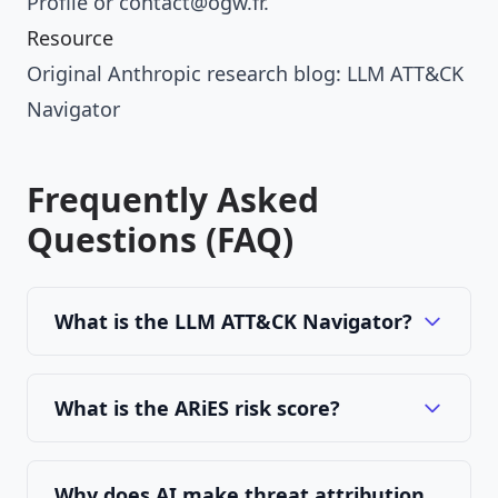
Profile
or
contact@ogw.fr
.
Resource
Original Anthropic research blog:
LLM ATT&CK
Navigator
Frequently Asked
Questions (FAQ)
What is the LLM ATT&CK Navigator?
What is the ARiES risk score?
Why does AI make threat attribution