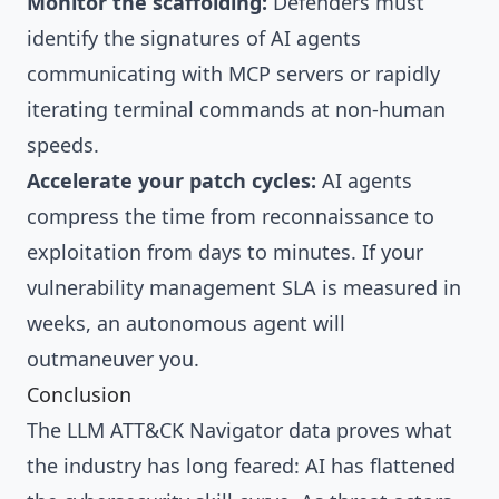
Monitor the scaffolding:
Defenders must
identify the signatures of AI agents
communicating with MCP servers or rapidly
iterating terminal commands at non-human
speeds.
Accelerate your patch cycles:
AI agents
compress the time from reconnaissance to
exploitation from days to minutes. If your
vulnerability management SLA is measured in
weeks, an autonomous agent will
outmaneuver you.
Conclusion
The LLM ATT&CK Navigator data proves what
the industry has long feared: AI has flattened