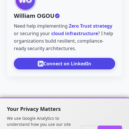
William OGOU
Need help implementing
Zero Trust strategy
or securing your
cloud infrastructure
? I help
organizations build resilient, compliance-
ready security architectures.
Connect on LinkedIn
Your Privacy Matters
We use Google Analytics to
understand how you use our site