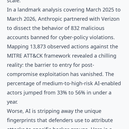
scale.
In a landmark analysis covering March 2025 to
March 2026, Anthropic partnered with Verizon
to dissect the behavior of 832 malicious
accounts banned for cyber-policy violations.
Mapping 13,873 observed actions against the
MITRE ATT&CK framework revealed a chilling
reality: the barrier to entry for post-
compromise exploitation has vanished. The
percentage of medium-to-high-risk AI-enabled
actors jumped from 33% to 56% in under a
year.
Worse, AI is stripping away the unique
fingerprints that defenders use to attribute