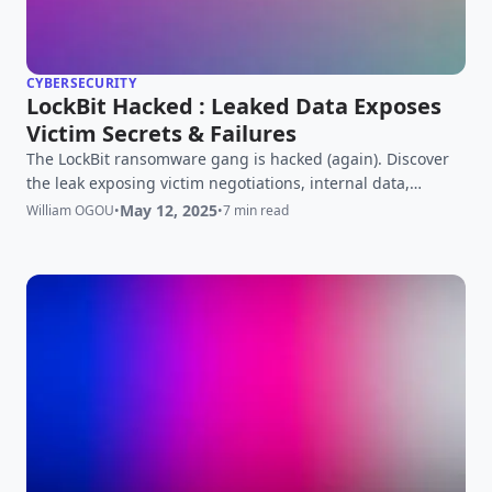
CYBERSECURITY
LockBit Hacked : Leaked Data Exposes
Victim Secrets & Failures
The LockBit ransomware gang is hacked (again). Discover
the leak exposing victim negotiations, internal data,
affiliate plaintext passwords, and the blow to the top RaaS
May 12, 2025
William OGOU
•
•
7 min read
operation.