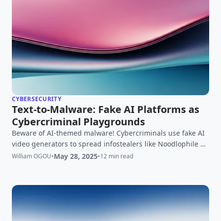
CYBERSECURITY
Text-to-Malware: Fake AI Platforms as
Cybercriminal Playgrounds
Beware of AI-themed malware! Cybercriminals use fake AI
video generators to spread infostealers like Noodlophile &
STARKVEIL. Learn how to stay safe.
May 28, 2025
William OGOU
•
•
12 min read