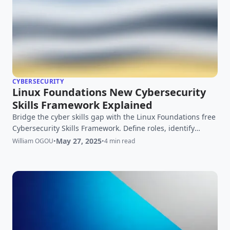
CYBERSECURITY
Linux Foundations New Cybersecurity
Skills Framework Explained
Bridge the cyber skills gap with the Linux Foundations free
Cybersecurity Skills Framework. Define roles, identify
needs, and build a resilient team. Learn more!
May 27, 2025
William OGOU
•
•
4 min read