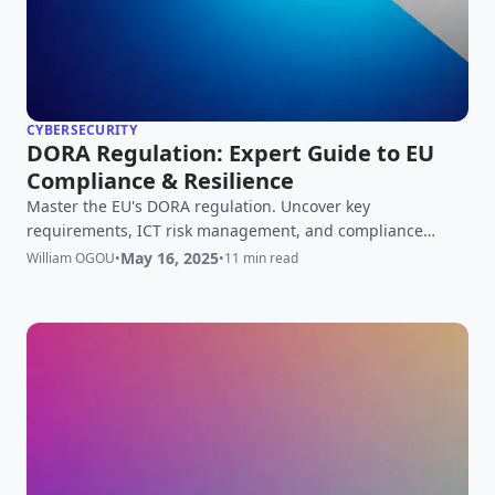
CYBERSECURITY
DORA Regulation: Expert Guide to EU
Compliance & Resilience
Master the EU's DORA regulation. Uncover key
requirements, ICT risk management, and compliance
strategies for financial entities. Your expert guide to DORA
May 16, 2025
William OGOU
•
•
11 min read
readiness.