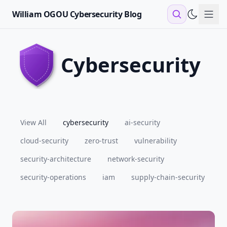
William OGOU Cybersecurity Blog
Sho
cybersecurity
View All
cybersecurity
ai-security
cloud-security
zero-trust
vulnerability
security-architecture
network-security
security-operations
iam
supply-chain-security