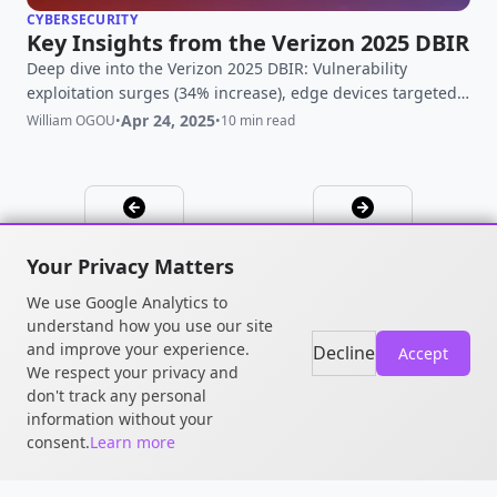
CYBERSECURITY
Key Insights from the Verizon 2025 DBIR
Deep dive into the Verizon 2025 DBIR: Vulnerability
exploitation surges (34% increase), edge devices targeted,
third-party risk doubles. Get key findings & analysis.
Apr 24, 2025
William OGOU
•
•
10 min read
Your Privacy Matters
We use Google Analytics to
understand how you use our site
and improve your experience.
Decline
Accept
We respect your privacy and
don't track any personal
© 2026 William OGOU. All rights
information without your
reserved.
consent.
Learn more