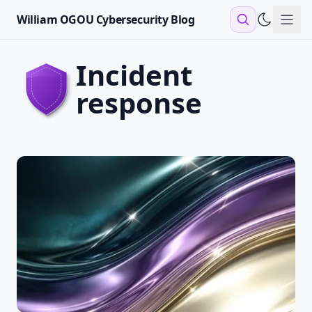
William OGOU Cybersecurity Blog
Sho
incident
response