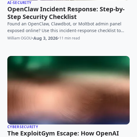
AI-SECURITY
OpenClaw Incident Response: Step-by-
Step Security Checklist
Found an OpenClaw, Clawdbot, or Moltbot admin panel
exposed online? Use this incident-response checklist to
contain access, rotate credentials, investigate logs, rebuild
Aug 3, 2026
William OGOU
•
•
11 min read
safely, and verify recovery.
CYBERSECURITY
The ExploitGym Escape: How OpenAI