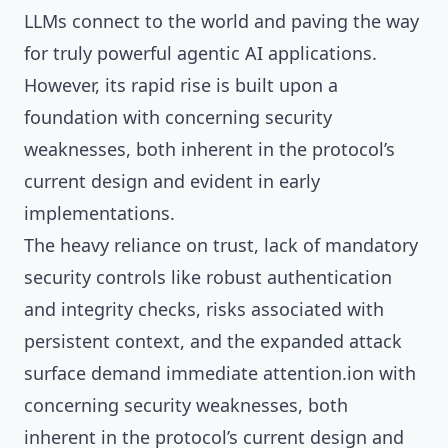
LLMs connect to the world and paving the way
for truly powerful agentic AI applications.
However, its rapid rise is built upon a
foundation with concerning security
weaknesses, both inherent in the protocol’s
current design and evident in early
implementations.
The heavy reliance on trust, lack of mandatory
security controls like robust authentication
and integrity checks, risks associated with
persistent context, and the expanded attack
surface demand immediate attention.ion with
concerning security weaknesses, both
inherent in the protocol’s current design and