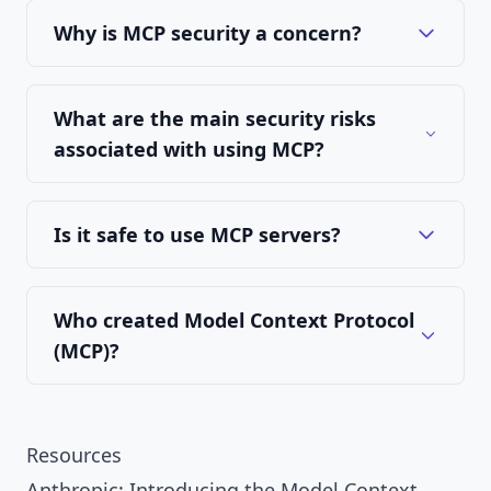
Why is MCP security a concern?
What are the main security risks
associated with using MCP?
Is it safe to use MCP servers?
Who created Model Context Protocol
(MCP)?
Resources
Anthropic: Introducing the Model Context