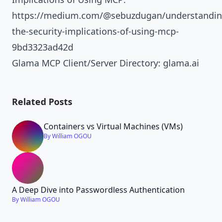
https://medium.com/@sebuzdugan/understandin
the-security-implications-of-using-mcp-
9bd3323ad42d
Glama MCP Client/Server Directory:
glama.ai
Related Posts
Containers vs Virtual Machines (VMs)
By William OGOU
A Deep Dive into Passwordless Authentication
By William OGOU