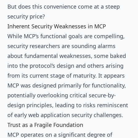
But does this convenience come at a steep
security price?
Inherent Security Weaknesses in MCP
While MCP’s functional goals are compelling,
security researchers are sounding alarms
about fundamental weaknesses, some baked
into the protocol’s design and others arising
from its current stage of maturity. It appears
MCP was designed primarily for functionality,
potentially overlooking critical secure-by-
design principles, leading to risks reminiscent
of early web application security challenges.
Trust as a Fragile Foundation
MCP operates on a significant degree of