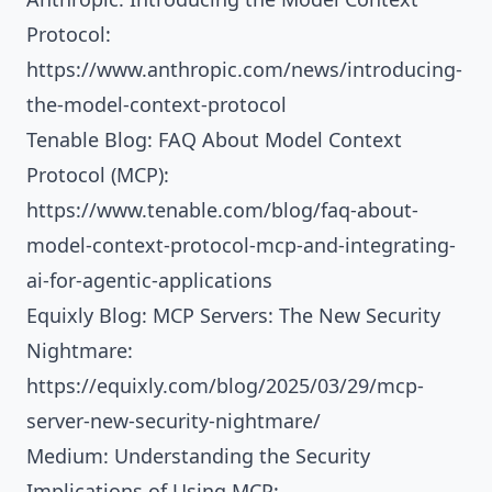
Protocol:
https://www.anthropic.com/news/introducing-
the-model-context-protocol
Tenable Blog: FAQ About Model Context
Protocol (MCP):
https://www.tenable.com/blog/faq-about-
model-context-protocol-mcp-and-integrating-
ai-for-agentic-applications
Equixly Blog: MCP Servers: The New Security
Nightmare:
https://equixly.com/blog/2025/03/29/mcp-
server-new-security-nightmare/
Medium: Understanding the Security
Implications of Using MCP: