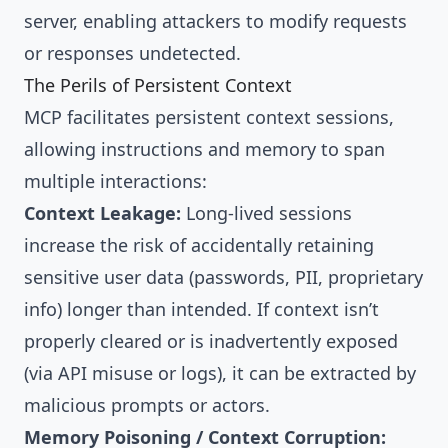
server, enabling attackers to modify requests
or responses undetected.
The Perils of Persistent Context
MCP facilitates persistent context sessions,
allowing instructions and memory to span
multiple interactions:
Context Leakage:
Long-lived sessions
increase the risk of accidentally retaining
sensitive user data (passwords, PII, proprietary
info) longer than intended. If context isn’t
properly cleared or is inadvertently exposed
(via API misuse or logs), it can be extracted by
malicious prompts or actors.
Memory Poisoning / Context Corruption: