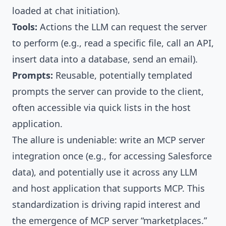
loaded at chat initiation).
Tools:
Actions the LLM can request the server
to perform (e.g., read a specific file, call an API,
insert data into a database, send an email).
Prompts:
Reusable, potentially templated
prompts the server can provide to the client,
often accessible via quick lists in the host
application.
The allure is undeniable: write an MCP server
integration once (e.g., for accessing Salesforce
data), and potentially use it across any LLM
and host application that supports MCP. This
standardization is driving rapid interest and
the emergence of MCP server “marketplaces.”