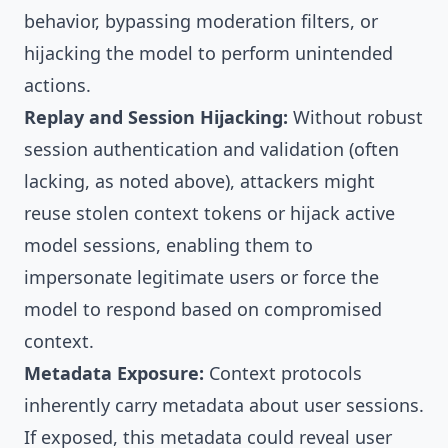
behavior, bypassing moderation filters, or
hijacking the model to perform unintended
actions.
Replay and Session Hijacking:
Without robust
session authentication and validation (often
lacking, as noted above), attackers might
reuse stolen context tokens or hijack active
model sessions, enabling them to
impersonate legitimate users or force the
model to respond based on compromised
context.
Metadata Exposure:
Context protocols
inherently carry metadata about user sessions.
If exposed, this metadata could reveal user