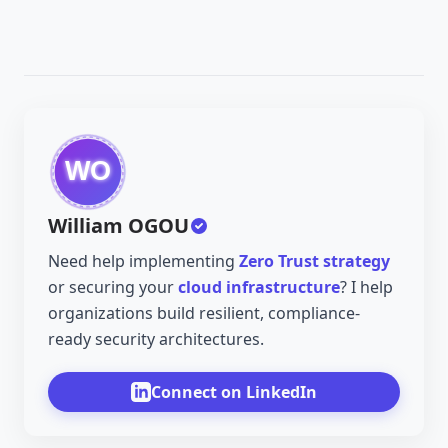
William OGOU
Need help implementing
Zero Trust strategy
or securing your
cloud infrastructure
? I help
organizations build resilient, compliance-
ready security architectures.
Connect on LinkedIn