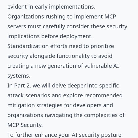
evident in early implementations.
Organizations rushing to implement MCP
servers must carefully consider these security
implications before deployment.
Standardization efforts need to prioritize
security alongside functionality to avoid
creating a new generation of vulnerable AI
systems.
In Part 2, we will delve deeper into specific
attack scenarios and explore recommended
mitigation strategies for developers and
organizations navigating the complexities of
MCP Security.
To further enhance your AI security posture,