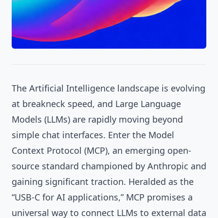
The Artificial Intelligence landscape is evolving
at breakneck speed, and Large Language
Models (LLMs) are rapidly moving beyond
simple chat interfaces. Enter the Model
Context Protocol (MCP), an emerging open-
source standard championed by Anthropic and
gaining significant traction. Heralded as the
“USB-C for AI applications,” MCP promises a
universal way to connect LLMs to external data