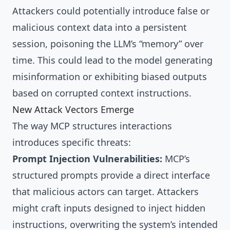
Attackers could potentially introduce false or
malicious context data into a persistent
session, poisoning the LLM’s “memory” over
time. This could lead to the model generating
misinformation or exhibiting biased outputs
based on corrupted context instructions.
New Attack Vectors Emerge
The way MCP structures interactions
introduces specific threats:
Prompt Injection Vulnerabilities:
MCP’s
structured prompts provide a direct interface
that malicious actors can target. Attackers
might craft inputs designed to inject hidden
instructions, overwriting the system’s intended