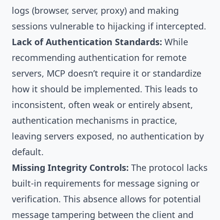
logs (browser, server, proxy) and making
sessions vulnerable to hijacking if intercepted.
Lack of Authentication Standards:
While
recommending authentication for remote
servers, MCP doesn’t require it or standardize
how it should be implemented. This leads to
inconsistent, often weak or entirely absent,
authentication mechanisms in practice,
leaving servers exposed, no authentication by
default.
Missing Integrity Controls:
The protocol lacks
built-in requirements for message signing or
verification. This absence allows for potential
message tampering between the client and