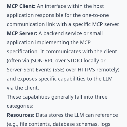
MCP Client:
An interface within the host
application responsible for the one-to-one
communication link with a specific MCP server.
MCP Server:
A backend service or small
application implementing the MCP
specification. It communicates with the client
(often via JSON-RPC over STDIO locally or
Server-Sent Events (SSE) over HTTP/S remotely)
and exposes specific capabilities to the LLM
via the client.
These capabilities generally fall into three
categories:
Resources:
Data stores the LLM can reference
(e.g., file contents, database schemas, logs