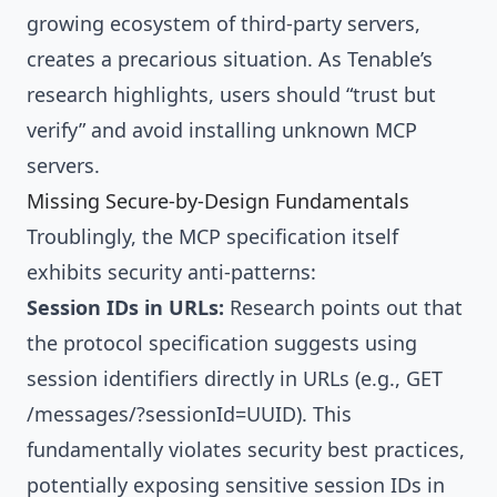
growing ecosystem of third-party servers,
creates a precarious situation. As Tenable’s
research highlights, users should “trust but
verify” and avoid installing unknown MCP
servers.
Missing Secure-by-Design Fundamentals
Troublingly, the MCP specification itself
exhibits security anti-patterns:
Session IDs in URLs:
Research points out that
the protocol specification suggests using
session identifiers directly in URLs (e.g., GET
/messages/?sessionId=UUID). This
fundamentally violates security best practices,
potentially exposing sensitive session IDs in