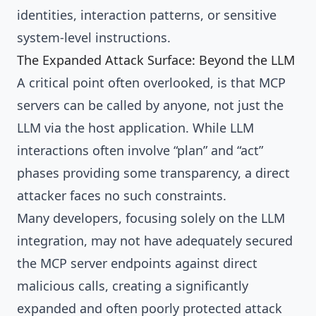
identities, interaction patterns, or sensitive
system-level instructions.
The Expanded Attack Surface: Beyond the LLM
A critical point often overlooked, is that MCP
servers can be called by anyone, not just the
LLM via the host application. While LLM
interactions often involve “plan” and “act”
phases providing some transparency, a direct
attacker faces no such constraints.
Many developers, focusing solely on the LLM
integration, may not have adequately secured
the MCP server endpoints against direct
malicious calls, creating a significantly
expanded and often poorly protected attack