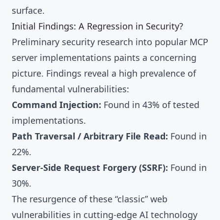
surface.
Initial Findings: A Regression in Security?
Preliminary security research into popular MCP
server implementations paints a concerning
picture. Findings reveal a high prevalence of
fundamental vulnerabilities:
Command Injection:
Found in 43% of tested
implementations.
Path Traversal / Arbitrary File Read:
Found in
22%.
Server-Side Request Forgery (SSRF):
Found in
30%.
The resurgence of these “classic” web
vulnerabilities in cutting-edge AI technology