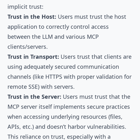
implicit trust:
Trust in the Host:
Users must trust the host
application to correctly control access
between the LLM and various MCP
clients/servers.
Trust in Transport:
Users trust that clients are
using adequately secured communication
channels (like HTTPS with proper validation for
remote SSE) with servers.
Trust in the Server:
Users must trust that the
MCP server itself implements secure practices
when accessing underlying resources (files,
APIs, etc.) and doesn’t harbor vulnerabilities.
This reliance on trust, especially with a