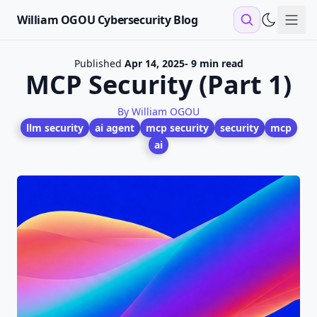
William OGOU Cybersecurity Blog
Sho
Published
Apr 14, 2025
- 9 min read
MCP Security (Part 1)
By William OGOU
llm security
ai agent
mcp security
security
mcp
ai