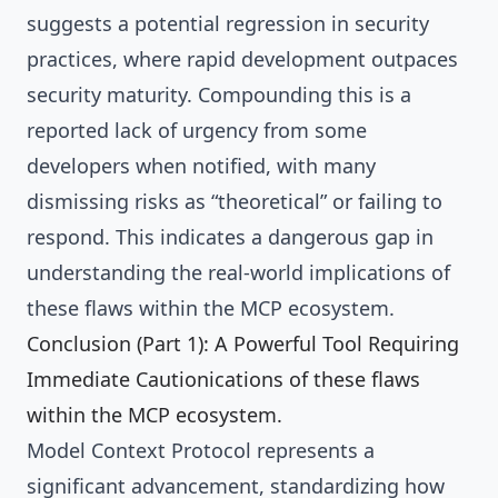
suggests a potential regression in security
practices, where rapid development outpaces
security maturity. Compounding this is a
reported lack of urgency from some
developers when notified, with many
dismissing risks as “theoretical” or failing to
respond. This indicates a dangerous gap in
understanding the real-world implications of
these flaws within the MCP ecosystem.
Conclusion (Part 1): A Powerful Tool Requiring
Immediate Cautionications of these flaws
within the MCP ecosystem.
Model Context Protocol represents a
significant advancement, standardizing how