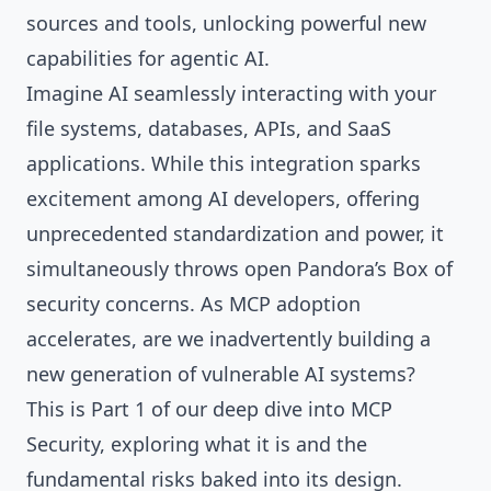
sources and tools, unlocking powerful new
capabilities for agentic AI.
Imagine AI seamlessly interacting with your
file systems, databases, APIs, and SaaS
applications. While this integration sparks
excitement among AI developers, offering
unprecedented standardization and power, it
simultaneously throws open Pandora’s Box of
security concerns. As MCP adoption
accelerates, are we inadvertently building a
new generation of vulnerable AI systems?
This is Part 1 of our deep dive into MCP
Security, exploring what it is and the
fundamental risks baked into its design.