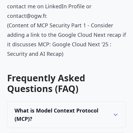
contact me on
LinkedIn Profile
or
contact@ogw.fr
.
(Content of MCP Security Part 1 - Consider
adding a link to the Google Cloud Next recap if
it discusses MCP:
Google Cloud Next ‘25 :
Security and AI Recap
)
Frequently Asked
Questions (FAQ)
What is Model Context Protocol
(MCP)?