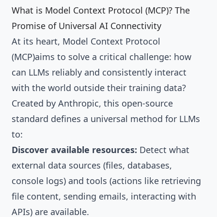
What is Model Context Protocol (MCP)? The
Promise of Universal AI Connectivity
At its heart, Model Context Protocol
(MCP)aims to solve a critical challenge: how
can LLMs reliably and consistently interact
with the world outside their training data?
Created by Anthropic, this open-source
standard defines a universal method for LLMs
to:
Discover available resources:
Detect what
external data sources (files, databases,
console logs) and tools (actions like retrieving
file content, sending emails, interacting with
APIs) are available.