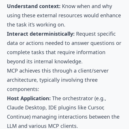
Understand context:
Know when and why
using these external resources would enhance
the task it’s working on.
Interact deterministically:
Request specific
data or actions needed to answer questions or
complete tasks that require information
beyond its internal knowledge.
MCP achieves this through a client/server
architecture, typically involving three
components:
Host Application:
The orchestrator (e.g.,
Claude Desktop, IDE plugins like Cursor,
Continue) managing interactions between the
LLM and various MCP clients.