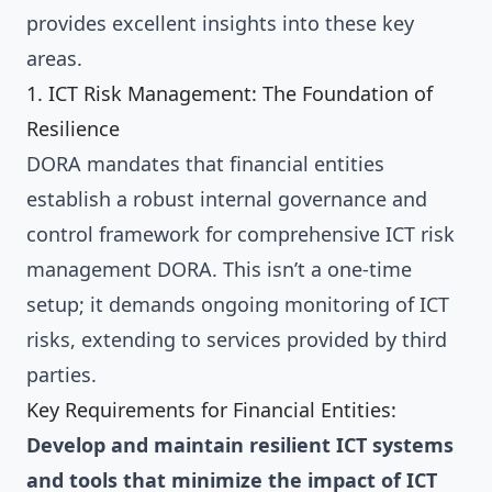
provides excellent insights into these key
areas.
1. ICT Risk Management: The Foundation of
Resilience
DORA mandates that financial entities
establish a robust internal governance and
control framework for comprehensive ICT risk
management DORA. This isn’t a one-time
setup; it demands ongoing monitoring of ICT
risks, extending to services provided by third
parties.
Key Requirements for Financial Entities:
Develop and maintain resilient ICT systems
and tools that minimize the impact of ICT