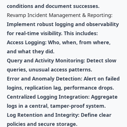
conditions and document successes.
Revamp Incident Management & Reporting:
Implement robust logging and observability
for real-time visibility. This includes:
Access Logging: Who, when, from where,
and what they did.
Query and Activity Monitoring: Detect slow
queries, unusual access patterns.
Error and Anomaly Detection: Alert on failed
logins, replication lag, performance drops.
Centralized Logging Integration: Aggregate
logs in a central, tamper-proof system.
Log Retention and Integrity: Define clear
policies and secure storage.