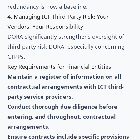
redundancy is now a baseline.
4. Managing ICT Third-Party Risk: Your
Vendors, Your Responsibility
DORA significantly strengthens oversight of
third-party risk DORA, especially concerning
CTPPs.
Key Requirements for Financial Entities:
Maintain a register of information on all
contractual arrangements with ICT third-
party service providers.
Conduct thorough due diligence before
entering, and throughout, contractual
arrangements.
Ensure contracts include specific provisions