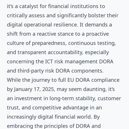
it’s a catalyst for financial institutions to
critically assess and significantly bolster their
digital operational resilience. It demands a
shift from a reactive stance to a proactive
culture of preparedness, continuous testing,
and transparent accountability, especially
concerning the ICT risk management DORA
and third-party risk DORA components.
While the journey to full EU DORA compliance
by January 17, 2025, may seem daunting, it’s
an investment in long-term stability, customer
trust, and competitive advantage in an
increasingly digital financial world. By
embracing the principles of DORA and