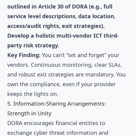
outlined in Article 30 of DORA (e.g., full
service level descriptions, data location,
access/audit rights, exit strategies).
Develop a holistic multi-vendor ICT third-
party risk strategy.
Key Finding:
You can’t “set and forget” your
vendors. Continuous monitoring, clear SLAs,
and robust exit strategies are mandatory. You
own the compliance, even if your provider
keeps the lights on.
5. Information-Sharing Arrangements:
Strength in Unity
DORA encourages financial entities to
exchange cyber threat information and