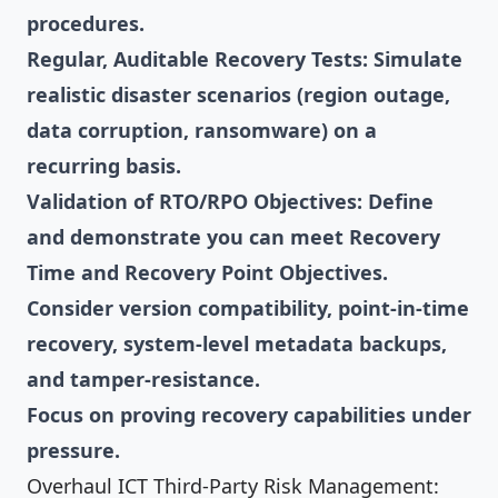
procedures.
Regular, Auditable Recovery Tests: Simulate
realistic disaster scenarios (region outage,
data corruption, ransomware) on a
recurring basis.
Validation of RTO/RPO Objectives: Define
and demonstrate you can meet Recovery
Time and Recovery Point Objectives.
Consider version compatibility, point-in-time
recovery, system-level metadata backups,
and tamper-resistance.
Focus on proving recovery capabilities under
pressure.
Overhaul ICT Third-Party Risk Management: