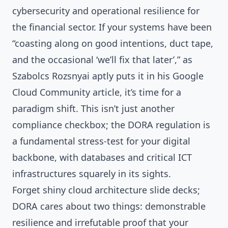
cybersecurity and operational resilience for
the financial sector. If your systems have been
“coasting along on good intentions, duct tape,
and the occasional ‘we’ll fix that later’,” as
Szabolcs Rozsnyai aptly puts it in his Google
Cloud Community article, it’s time for a
paradigm shift. This isn’t just another
compliance checkbox; the DORA regulation is
a fundamental stress-test for your digital
backbone, with databases and critical ICT
infrastructures squarely in its sights.
Forget shiny cloud architecture slide decks;
DORA cares about two things: demonstrable
resilience and irrefutable proof that your