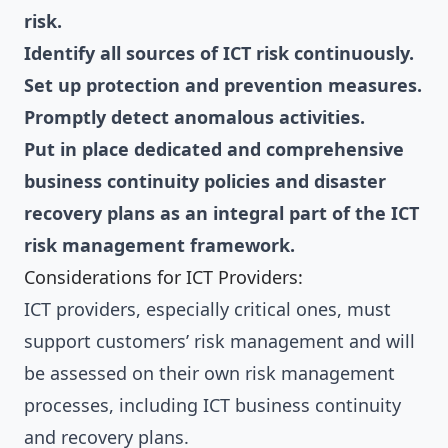
risk.
Identify all sources of ICT risk continuously.
Set up protection and prevention measures.
Promptly detect anomalous activities.
Put in place dedicated and comprehensive
business continuity policies and disaster
recovery plans as an integral part of the ICT
risk management framework.
Considerations for ICT Providers:
ICT providers, especially critical ones, must
support customers’ risk management and will
be assessed on their own risk management
processes, including ICT business continuity
and recovery plans.