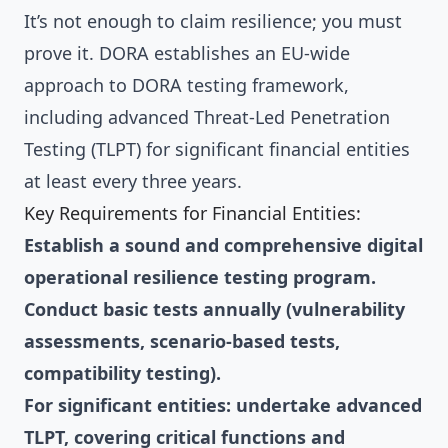
It’s not enough to claim resilience; you must
prove it. DORA establishes an EU-wide
approach to DORA testing framework,
including advanced Threat-Led Penetration
Testing (TLPT) for significant financial entities
at least every three years.
Key Requirements for Financial Entities:
Establish a sound and comprehensive digital
operational resilience testing program.
Conduct basic tests annually (vulnerability
assessments, scenario-based tests,
compatibility testing).
For significant entities: undertake advanced
TLPT, covering critical functions and