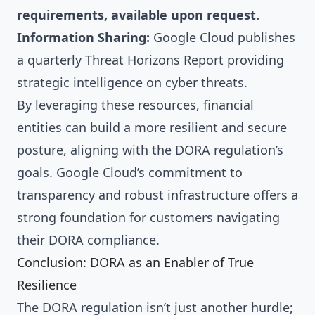
requirements, available upon request.
Information Sharing:
Google Cloud publishes
a quarterly Threat Horizons Report providing
strategic intelligence on cyber threats.
By leveraging these resources, financial
entities can build a more resilient and secure
posture, aligning with the DORA regulation’s
goals. Google Cloud’s commitment to
transparency and robust infrastructure offers a
strong foundation for customers navigating
their DORA compliance.
Conclusion: DORA as an Enabler of True
Resilience
The DORA regulation isn’t just another hurdle;