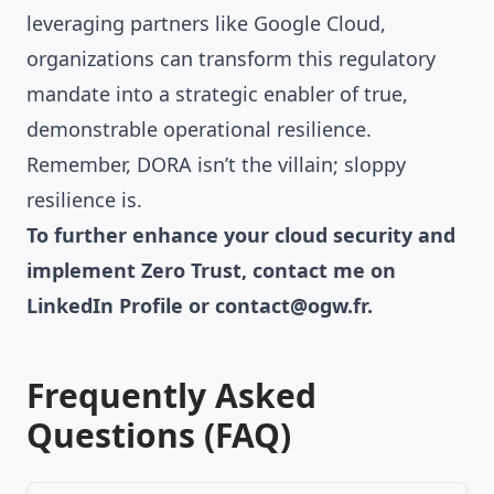
leveraging partners like Google Cloud,
organizations can transform this regulatory
mandate into a strategic enabler of true,
demonstrable operational resilience.
Remember, DORA isn’t the villain; sloppy
resilience is.
To further enhance your cloud security and
implement Zero Trust, contact me on
LinkedIn Profile
or
contact@ogw.fr
.
Frequently Asked
Questions (FAQ)