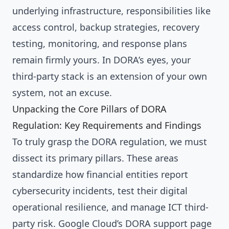
underlying infrastructure, responsibilities like
access control, backup strategies, recovery
testing, monitoring, and response plans
remain firmly yours. In DORA’s eyes, your
third-party stack is an extension of your own
system, not an excuse.
Unpacking the Core Pillars of DORA
Regulation: Key Requirements and Findings
To truly grasp the DORA regulation, we must
dissect its primary pillars. These areas
standardize how financial entities report
cybersecurity incidents, test their digital
operational resilience, and manage ICT third-
party risk. Google Cloud’s DORA support page