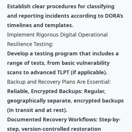
Establish clear procedures for classifying
and reporting incidents according to DORA’s
timelines and templates.
Implement Rigorous Digital Operational
Resilience Testing:
Develop a testing program that includes a
range of tests, from basic vulnerability
scans to advanced TLPT (if applicable).
Backup and Recovery Plans Are Essential:
Reliable, Encrypted Backups: Regular,
geographically separate, encrypted backups
(in transit and at rest).
Documented Recovery Workflows: Step-by-
step, version-controlled restoration