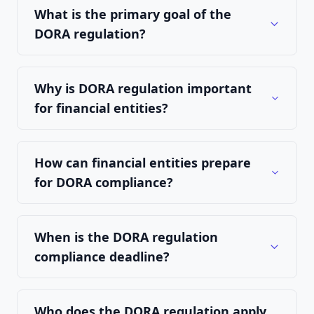
What is the primary goal of the
DORA regulation?
Why is DORA regulation important
for financial entities?
How can financial entities prepare
for DORA compliance?
When is the DORA regulation
compliance deadline?
Who does the DORA regulation apply