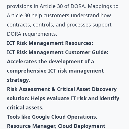
provisions in Article 30 of DORA. Mappings to
Article 30 help customers understand how
contracts, controls, and processes support
DORA requirements.
ICT Risk Management Resources:
ICT Risk Management Customer Guide:
Accelerates the development of a
comprehensive ICT risk management
strategy.
Risk Assessment & Critical Asset Discovery
solution: Helps evaluate IT risk and identify
critical assets.
Tools like Google Cloud Operations,
Resource Manager, Cloud Deployment