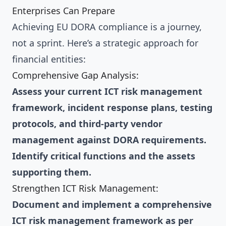
Enterprises Can Prepare
Achieving EU DORA compliance is a journey,
not a sprint. Here’s a strategic approach for
financial entities:
Comprehensive Gap Analysis:
Assess your current ICT risk management
framework, incident response plans, testing
protocols, and third-party vendor
management against DORA requirements.
Identify critical functions and the assets
supporting them.
Strengthen ICT Risk Management:
Document and implement a comprehensive
ICT risk management framework as per