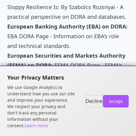
Sloppy Resilience Is: By Szabolcs Rozsnyai
- A
practical perspective on DORA and databases.
European Banking Authority (EBA) on DORA:
EBA DORA Page
- Information on EBA’s role
and technical standards.
European Securities and Markets Authority
(ESMA) on DORA:
ESMA DORA Page
- ESMA’s
contributions and guidance.
Your Privacy Matters
European Insurance and Occupational
We use Google Analytics to
Pensions Authority (EIOPA) on DORA:
understand how you use our site
EIOPA
and improve your experience.
Decline
Accept
DORA Page
- EIOPA’s perspective and work on
We respect your privacy and
don't track any personal
DORA.
information without your
ENISA (European Union Agency for
consent.
Learn more
Cybersecurity):
ENISA Website
- While not