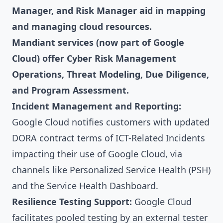
Manager, and Risk Manager aid in mapping
and managing cloud resources.
Mandiant services (now part of Google
Cloud) offer Cyber Risk Management
Operations, Threat Modeling, Due Diligence,
and Program Assessment.
Incident Management and Reporting:
Google Cloud notifies customers with updated
DORA contract terms of ICT-Related Incidents
impacting their use of Google Cloud, via
channels like Personalized Service Health (PSH)
and the Service Health Dashboard.
Resilience Testing Support:
Google Cloud
facilitates pooled testing by an external tester