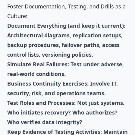
Foster Documentation, Testing, and Drills as a
Culture:
Document Everything (and keep it current):
Architectural diagrams, replication setups,
backup procedures, failover paths, access
control lists, versioning policies.
Simulate Real Failures: Test under adverse,
real-world conditions.
Business Continuity Exercises: Involve IT,
security, risk, and operations teams.
Test Roles and Processes: Not just systems.
Who initiates recovery? Who authorizes?
Who verifies data integrity?
Keep Evidence of Testing Activities: Maintain