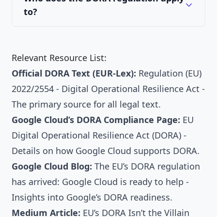
to?
Relevant Resource List:
Official DORA Text (EUR-Lex):
Regulation (EU)
2022/2554 - Digital Operational Resilience Act
-
The primary source for all legal text.
Google Cloud’s DORA Compliance Page:
EU
Digital Operational Resilience Act (DORA)
-
Details on how Google Cloud supports DORA.
Google Cloud Blog:
The EU’s DORA regulation
has arrived: Google Cloud is ready to help
-
Insights into Google’s DORA readiness.
Medium Article:
EU’s DORA Isn’t the Villain