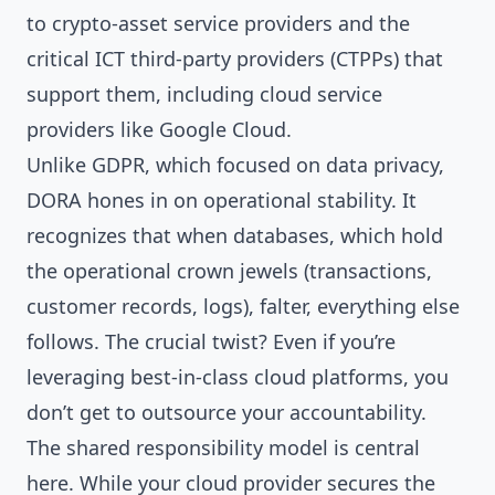
to crypto-asset service providers and the
critical ICT third-party providers (CTPPs) that
support them, including cloud service
providers like Google Cloud.
Unlike GDPR, which focused on data privacy,
DORA hones in on operational stability. It
recognizes that when databases, which hold
the operational crown jewels (transactions,
customer records, logs), falter, everything else
follows. The crucial twist? Even if you’re
leveraging best-in-class cloud platforms, you
don’t get to outsource your accountability.
The shared responsibility model is central
here. While your cloud provider secures the