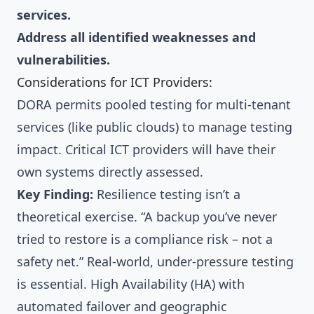
services.
Address all identified weaknesses and
vulnerabilities.
Considerations for ICT Providers:
DORA permits pooled testing for multi-tenant
services (like public clouds) to manage testing
impact. Critical ICT providers will have their
own systems directly assessed.
Key Finding:
Resilience testing isn’t a
theoretical exercise. “A backup you’ve never
tried to restore is a compliance risk – not a
safety net.” Real-world, under-pressure testing
is essential. High Availability (HA) with
automated failover and geographic