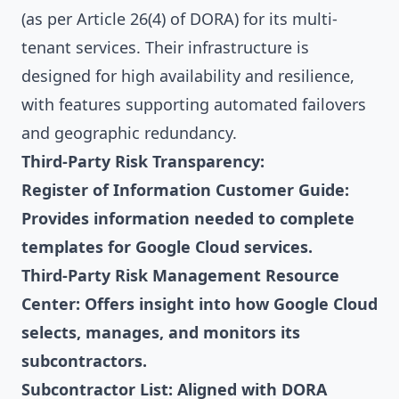
(as per Article 26(4) of DORA) for its multi-
tenant services. Their infrastructure is
designed for high availability and resilience,
with features supporting automated failovers
and geographic redundancy.
Third-Party Risk Transparency:
Register of Information Customer Guide:
Provides information needed to complete
templates for Google Cloud services.
Third-Party Risk Management Resource
Center: Offers insight into how Google Cloud
selects, manages, and monitors its
subcontractors.
Subcontractor List: Aligned with DORA