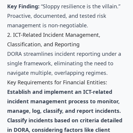
Key Finding:
“Sloppy resilience is the villain.”
Proactive, documented, and tested risk
management is non-negotiable.
2. ICT-Related Incident Management,
Classification, and Reporting
DORA streamlines incident reporting under a
single framework, eliminating the need to
navigate multiple, overlapping regimes.
Key Requirements for Financial Entities:
Establish and implement an ICT-related
incident management process to monitor,
manage, log, classify, and report incidents.
Classify incidents based on criteria detailed
in DORA, considering factors like client