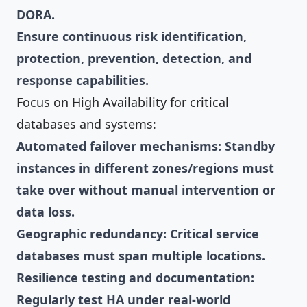
DORA.
Ensure continuous risk identification,
protection, prevention, detection, and
response capabilities.
Focus on High Availability for critical
databases and systems:
Automated failover mechanisms: Standby
instances in different zones/regions must
take over without manual intervention or
data loss.
Geographic redundancy: Critical service
databases must span multiple locations.
Resilience testing and documentation:
Regularly test HA under real-world