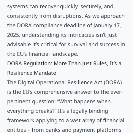
systems can recover quickly, securely, and
consistently from disruptions. As we approach
the DORA compliance deadline of January 17,
2025, understanding its intricacies isn’t just
advisable it’s critical for survival and success in
the EU’s financial landscape.
DORA Regulation: More Than Just Rules, It’s a
Resilience Mandate
The Digital Operational Resilience Act (DORA)
is the EU’s comprehensive answer to the ever-
pertinent question: “What happens when
everything breaks?” It’s a legally binding
framework applying to a vast array of financial
entities – from banks and payment platforms