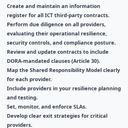
Create and maintain an information
register for all ICT third-party contracts.
Perform due diligence on all providers,
evaluating their operational resilience,
security controls, and compliance posture.
Review and update contracts to include
DORA-mandated clauses (Article 30).
Map the Shared Responsibility Model clearly
for each provider.
Include providers in your resilience planning
and testing.
Set, monitor, and enforce SLAs.
Develop clear exit strategies for critical
providers.