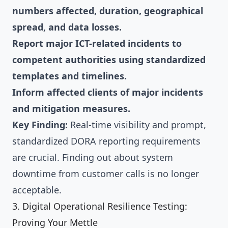
numbers affected, duration, geographical
spread, and data losses.
Report major ICT-related incidents to
competent authorities using standardized
templates and timelines.
Inform affected clients of major incidents
and mitigation measures.
Key Finding:
Real-time visibility and prompt,
standardized DORA reporting requirements
are crucial. Finding out about system
downtime from customer calls is no longer
acceptable.
3. Digital Operational Resilience Testing:
Proving Your Mettle