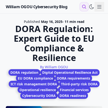
William OGOU Cybersecurity Blog
Sho
Published
May 16, 2025
- 11 min read
DORA Regulation:
Expert Guide to EU
Compliance &
Resilience
By William OGOU
DORA regulation
Digital Operational Resilience Act
EU DORA compliance
DORA requirements
ICT risk management DORA
Third-party risk DORA
Operational resilience
Financial services
Cybersecurity DORA
DORA readiness