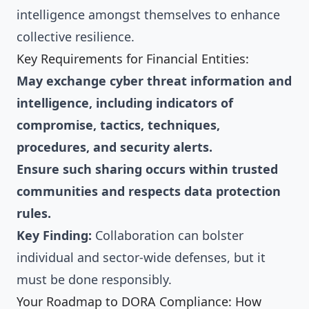
intelligence amongst themselves to enhance
collective resilience.
Key Requirements for Financial Entities:
May exchange cyber threat information and
intelligence, including indicators of
compromise, tactics, techniques,
procedures, and security alerts.
Ensure such sharing occurs within trusted
communities and respects data protection
rules.
Key Finding:
Collaboration can bolster
individual and sector-wide defenses, but it
must be done responsibly.
Your Roadmap to DORA Compliance: How