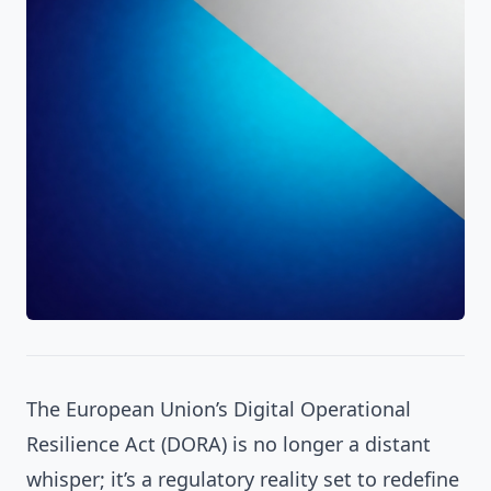
The European Union’s Digital Operational
Resilience Act (DORA) is no longer a distant
whisper; it’s a regulatory reality set to redefine