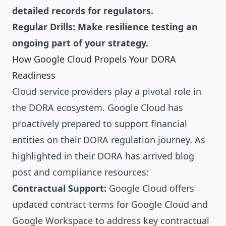
detailed records for regulators.
Regular Drills: Make resilience testing an
ongoing part of your strategy.
How Google Cloud Propels Your DORA
Readiness
Cloud service providers play a pivotal role in
the DORA ecosystem. Google Cloud has
proactively prepared to support financial
entities on their DORA regulation journey. As
highlighted in their DORA has arrived blog
post and compliance resources:
Contractual Support:
Google Cloud offers
updated contract terms for Google Cloud and
Google Workspace to address key contractual